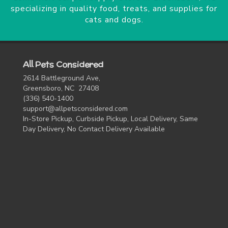
specializing in quality food, treats, and supplies for
cats and dogs.
All Pets Considered
2614 Battleground Ave,
Greensboro, NC 27408
(336) 540-1400
support@allpetsconsidered.com
In-Store Pickup, Curbside Pickup, Local Delivery, Same
Day Delivery, No Contact Delivery Available