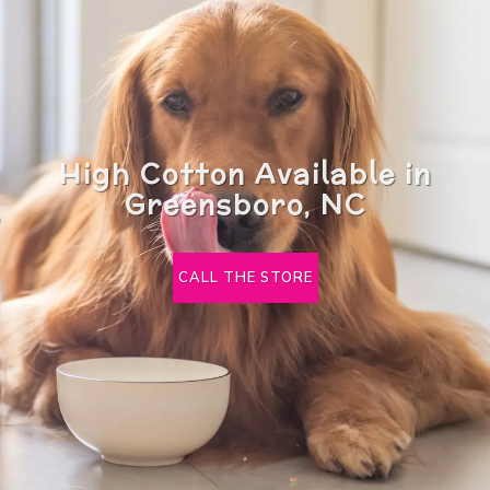
High Cotton Available in
Greensboro, NC
CALL THE STORE