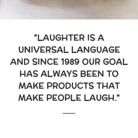
"LAUGHTER IS A
UNIVERSAL LANGUAGE
AND SINCE 1989 OUR GOAL
HAS ALWAYS BEEN TO
MAKE PRODUCTS THAT
MAKE PEOPLE LAUGH."