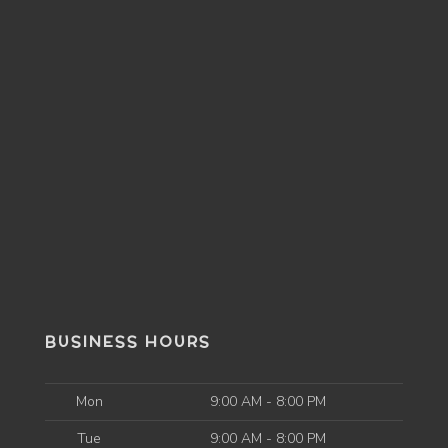
BUSINESS HOURS
Mon
9:00 AM - 8:00 PM
Tue
9:00 AM - 8:00 PM