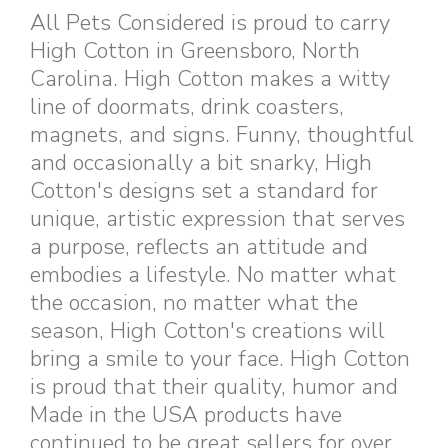
All Pets Considered is proud to carry
High Cotton in Greensboro, North
Carolina. High Cotton makes a witty
line of doormats, drink coasters,
magnets, and signs. Funny, thoughtful
and occasionally a bit snarky, High
Cotton's designs set a standard for
unique, artistic expression that serves
a purpose, reflects an attitude and
embodies a lifestyle. No matter what
the occasion, no matter what the
season, High Cotton's creations will
bring a smile to your face. High Cotton
is proud that their quality, humor and
Made in the USA products have
continued to be great sellers for over