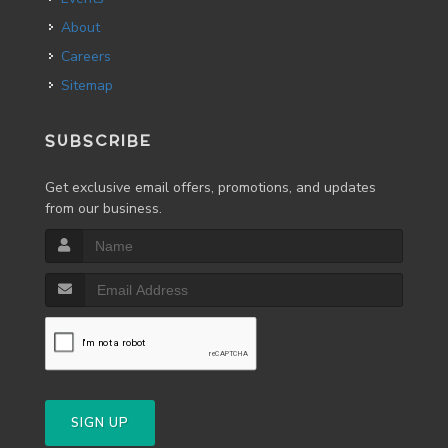
About
Careers
Sitemap
SUBSCRIBE
Get exclusive email offers, promotions, and updates
from our business.
SIGN UP