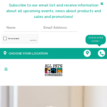
Subscribe to our email list and receive information
about all upcoming events, news about products and
sales and promotions!
SUBSCRIBE
HERE!
CHOOSE YOUR LOCATION