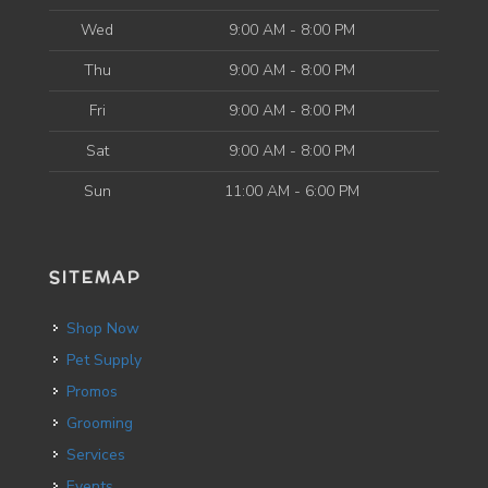
Wed
9:00 AM - 8:00 PM
Thu
9:00 AM - 8:00 PM
Fri
9:00 AM - 8:00 PM
Sat
9:00 AM - 8:00 PM
Sun
11:00 AM - 6:00 PM
SITEMAP
Shop Now
Pet Supply
Promos
Grooming
Services
Events