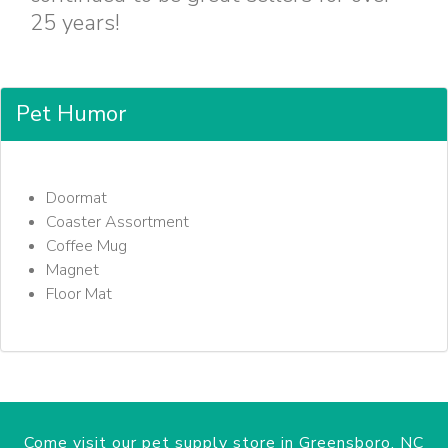
25 years!
Pet Humor
Doormat
Coaster Assortment
Coffee Mug
Magnet
Floor Mat
Come visit our pet supply store in Greensboro, NC