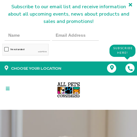
Subscribe to our email list and receive information
about all upcoming events, news about products and
sales and promotions!
SUBSCRIBE
HERE!
CHOOSE YOUR LOCATION