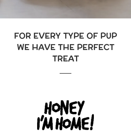
FOR EVERY TYPE OF PUP
WE HAVE THE PERFECT
TREAT