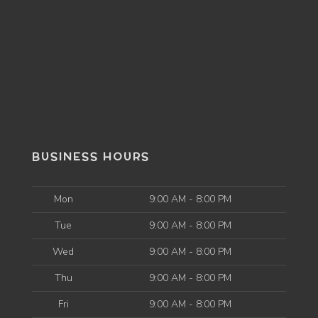
BUSINESS HOURS
Mon
9:00 AM - 8:00 PM
Tue
9:00 AM - 8:00 PM
Wed
9:00 AM - 8:00 PM
Thu
9:00 AM - 8:00 PM
Fri
9:00 AM - 8:00 PM