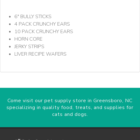
6" BULLY STICKS
4 PACK CRUNCHY EARS
10 PACK CRUNCHY EARS
HORN CORE
JERKY STRIPS
LIVER RECIPE WAFERS
Come visit our pet supply store in Greensboro, NC
specializing in quality food, treats, and supplies for
cats and dogs.