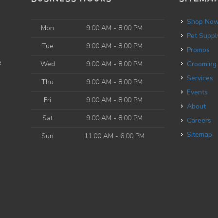
Shop No
Mon
9:00 AM - 8:00 PM
Pet Suppl
Tue
9:00 AM - 8:00 PM
Promos
e
Wed
9:00 AM - 8:00 PM
Grooming
Services
Thu
9:00 AM - 8:00 PM
Events
Fri
9:00 AM - 8:00 PM
About
Sat
9:00 AM - 8:00 PM
Careers
Sitemap
Sun
11:00 AM - 6:00 PM