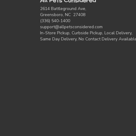
All Pets Considered
2614 Battleground Ave,
Greensboro, NC 27408
(336) 540-1400
support@allpetsconsidered.com
In-Store Pickup, Curbside Pickup, Local Delivery,
Same Day Delivery, No Contact Delivery Availabl