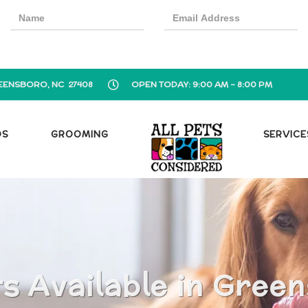
EENSBORO, NC 27408
OPEN TODAY: 9:00 AM - 8:00 PM
OS
GROOMING
SERVICE
s Available in Gree