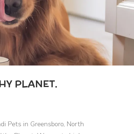
HY PLANET.
ndi Pets in Greensboro, North