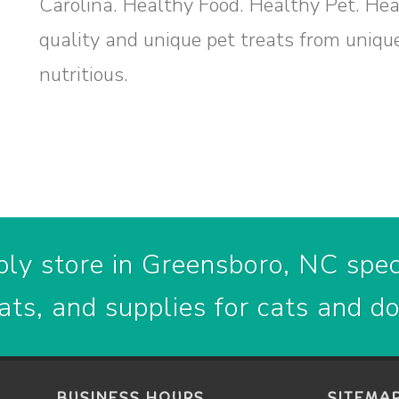
Carolina. Healthy Food. Healthy Pet. He
quality and unique pet treats from uniqu
nutritious.
ly store in Greensboro, NC speci
ats, and supplies for cats and d
BUSINESS HOURS
SITEMA