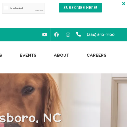
SUBSCRIBE HERE!
YOUTUBE
FACEBOOK
INSTAGRAM
(336) 540-1400
S
EVENTS
ABOUT
CAREERS
nsboro, NC