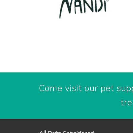
Come visit our pet supp
tre