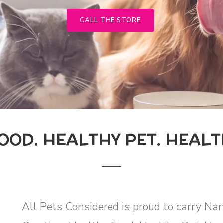
CALL THE STORE
OOD. HEALTHY PET. HEALT
All Pets Considered is proud to carry Na