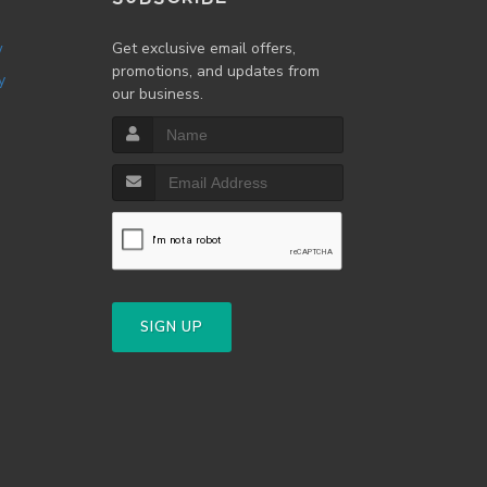
w
Get exclusive email offers,
promotions, and updates from
y
our business.
SIGN UP