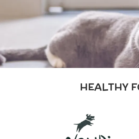
HEALTHY F