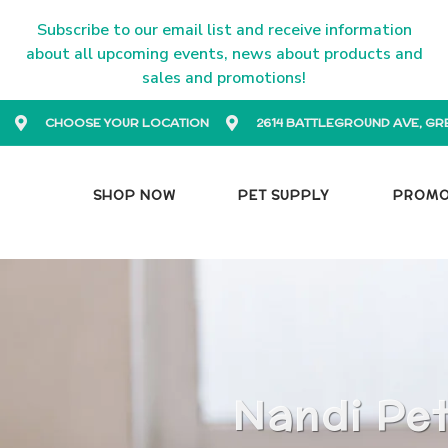
Subscribe to our email list and receive information
about all upcoming events, news about products and
sales and promotions!
CHOOSE YOUR LOCATION
2614 BATTLEGROUND AVE, GR
SHOP NOW
PET SUPPLY
PROM
Nandi Pet