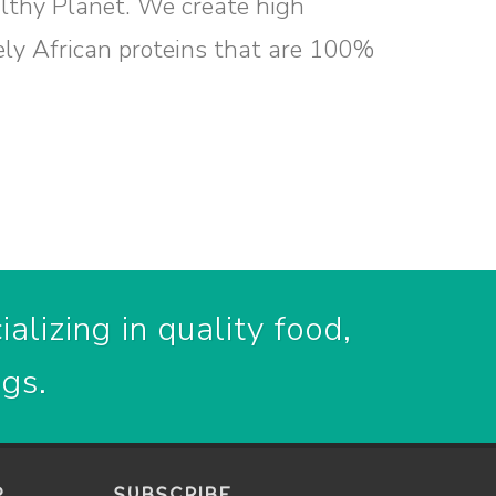
althy Planet. We create high
ely African proteins that are 100%
alizing in quality food,
ogs.
P
SUBSCRIBE