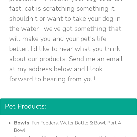
fast, cat is scratching something it
shouldn’t or want to take your dog in
the water -we’ve got something that
will make you and your pet's life
better. I’d like to hear what you think
about our products. Send me an email
at my address below and I look
forward to hearing from you!
Pet Products:
Bowls:
Fun Feeders, Water Bottle & Bowl, Port A
Bowl