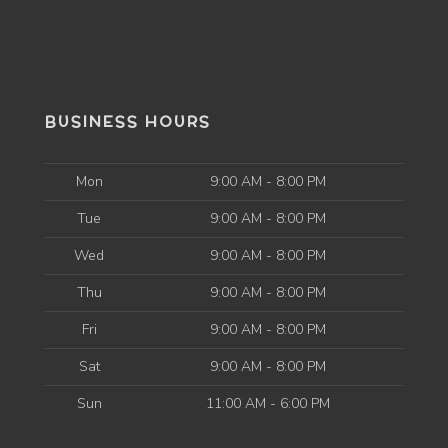
BUSINESS HOURS
Mon
9:00 AM - 8:00 PM
Tue
9:00 AM - 8:00 PM
Wed
9:00 AM - 8:00 PM
Thu
9:00 AM - 8:00 PM
Fri
9:00 AM - 8:00 PM
Sat
9:00 AM - 8:00 PM
Sun
11:00 AM - 6:00 PM