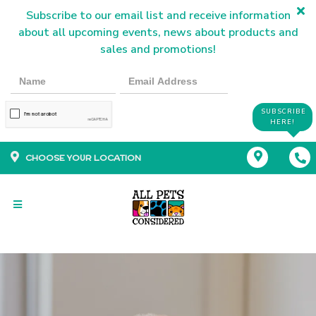
Subscribe to our email list and receive information
about all upcoming events, news about products and
sales and promotions!
SUBSCRIBE
HERE!
CHOOSE YOUR LOCATION