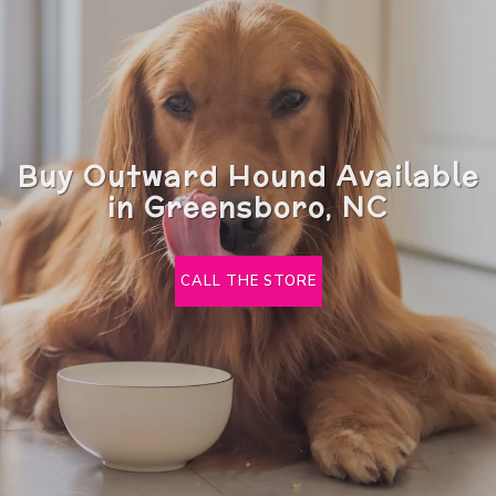
Buy Outward Hound Available
in Greensboro, NC
CALL THE STORE