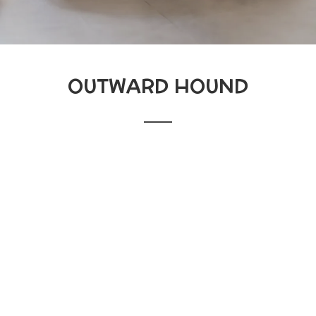
OUTWARD HOUND