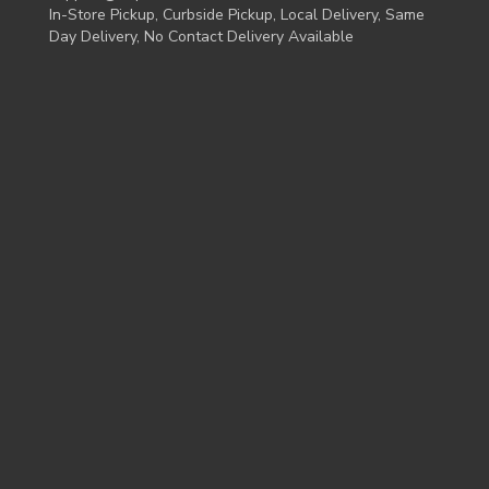
In-Store Pickup, Curbside Pickup, Local Delivery, Same
Day Delivery, No Contact Delivery Available