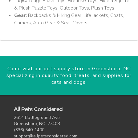
Toys:
Tough Plush Toys, Firehose Toys, Hide a Squirrel
& Plush Puzzle Toys, Outdoor Toys, Plush Toys
Gear:
Backpacks & Hiking Gear, Life Jackets, Coats,
Carriers, Auto Gear & Seat Covers
Come visit our pet supply store in Greensboro, NC
specializing in quality food, treats, and supplies for
cats and dogs.
All Pets Considered
2614 Battleground Ave,
Greensboro, NC 27408
(336) 540-1400
support@allpetsconsidered.com