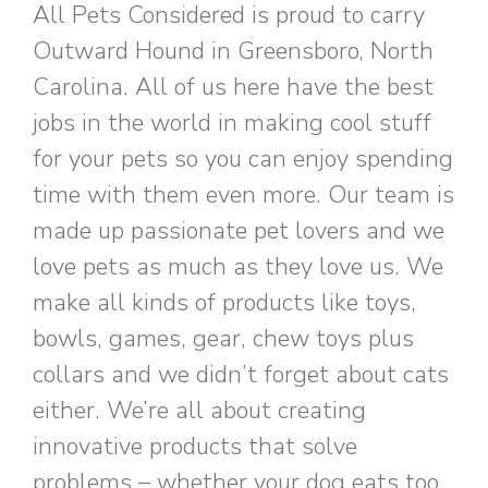
All Pets Considered is proud to carry
Outward Hound in Greensboro, North
Carolina. All of us here have the best
jobs in the world in making cool stuff
for your pets so you can enjoy spending
time with them even more. Our team is
made up passionate pet lovers and we
love pets as much as they love us. We
make all kinds of products like toys,
bowls, games, gear, chew toys plus
collars and we didn’t forget about cats
either. We’re all about creating
innovative products that solve
problems – whether your dog eats too