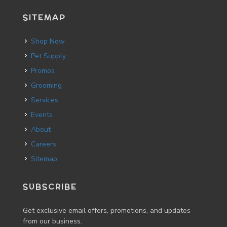
SITEMAP
Shop Now
Pet Supply
Promos
Grooming
Services
Events
About
Careers
Sitemap
SUBSCRIBE
Get exclusive email offers, promotions, and updates
from our business.