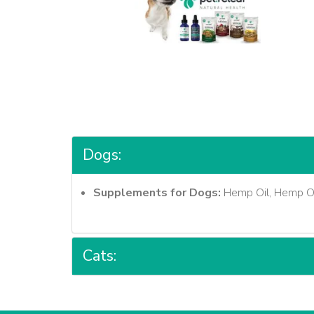
Dogs:
Supplements for Dogs:
Hemp Oil, Hemp Oil
Cats: