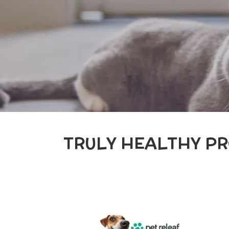
TRULY HEALTHY PR