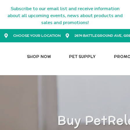
Subscribe to our email list and receive information
about all upcoming events, news about products and
sales and promotions!
CHOOSE YOUR LOCATION
2614 BATTLEGROUND AVE, GR
SHOP NOW
PET SUPPLY
PROM
Buy PetRel