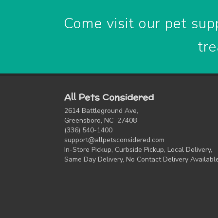
Come visit our pet supp
tre
All Pets Considered
2614 Battleground Ave,
Greensboro, NC 27408
(336) 540-1400
support@allpetsconsidered.com
In-Store Pickup, Curbside Pickup, Local Delivery,
Same Day Delivery, No Contact Delivery Availabl