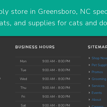
ly store in Greensboro, NC speci
ats, and supplies for cats and d
BUSINESS HOURS
SITEMA
Shop No
Mon
9:00 AM - 8:00 PM
Pet Suppl
Tue
9:00 AM - 8:00 PM
Promos
e
Wed
9:00 AM - 8:00 PM
Grooming
Services
Thu
9:00 AM - 8:00 PM
Events
Fri
9:00 AM - 8:00 PM
About
Sat
9:00 AM - 8:00 PM
Careers