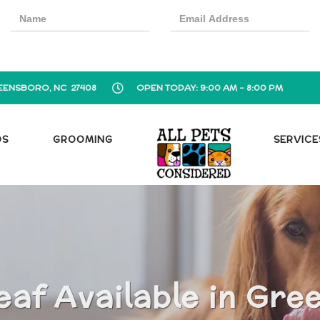
EENSBORO, NC 27408
OPEN TODAY: 9:00 AM - 8:00 PM
OS
GROOMING
SERVICE
eaf Available in Gre