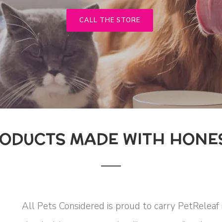
CALL THE STORE
ODUCTS MADE WITH HONES
All Pets Considered is proud to carry PetReleaf