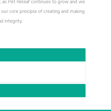
w, as Pet Releaf continues to grow and we
 our core principle of creating and making
 integrity.