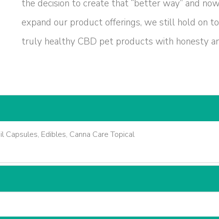
the decision to create that “better way” and no
expand our product offerings, we still hold on to
truly healthy CBD pet products with honesty and
 Capsules, Edibles, Canna Care Topical