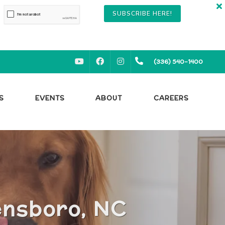
SUBSCRIBE HERE!
YOUTUBE
FACEBOOK
INSTAGRAM
(336) 540-1400
S
EVENTS
ABOUT
CAREERS
ensboro, NC