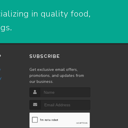
alizing in quality food,
ogs.
P
SUBSCRIBE
w
Get exclusive email offers,
promotions, and updates from
y
our business.