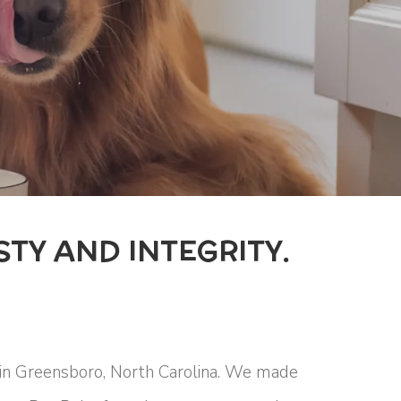
TY AND INTEGRITY.
 in Greensboro, North Carolina. We made