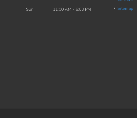
Sitemap
Sun
11:00 AM - 6:00 PM
e
| Powered by