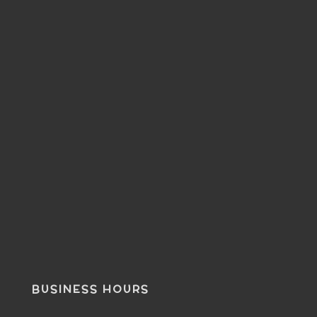
BUSINESS HOURS