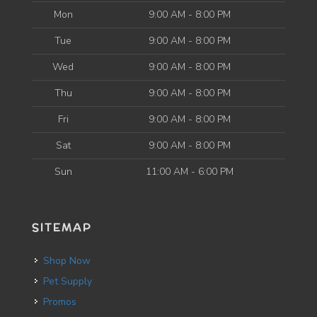
Mon
9:00 AM - 8:00 PM
Tue
9:00 AM - 8:00 PM
Wed
9:00 AM - 8:00 PM
Thu
9:00 AM - 8:00 PM
Fri
9:00 AM - 8:00 PM
Sat
9:00 AM - 8:00 PM
Sun
11:00 AM - 6:00 PM
SITEMAP
Shop Now
Pet Supply
Promos