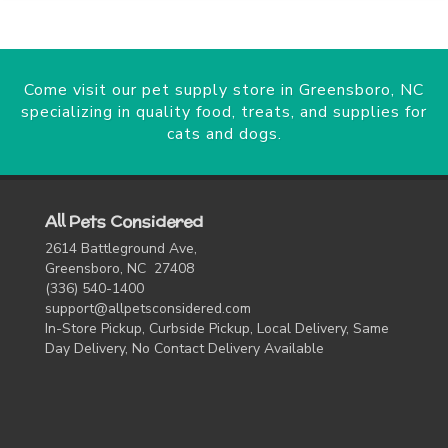
Come visit our pet supply store in Greensboro, NC
specializing in quality food, treats, and supplies for
cats and dogs.
All Pets Considered
2614 Battleground Ave,
Greensboro, NC 27408
(336) 540-1400
support@allpetsconsidered.com
In-Store Pickup, Curbside Pickup, Local Delivery, Same
Day Delivery, No Contact Delivery Available