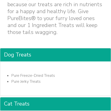
because our treats are rich in nutrients
for a happy and healthy life. Give
PureBites® to your furry loved ones
and our 1 Ingredient Treats will keep
those tails wagging.
Dog Treats
Pure Freeze-Dried Treats
Pure Jerky Treats
Cat Treats