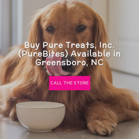
Buy Pure Treats, Inc.
(PureBites) Available in
Greensboro, NC
CALL THE STORE