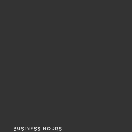
BUSINESS HOURS