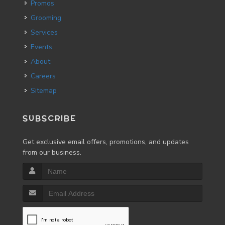
Promos
Grooming
Services
Events
About
Careers
Sitemap
SUBSCRIBE
Get exclusive email offers, promotions, and updates
from our business.