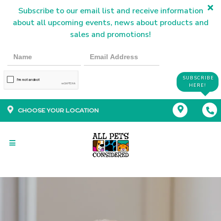
Subscribe to our email list and receive information
about all upcoming events, news about products and
sales and promotions!
SUBSCRIBE
HERE!
CHOOSE YOUR LOCATION