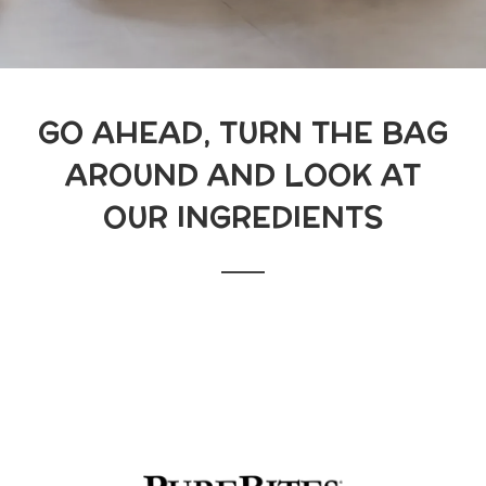
GO AHEAD, TURN THE BAG
AROUND AND LOOK AT
OUR INGREDIENTS