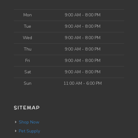
Mon
9:00 AM - 8:00 PM
Tue
9:00 AM - 8:00 PM
Wed
9:00 AM - 8:00 PM
Thu
9:00 AM - 8:00 PM
Fri
9:00 AM - 8:00 PM
Sat
9:00 AM - 8:00 PM
Sun
11:00 AM - 6:00 PM
SITEMAP
Shop Now
Pet Supply