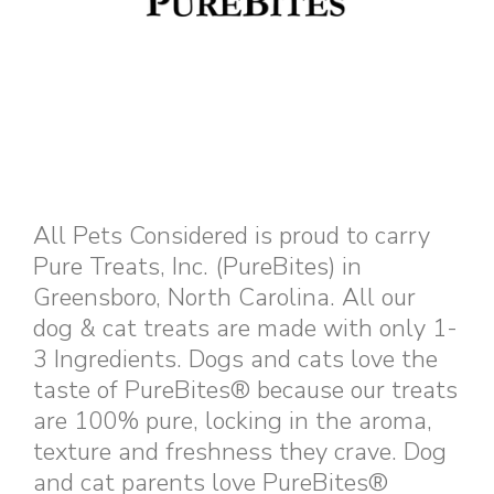
All Pets Considered is proud to carry
Pure Treats, Inc. (PureBites) in
Greensboro, North Carolina. All our
dog & cat treats are made with only 1-
3 Ingredients. Dogs and cats love the
taste of PureBites® because our treats
are 100% pure, locking in the aroma,
texture and freshness they crave. Dog
and cat parents love PureBites®