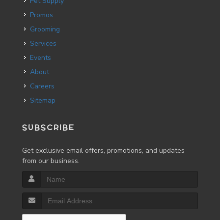
Pet Supply
Promos
Grooming
Services
Events
About
Careers
Sitemap
SUBSCRIBE
Get exclusive email offers, promotions, and updates
from our business.