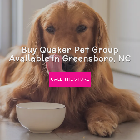
Buy Quaker Pet Group
Available in Greensboro, NC
CALL THE STORE