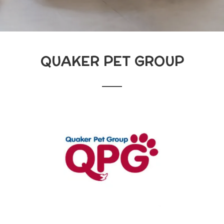
QUAKER PET GROUP