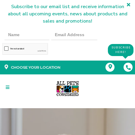
Subscribe to our email list and receive information
about all upcoming events, news about products and
sales and promotions!
SUBSCRIBE
HERE!
CHOOSE YOUR LOCATION