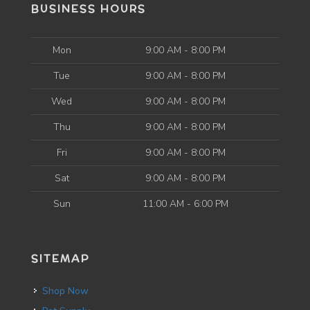
BUSINESS HOURS
Mon
9:00 AM - 8:00 PM
Tue
9:00 AM - 8:00 PM
Wed
9:00 AM - 8:00 PM
Thu
9:00 AM - 8:00 PM
Fri
9:00 AM - 8:00 PM
Sat
9:00 AM - 8:00 PM
Sun
11:00 AM - 6:00 PM
SITEMAP
Shop Now