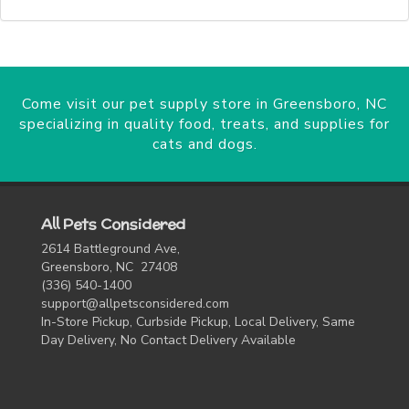
Come visit our pet supply store in Greensboro, NC
specializing in quality food, treats, and supplies for
cats and dogs.
All Pets Considered
2614 Battleground Ave,
Greensboro, NC 27408
(336) 540-1400
support@allpetsconsidered.com
In-Store Pickup, Curbside Pickup, Local Delivery, Same
Day Delivery, No Contact Delivery Available