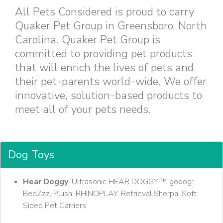
All Pets Considered is proud to carry
Quaker Pet Group in Greensboro, North
Carolina. Quaker Pet Group is
committed to providing pet products
that will enrich the lives of pets and
their pet-parents world-wide. We offer
innovative, solution-based products to
meet all of your pets needs.
Dog Toys
Hear Doggy
: Ultrasonic HEAR DOGGY!™ godog:
BedZzz, Plush, RHINOPLAY, Retrieval Sherpa: Soft
Sided Pet Carriers.