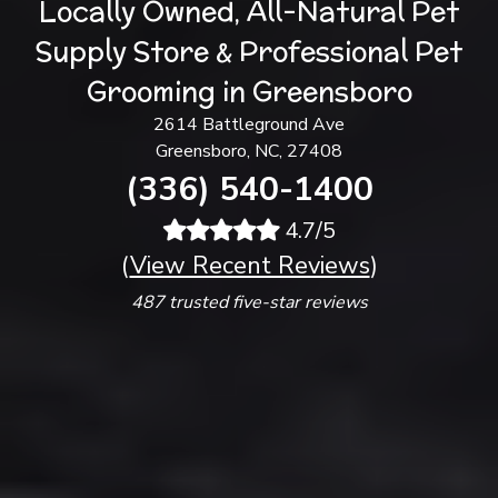
Locally Owned, All-Natural Pet
Supply Store & Professional Pet
Grooming in Greensboro
2614 Battleground Ave
Greensboro, NC, 27408
(336) 540-1400
4.7/5
(
View Recent Reviews
)
487 trusted five-star reviews