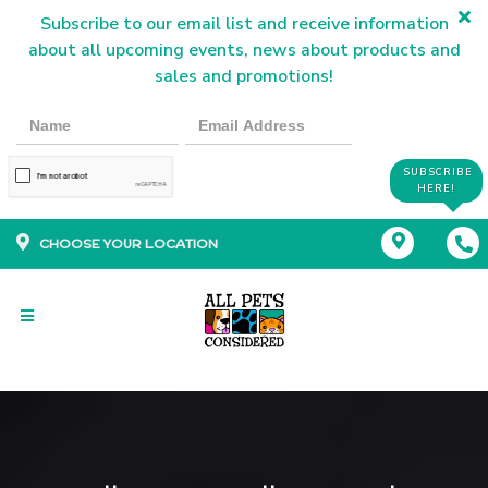
Subscribe to our email list and receive information
about all upcoming events, news about products and
sales and promotions!
SUBSCRIBE
HERE!
CHOOSE YOUR LOCATION