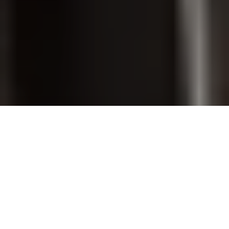
PET GROOMING
SHOP ONLINE