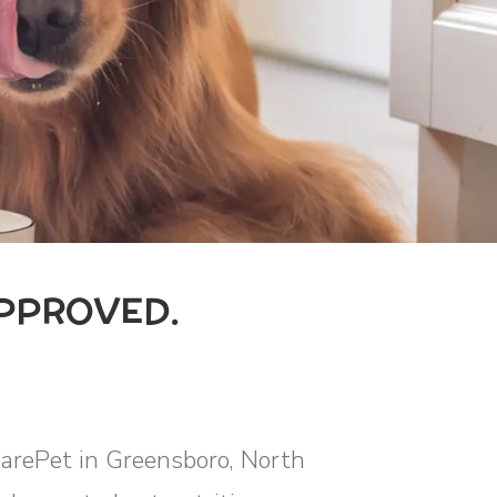
PPROVED.
uarePet in Greensboro, North