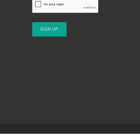
SIGN UP