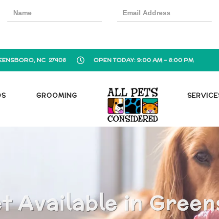
EENSBORO, NC 27408
OPEN TODAY: 9:00 AM - 8:00 PM
OS
GROOMING
SERVICE
 Available in Gree