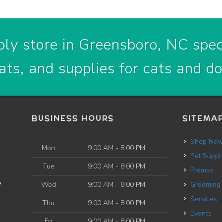
ly store in Greensboro, NC speci
ats, and supplies for cats and d
BUSINESS HOURS
SITEMA
Shop No
Mon
9:00 AM - 8:00 PM
Pet Suppl
Tue
9:00 AM - 8:00 PM
Promos
e
Wed
9:00 AM - 8:00 PM
Grooming
Services
Thu
9:00 AM - 8:00 PM
Events
Fri
9:00 AM - 8:00 PM