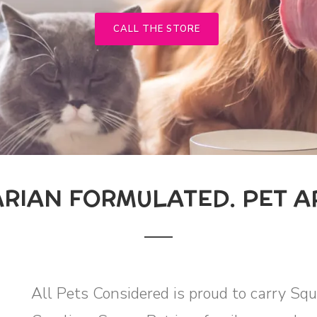
CALL THE STORE
ARIAN FORMULATED. PET A
All Pets Considered is proud to carry Sq