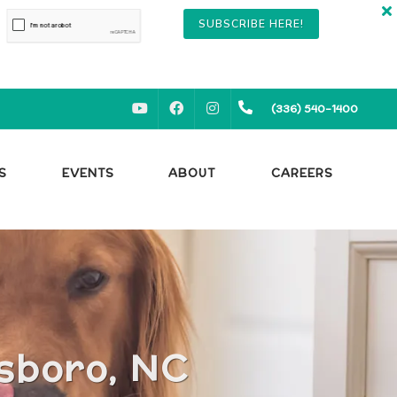
SUBSCRIBE HERE!
YOUTUBE
FACEBOOK
INSTAGRAM
(336) 540-1400
S
EVENTS
ABOUT
CAREERS
nsboro, NC