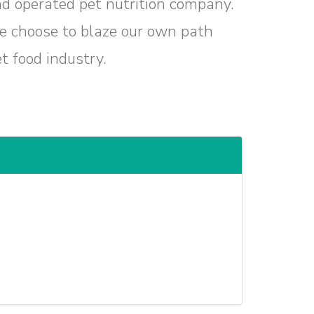
nd operated pet nutrition company.
we choose to blaze our own path
t food industry.