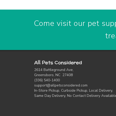
Come visit our pet supp
tre
All Pets Considered
2614 Battleground Ave,
Greensboro, NC 27408
(336) 540-1400
support@allpetsconsidered.com
In-Store Pickup, Curbside Pickup, Local Delivery,
Same Day Delivery, No Contact Delivery Availabl