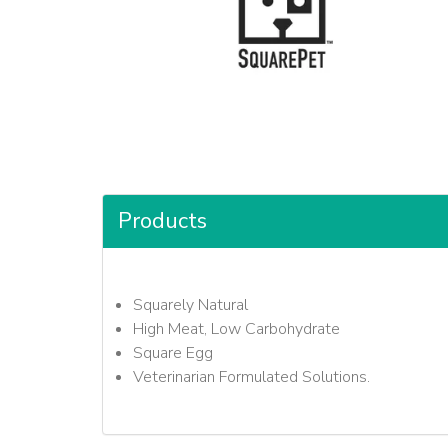
Products
Squarely Natural
High Meat, Low Carbohydrate
Square Egg
Veterinarian Formulated Solutions.