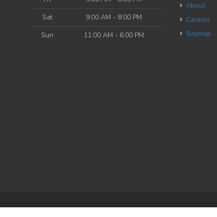
About
Sat
9:00 AM - 8:00 PM
Careers
Sitemap
Sun
11:00 AM - 6:00 PM