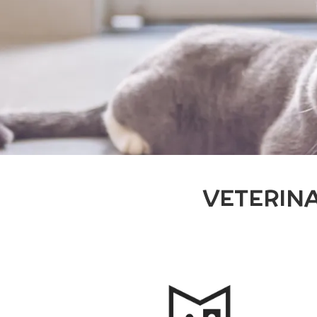
VETERIN