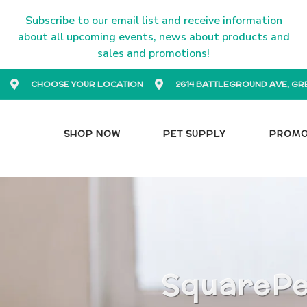
Subscribe to our email list and receive information
about all upcoming events, news about products and
sales and promotions!
CHOOSE YOUR LOCATION
2614 BATTLEGROUND AVE, GR
SHOP NOW
PET SUPPLY
PROM
SquarePet