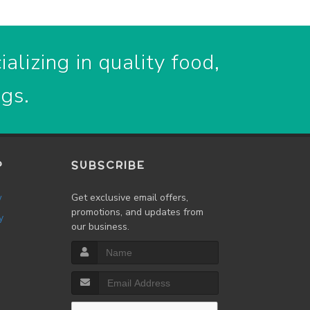
alizing in quality food,
ogs.
P
SUBSCRIBE
w
Get exclusive email offers,
promotions, and updates from
y
our business.