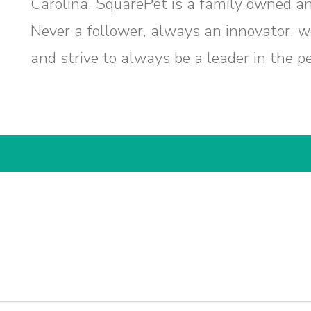
Carolina. SquarePet is a family owned a
Never a follower, always an innovator, 
and strive to always be a leader in the pe