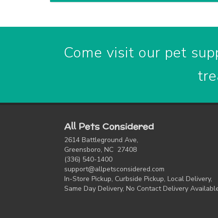
Come visit our pet supp
tre
All Pets Considered
2614 Battleground Ave,
Greensboro, NC 27408
(336) 540-1400
support@allpetsconsidered.com
In-Store Pickup, Curbside Pickup, Local Delivery,
Same Day Delivery, No Contact Delivery Availabl