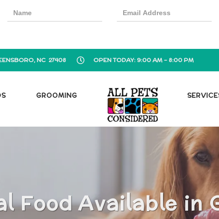
EENSBORO, NC 27408
OPEN TODAY: 9:00 AM - 8:00 PM
OS
GROOMING
SERVICE
al Food Available in