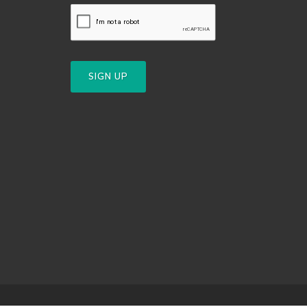
SIGN UP