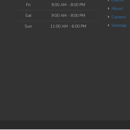
Events
Fri
9:00 AM - 8:00 PM
About
Sat
9:00 AM - 8:00 PM
Careers
Sitemap
Sun
11:00 AM - 6:00 PM