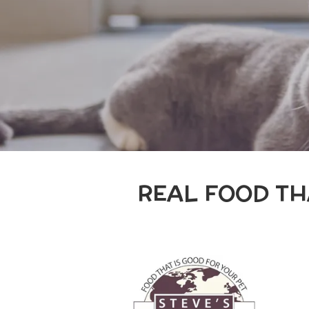
REAL FOOD TH