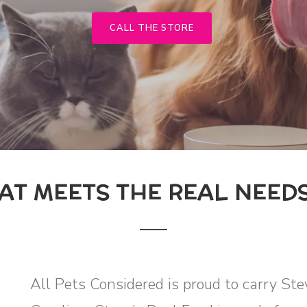
CALL THE STORE
AT MEETS THE REAL NEEDS
All Pets Considered is proud to carry St