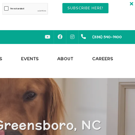
SUBSCRIBE HERE!
YOUTUBE
FACEBOOK
INSTAGRAM
(336) 540-1400
S
EVENTS
ABOUT
CAREERS
 Greensboro, NC