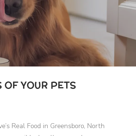
 OF YOUR PETS
eve’s Real Food in Greensboro, North