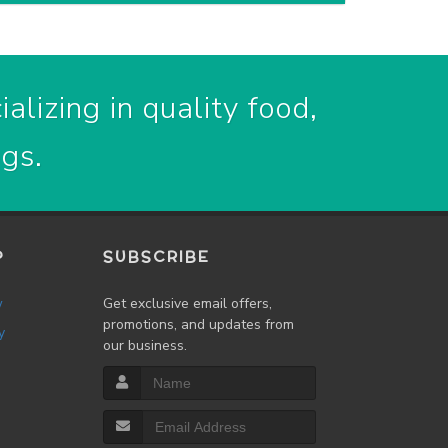
alizing in quality food,
ogs.
P
SUBSCRIBE
w
Get exclusive email offers,
promotions, and updates from
y
our business.