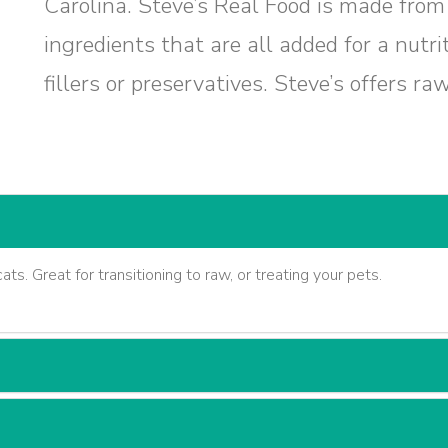
Carolina. Steve’s Real Food is made from 
ingredients that are all added for a nutr
fillers or preservatives. Steve’s offers ra
ats. Great for transitioning to raw, or treating your pets.