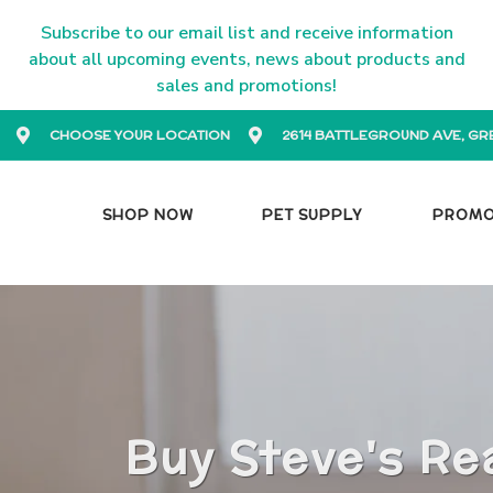
Subscribe to our email list and receive information
about all upcoming events, news about products and
sales and promotions!
CHOOSE YOUR LOCATION
2614 BATTLEGROUND AVE, GR
SHOP NOW
PET SUPPLY
PROM
Buy Steve's Re