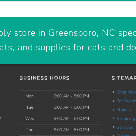
ly store in Greensboro, NC speci
ats, and supplies for cats and d
BUSINESS HOURS
SITEMA
Shop No
Mon
9:00 AM - 8:00 PM
Pet Suppl
Tue
9:00 AM - 8:00 PM
Promos
e
Wed
9:00 AM - 8:00 PM
Grooming
Services
Thu
9:00 AM - 8:00 PM