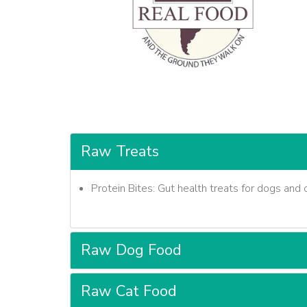
Raw Treats
Protein Bites: Gut health treats for dogs and c
Raw Dog Food
Raw Cat Food