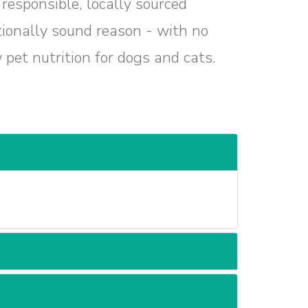
responsible, locally sourced
itionally sound reason - with no
w pet nutrition for dogs and cats.