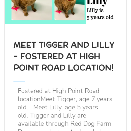
MEET TIGGER AND LILLY
- FOSTERED AT HIGH
POINT ROAD LOCATION!
Fostered at High Point Road
locationMeet Tigger, age 7 years
old. Meet Lilly, age 5 years
old. Tigger and Lilly are
available through Red Dog Farm