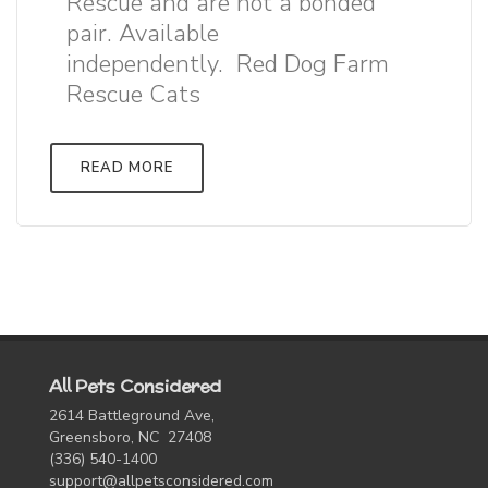
Rescue and are not a bonded
pair. Available
independently. Red Dog Farm
Rescue Cats
READ MORE
All Pets Considered
2614 Battleground Ave,
Greensboro, NC 27408
(336) 540-1400
support@allpetsconsidered.com