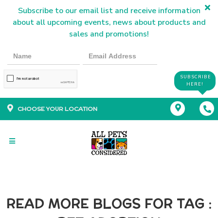
Subscribe to our email list and receive information
about all upcoming events, news about products and
sales and promotions!
SUBSCRIBE
HERE!
CHOOSE YOUR LOCATION
READ MORE BLOGS FOR TAG :