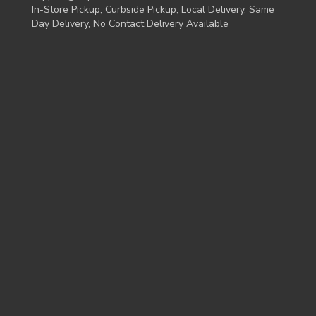
In-Store Pickup, Curbside Pickup, Local Delivery, Same
Day Delivery, No Contact Delivery Available