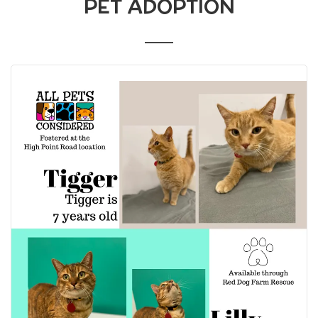
PET ADOPTION