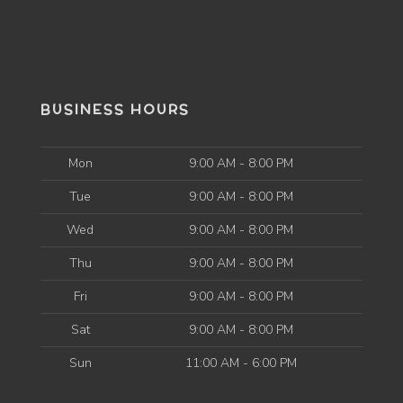
BUSINESS HOURS
Mon
9:00 AM - 8:00 PM
Tue
9:00 AM - 8:00 PM
Wed
9:00 AM - 8:00 PM
Thu
9:00 AM - 8:00 PM
Fri
9:00 AM - 8:00 PM
Sat
9:00 AM - 8:00 PM
Sun
11:00 AM - 6:00 PM