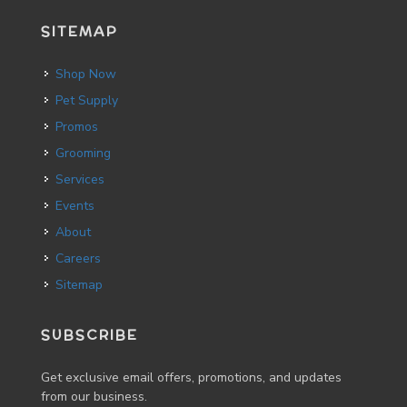
SITEMAP
Shop Now
Pet Supply
Promos
Grooming
Services
Events
About
Careers
Sitemap
SUBSCRIBE
Get exclusive email offers, promotions, and updates
from our business.