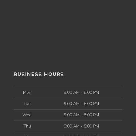
BUSINESS HOURS
Mon
9:00 AM - 8:00 PM
Tue
9:00 AM - 8:00 PM
Wed
9:00 AM - 8:00 PM
Thu
9:00 AM - 8:00 PM