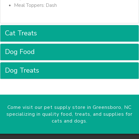
Meal Toppers: Dash
Cat Treats
Dog Food
Dog Treats
Come visit our pet supply store in Greensboro, NC
specializing in quality food, treats, and supplies for
cats and dogs.