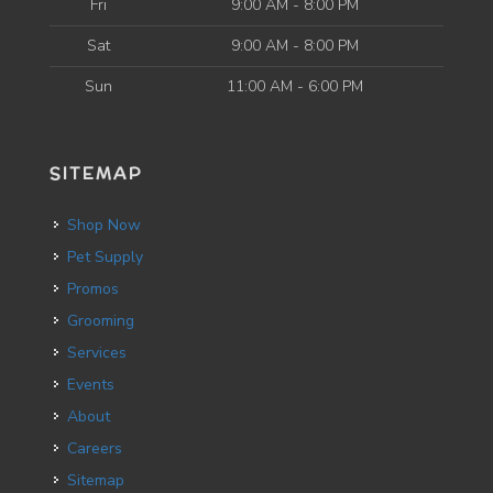
Fri
9:00 AM - 8:00 PM
Sat
9:00 AM - 8:00 PM
Sun
11:00 AM - 6:00 PM
SITEMAP
Shop Now
Pet Supply
Promos
Grooming
Services
Events
About
Careers
Sitemap