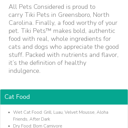
All Pets Considered is proud to
carry Tiki Pets in Greensboro, North
Carolina. Finally, a food worthy of your
pet. Tiki Pets™ makes bold, authentic
food with real, whole ingredients for
cats and dogs who appreciate the good
stuff. Packed with nutrients and flavor,
it’s the definition of healthy
indulgence.
Cat Food
Wet Cat Food: Grill, Luau, Velvet Mousse, Aloha
Friends, After Dark
Dry Food: Born Carnivore