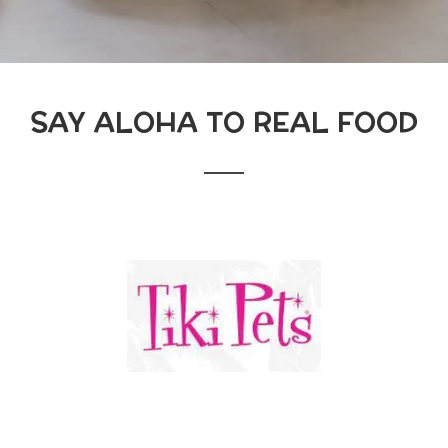
SAY ALOHA TO REAL FOOD