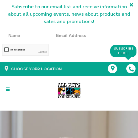
Subscribe to our email list and receive information
about all upcoming events, news about products and
sales and promotions!
SUBSCRIBE
HERE!
CHOOSE YOUR LOCATION