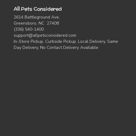
All Pets Considered
2614 Battleground Ave,
Greensboro, NC 27408
(336) 540-1400
support@allpetsconsidered.com
In-Store Pickup, Curbside Pickup, Local Delivery, Same
Day Delivery, No Contact Delivery Available