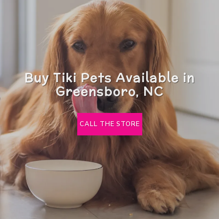
Buy Tiki Pets Available in
Greensboro, NC
CALL THE STORE