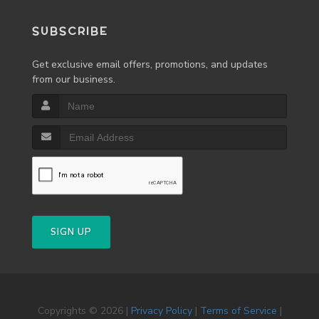
SUBSCRIBE
Get exclusive email offers, promotions, and updates
from our business.
SIGN UP
Copyrights © 2026 |
Privacy Policy
|
Terms of Service
|