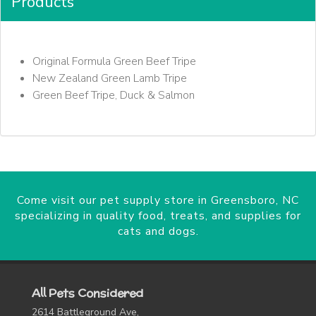
Products
Original Formula Green Beef Tripe
New Zealand Green Lamb Tripe
Green Beef Tripe, Duck & Salmon
Come visit our pet supply store in Greensboro, NC
specializing in quality food, treats, and supplies for
cats and dogs.
All Pets Considered
2614 Battleground Ave,