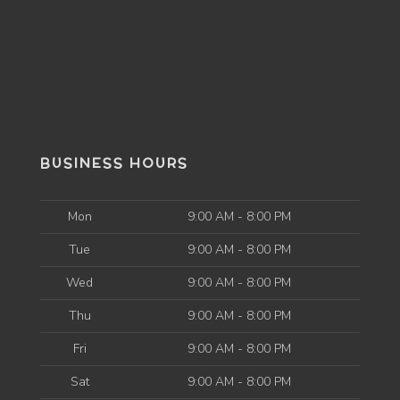
BUSINESS HOURS
Mon
9:00 AM - 8:00 PM
Tue
9:00 AM - 8:00 PM
Wed
9:00 AM - 8:00 PM
Thu
9:00 AM - 8:00 PM
Fri
9:00 AM - 8:00 PM
Sat
9:00 AM - 8:00 PM