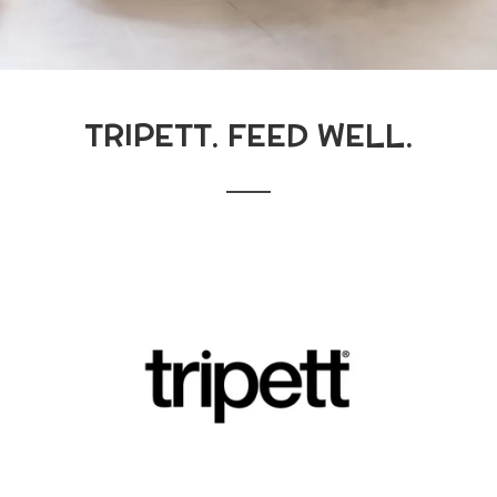
TRIPETT. FEED WELL.