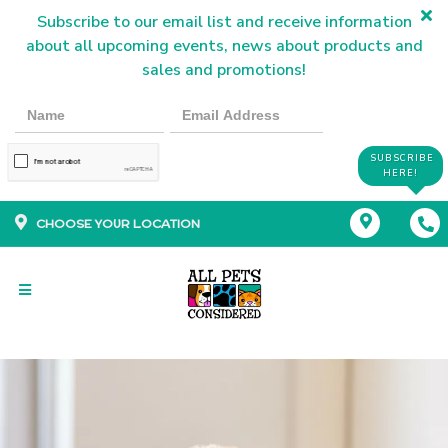
Subscribe to our email list and receive information
about all upcoming events, news about products and
sales and promotions!
SUBSCRIBE
HERE!
CHOOSE YOUR LOCATION