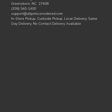
Greensboro, NC 27408
(336) 540-1400
support@allpetsconsidered.com
In-Store Pickup, Curbside Pickup, Local Delivery, Same
Day Delivery, No Contact Delivery Available