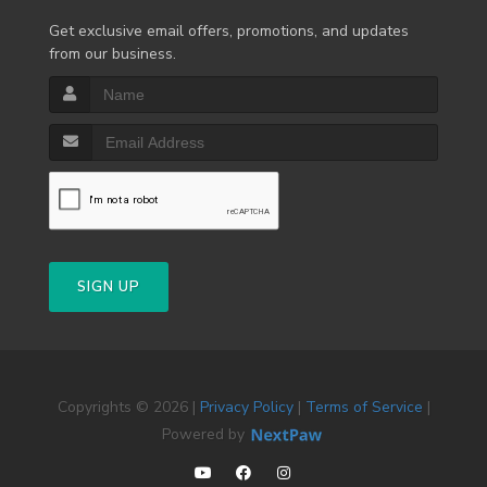
Get exclusive email offers, promotions, and updates
from our business.
SIGN UP
Copyrights © 2026 |
Privacy Policy
|
Terms of Service
|
Powered by