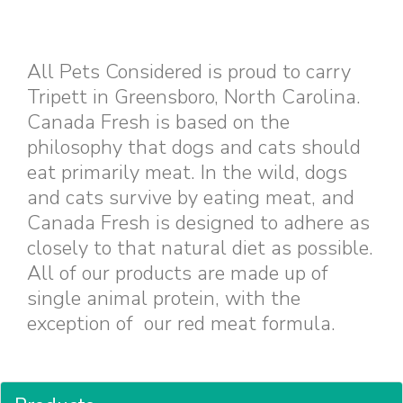
All Pets Considered is proud to carry
Tripett in Greensboro, North Carolina.
Canada Fresh is based on the
philosophy that dogs and cats should
eat primarily meat. In the wild, dogs
and cats survive by eating meat, and
Canada Fresh is designed to adhere as
closely to that natural diet as possible.
All of our products are made up of
single animal protein, with the
exception of our red meat formula.