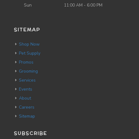
Sun
11:00 AM - 6:00 PM
SITEMAP
Shop Now
Pet Supply
Promos
Grooming
Services
Events
About
Careers
Sitemap
SUBSCRIBE