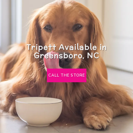
Tripett Available in
Greensboro, NC
CALL THE STORE