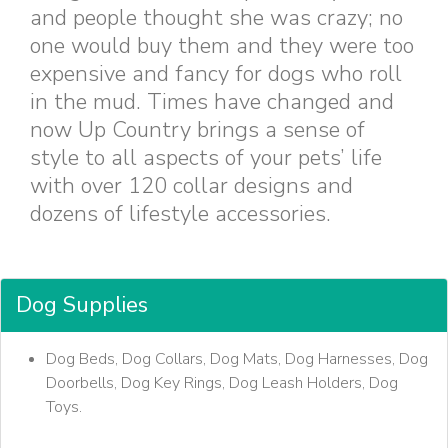
and people thought she was crazy; no
one would buy them and they were too
expensive and fancy for dogs who roll
in the mud. Times have changed and
now Up Country brings a sense of
style to all aspects of your pets’ life
with over 120 collar designs and
dozens of lifestyle accessories.
Dog Supplies
Dog Beds, Dog Collars, Dog Mats, Dog Harnesses, Dog
Doorbells, Dog Key Rings, Dog Leash Holders, Dog
Toys.