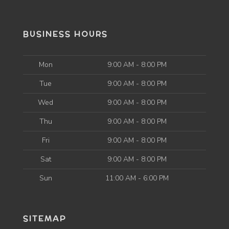
BUSINESS HOURS
Mon
9:00 AM - 8:00 PM
Tue
9:00 AM - 8:00 PM
Wed
9:00 AM - 8:00 PM
Thu
9:00 AM - 8:00 PM
Fri
9:00 AM - 8:00 PM
Sat
9:00 AM - 8:00 PM
Sun
11:00 AM - 6:00 PM
SITEMAP