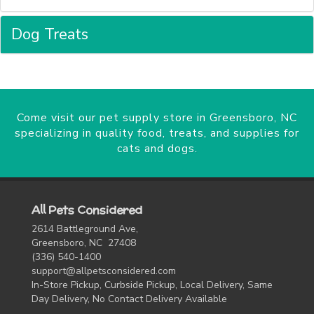
Dog Treats
Come visit our pet supply store in Greensboro, NC
specializing in quality food, treats, and supplies for
cats and dogs.
All Pets Considered
2614 Battleground Ave,
Greensboro, NC 27408
(336) 540-1400
support@allpetsconsidered.com
In-Store Pickup, Curbside Pickup, Local Delivery, Same
Day Delivery, No Contact Delivery Available