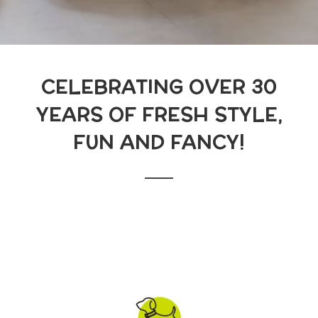
CELEBRATING OVER 30
YEARS OF FRESH STYLE,
FUN AND FANCY!