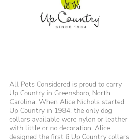
All Pets Considered is proud to carry
Up Country in Greensboro, North
Carolina. When Alice Nichols started
Up Country in 1984, the only dog
collars available were nylon or leather
with little or no decoration. Alice
designed the first 6 Up Country collars