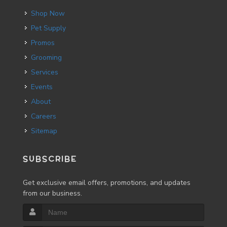
Shop Now
Pet Supply
Promos
Grooming
Services
Events
About
Careers
Sitemap
SUBSCRIBE
Get exclusive email offers, promotions, and updates
from our business.