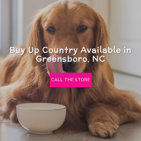
Buy Up Country Available in
Greensboro, NC
CALL THE STORE