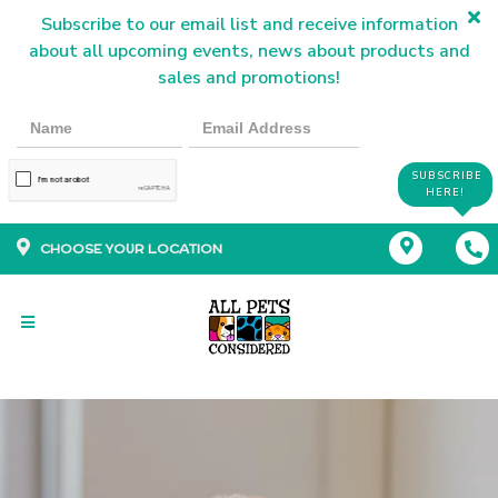
Subscribe to our email list and receive information
about all upcoming events, news about products and
sales and promotions!
SUBSCRIBE
HERE!
CHOOSE YOUR LOCATION