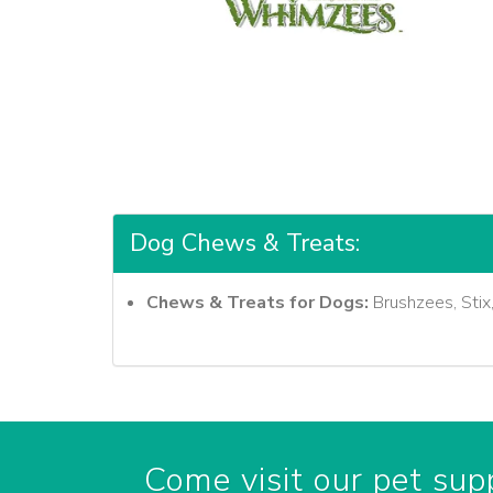
Dog Chews & Treats:
Chews & Treats for Dogs:
Brushzees, Stix
Come visit our pet supp