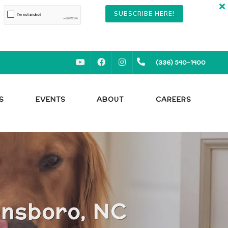
SUBSCRIBE HERE!
YOUTUBE
FACEBOOK
INSTAGRAM
(336) 540-1400
S
EVENTS
ABOUT
CAREERS
ensboro, NC