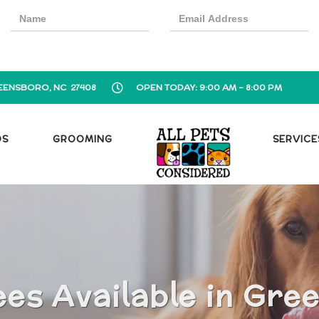
EENSBORO, NC 27408
OPEN TODAY: 9:00 AM - 8:00 PM
OS
GROOMING
SERVICE
es Available in Gre