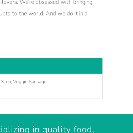
-lovers. We’re obsessed with bringing
cts to the world. And we do it in a
e Strip, Veggie Sausage
alizing in quality food,