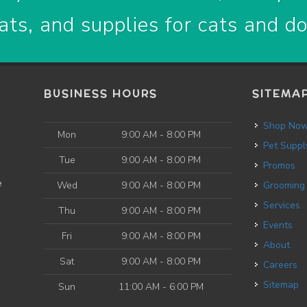
ats, and supplies for cats and d
BUSINESS HOURS
SITEMA
Shop No
Mon
9:00 AM - 8:00 PM
Pet Suppl
Tue
9:00 AM - 8:00 PM
Promos
e
Wed
9:00 AM - 8:00 PM
Grooming
Services
Thu
9:00 AM - 8:00 PM
Events
Fri
9:00 AM - 8:00 PM
About
Sat
9:00 AM - 8:00 PM
Careers
Sitemap
Sun
11:00 AM - 6:00 PM