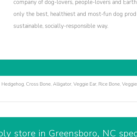
company of dog-lovers, people-lovers and Earth
only the best, healthiest and most-fun dog produ
sustainable, socially-responsible way.
, Hedgehog, Cross Bone, Alligator, Veggie Ear, Rice Bone, Veggi
ly store in Greensboro, NC speci