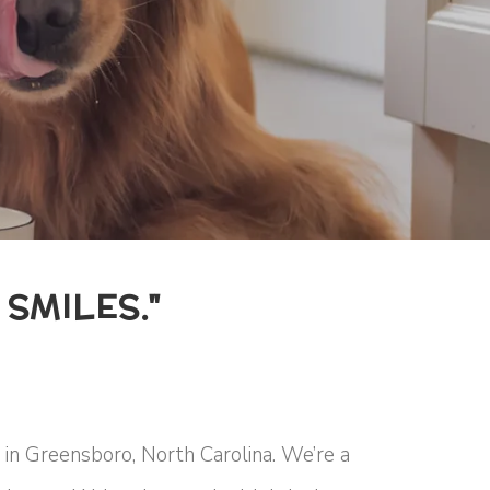
SMILES."
in Greensboro, North Carolina. We’re a