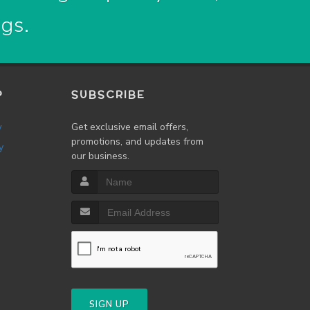
ogs.
P
SUBSCRIBE
w
Get exclusive email offers,
promotions, and updates from
y
our business.
SIGN UP