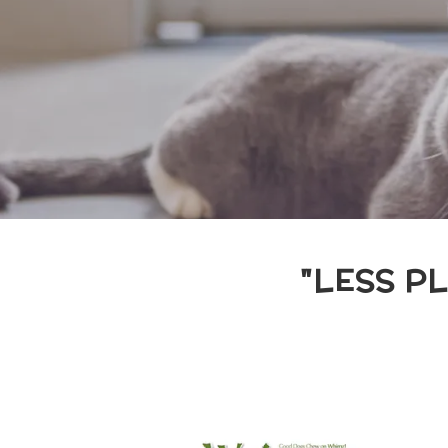
"LESS P