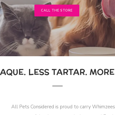
CALL THE STORE
LAQUE. LESS TARTAR. MORE 
All Pets Considered is proud to carry Whimzees 