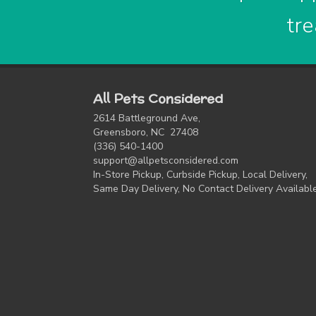
tre
All Pets Considered
2614 Battleground Ave,
Greensboro, NC 27408
(336) 540-1400
support@allpetsconsidered.com
In-Store Pickup, Curbside Pickup, Local Delivery,
Same Day Delivery, No Contact Delivery Availabl