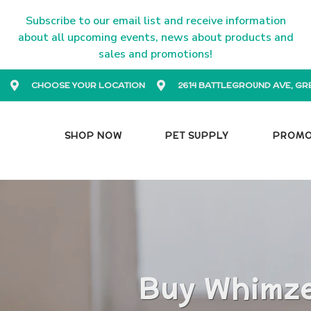
Subscribe to our email list and receive information
about all upcoming events, news about products and
sales and promotions!
CHOOSE YOUR LOCATION
2614 BATTLEGROUND AVE, GR
SHOP NOW
PET SUPPLY
PROM
Buy Whimze