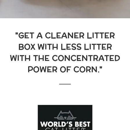
"GET A CLEANER LITTER
BOX WITH LESS LITTER
WITH THE CONCENTRATED
POWER OF CORN."