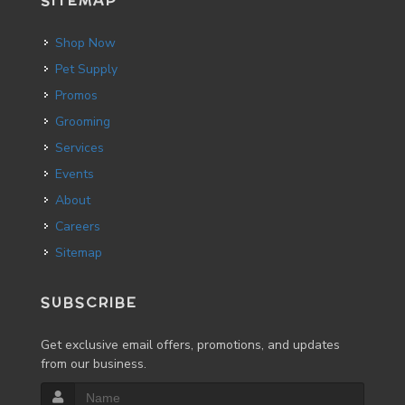
SITEMAP
Shop Now
Pet Supply
Promos
Grooming
Services
Events
About
Careers
Sitemap
SUBSCRIBE
Get exclusive email offers, promotions, and updates
from our business.