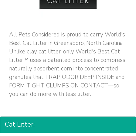
All Pets Considered is proud to carry World's
Best Cat Litter in Greensboro, North Carolina.
Unlike clay cat litter, only World's Best Cat
Litter™ uses a patented process to compress
naturally absorbent corn into concentrated
granules that TRAP ODOR DEEP INSIDE and
FORM TIGHT CLUMPS ON CONTACT—so
you can do more with less litter.
Cat Litter: