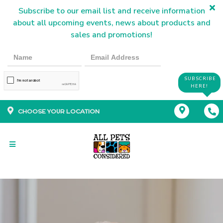
Subscribe to our email list and receive information
about all upcoming events, news about products and
sales and promotions!
SUBSCRIBE
HERE!
CHOOSE YOUR LOCATION