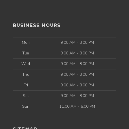
BUSINESS HOURS
Mon
9:00 AM - 8:00 PM
Tue
9:00 AM - 8:00 PM
Wed
9:00 AM - 8:00 PM
Thu
9:00 AM - 8:00 PM
Fri
9:00 AM - 8:00 PM
Sat
9:00 AM - 8:00 PM
Sun
11:00 AM - 6:00 PM