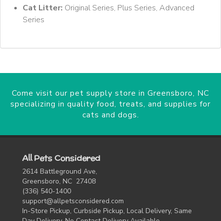
Cat Litter:
Original Series, Plus Series, Advanced
Series
Come visit our pet supply store in Greensboro, NC
specializing in quality food, treats, and supplies for
cats and dogs.
All Pets Considered
2614 Battleground Ave,
Greensboro, NC 27408
(336) 540-1400
support@allpetsconsidered.com
In-Store Pickup, Curbside Pickup, Local Delivery, Same
Day Delivery, No Contact Delivery Available