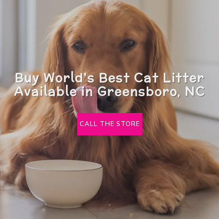
Buy World's Best Cat Litter
Available in Greensboro, NC
CALL THE STORE