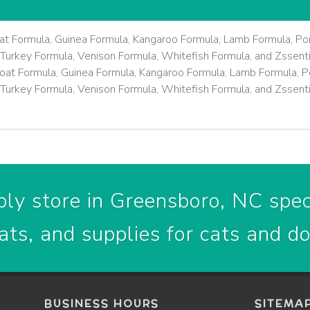
at Formula, Guinea Formula, Kangaroo Formula, Lamb Formula, Por
Turkey Formula, Venison Formula, Whitefish Formula, and Zssenti
oat Formula, Guinea Formula, Kangaroo Formula, Lamb Formula, Po
Turkey Formula, Venison Formula, Whitefish Formula, and Zssenti
ly store in Greensboro, NC speci
ats, and supplies for cats and d
BUSINESS HOURS
SITEMA