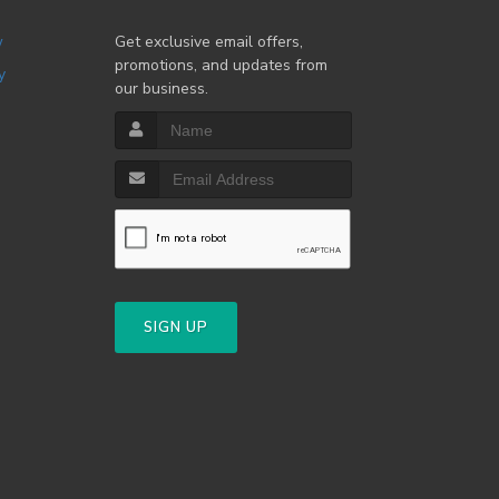
w
Get exclusive email offers,
promotions, and updates from
y
our business.
SIGN UP