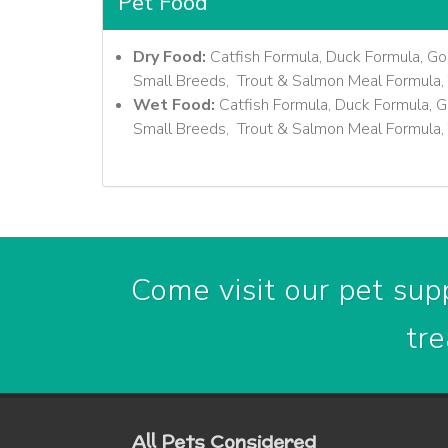
Pet Food
Dry Food:
Catfish Formula, Duck Formula, Go
Small Breeds, Trout & Salmon Meal Formula, 
Wet Food:
Catfish Formula, Duck Formula, G
Small Breeds, Trout & Salmon Meal Formula, 
Come visit our pet supp
tre
All Pets Considered