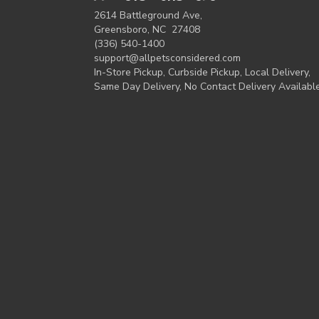
2614 Battleground Ave,
Greensboro, NC 27408
(336) 540-1400
support@allpetsconsidered.com
In-Store Pickup, Curbside Pickup, Local Delivery,
Same Day Delivery, No Contact Delivery Availabl