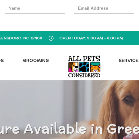
EENSBORO, NC 27408
OPEN TODAY: 9:00 AM - 8:00 PM
OS
GROOMING
SERVICE
ure Available in Gre