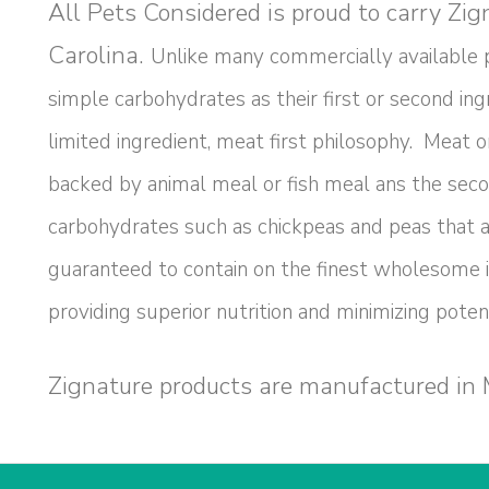
All Pets Considered is proud to carry Zi
Carolina.
Unlike many commercially available 
simple carbohydrates as their first or second ing
limited ingredient, meat first philosophy. Meat or
backed by animal meal or fish meal ans the sec
carbohydrates such as chickpeas and peas that a
guaranteed to contain on the finest wholesome in
providing superior nutrition and minimizing potent
Zignature products are manufactured in