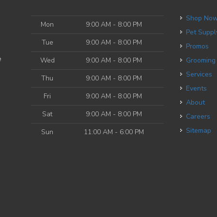
Shop No
Mon
9:00 AM - 8:00 PM
Pet Suppl
Tue
9:00 AM - 8:00 PM
Promos
e
Wed
9:00 AM - 8:00 PM
Grooming
Services
Thu
9:00 AM - 8:00 PM
Events
Fri
9:00 AM - 8:00 PM
About
Sat
9:00 AM - 8:00 PM
Careers
Sitemap
Sun
11:00 AM - 6:00 PM