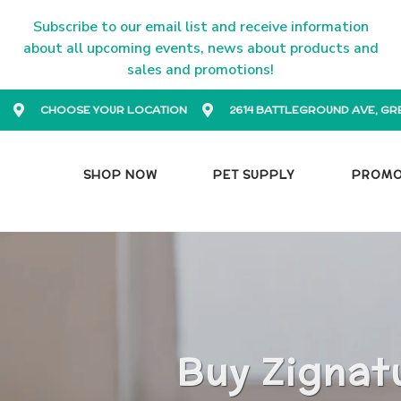
Subscribe to our email list and receive information
about all upcoming events, news about products and
sales and promotions!
CHOOSE YOUR LOCATION
2614 BATTLEGROUND AVE, GR
SHOP NOW
PET SUPPLY
PROM
Buy Zignat