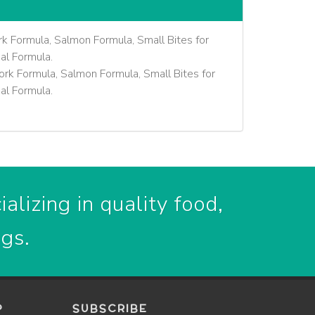
k Formula, Salmon Formula, Small Bites for
al Formula.
rk Formula, Salmon Formula, Small Bites for
al Formula.
alizing in quality food,
ogs.
P
SUBSCRIBE