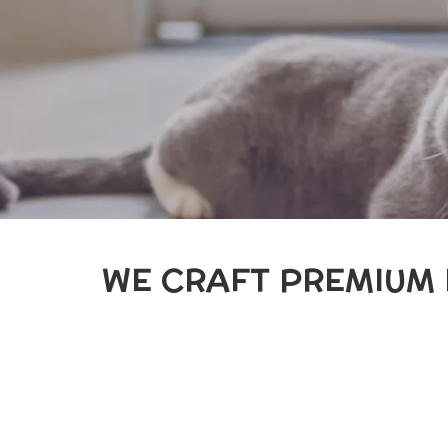
WE CRAFT PREMIUM