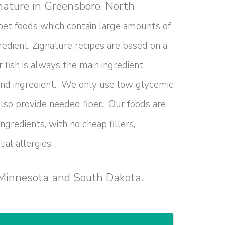
gnature in Greensboro, North
pet foods which contain large amounts of
redient, Zignature recipes are based on a
 fish is always the main ingredient,
ond ingredient. We only use low glycemic
lso provide needed fiber. Our foods are
gredients, with no cheap fillers,
ial allergies.
 Minnesota and South Dakota.