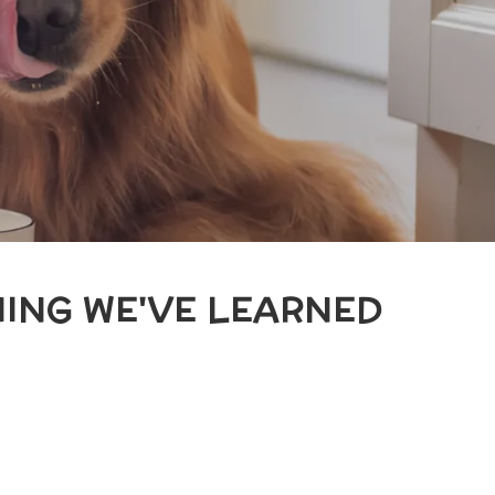
ING WE'VE LEARNED