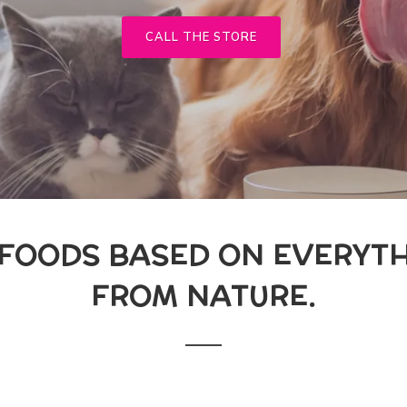
CALL THE STORE
 FOODS BASED ON EVERYTH
FROM NATURE.