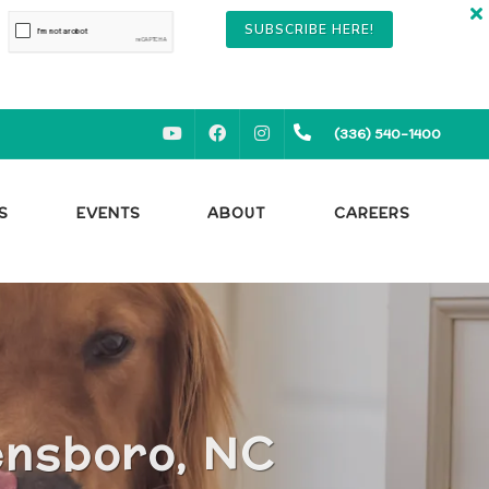
SUBSCRIBE HERE!
YOUTUBE
FACEBOOK
INSTAGRAM
(336) 540-1400
S
EVENTS
ABOUT
CAREERS
ensboro, NC