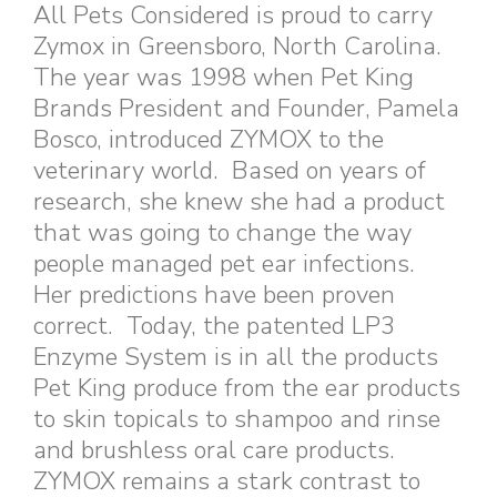
All Pets Considered is proud to carry
Zymox in Greensboro, North Carolina.
The year was 1998 when Pet King
Brands President and Founder, Pamela
Bosco, introduced ZYMOX to the
veterinary world. Based on years of
research, she knew she had a product
that was going to change the way
people managed pet ear infections.
Her predictions have been proven
correct. Today, the patented LP3
Enzyme System is in all the products
Pet King produce from the ear products
to skin topicals to shampoo and rinse
and brushless oral care products.
ZYMOX remains a stark contrast to