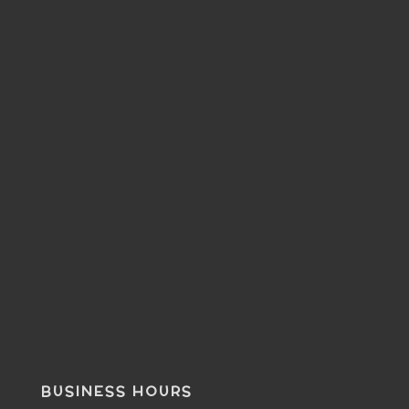
BUSINESS HOURS