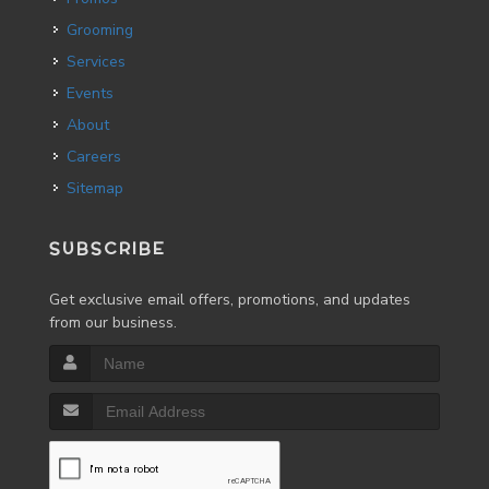
Grooming
Services
Events
About
Careers
Sitemap
SUBSCRIBE
Get exclusive email offers, promotions, and updates
from our business.