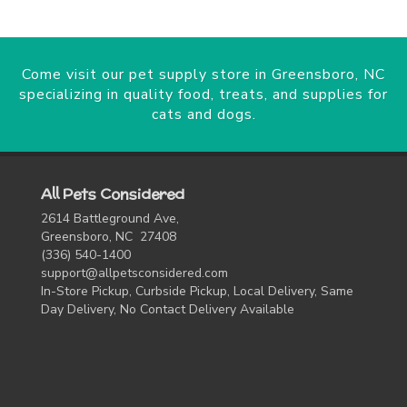
Come visit our pet supply store in Greensboro, NC
specializing in quality food, treats, and supplies for
cats and dogs.
All Pets Considered
2614 Battleground Ave,
Greensboro, NC 27408
(336) 540-1400
support@allpetsconsidered.com
In-Store Pickup, Curbside Pickup, Local Delivery, Same
Day Delivery, No Contact Delivery Available