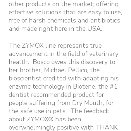
other products on the market; offering
effective solutions that are easy to use,
free of harsh chemicals and antibiotics
and made right here in the USA.
The ZYMOX line represents true
advancement in the field of veterinary
health. Bosco owes this discovery to
her brother, Michael Pellico, the
bioscientist credited with adapting his
enzyme technology in Biotene, the #1
dentist recommended product for
people suffering from Dry Mouth, for
the safe use in pets. The feedback
about ZYMOX® has been
overwhelmingly positive with THANK