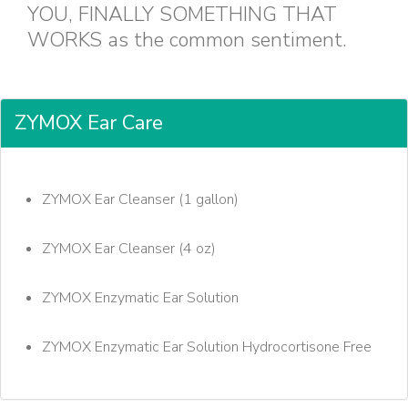
YOU, FINALLY SOMETHING THAT
WORKS as the common sentiment.
ZYMOX Ear Care
ZYMOX Ear Cleanser (1 gallon)
ZYMOX Ear Cleanser (4 oz)
ZYMOX Enzymatic Ear Solution
ZYMOX Enzymatic Ear Solution Hydrocortisone Free