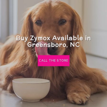
Buy Zymox Available in
Greensboro, NC
CALL THE STORE