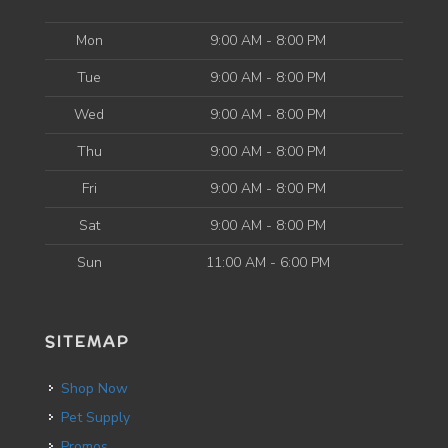
Mon
9:00 AM - 8:00 PM
Tue
9:00 AM - 8:00 PM
Wed
9:00 AM - 8:00 PM
Thu
9:00 AM - 8:00 PM
Fri
9:00 AM - 8:00 PM
Sat
9:00 AM - 8:00 PM
Sun
11:00 AM - 6:00 PM
SITEMAP
Shop Now
Pet Supply
Promos