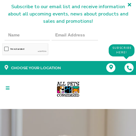
Subscribe to our email list and receive information
about all upcoming events, news about products and
sales and promotions!
SUBSCRIBE
HERE!
CHOOSE YOUR LOCATION