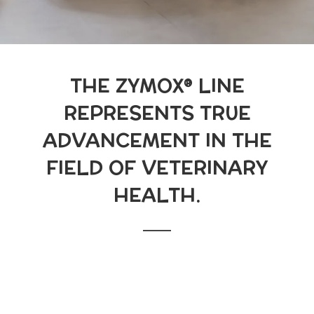
THE ZYMOX® LINE
REPRESENTS TRUE
ADVANCEMENT IN THE
FIELD OF VETERINARY
HEALTH.