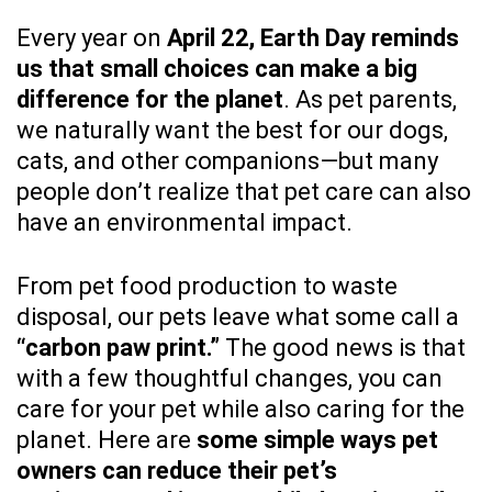
Every year on
April 22, Earth Day reminds
us that small choices can make a big
difference for the planet
. As pet parents,
we naturally want the best for our dogs,
cats, and other companions—but many
people don’t realize that pet care can also
have an environmental impact.
From pet food production to waste
disposal, our pets leave what some call a
“carbon paw print.”
The good news is that
with a few thoughtful changes, you can
care for your pet while also caring for the
planet. Here are
some simple ways pet
owners can reduce their pet’s