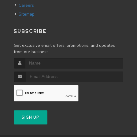
Careers
Sitemap
SUBSCRIBE
Get exclusive email offers, promotions, and updates
from our business.
SIGN UP