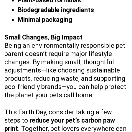
Plant-based formulas
Biodegradable ingredients
Minimal packaging
Small Changes, Big Impact
Being an environmentally responsible pet
parent doesn’t require major lifestyle
changes. By making small, thoughtful
adjustments—like choosing sustainable
products, reducing waste, and supporting
eco-friendly brands—you can help protect
the planet your pets call home.
This Earth Day, consider taking a few
steps to
reduce your pet’s carbon paw
print
. Together, pet lovers everywhere can