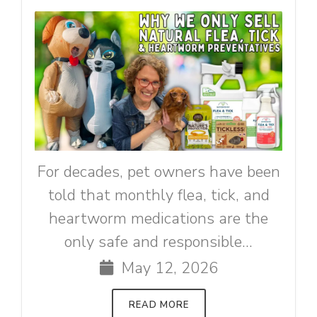
For decades, pet owners have been
told that monthly flea, tick, and
heartworm medications are the
only safe and responsible...
May 12, 2026
READ MORE