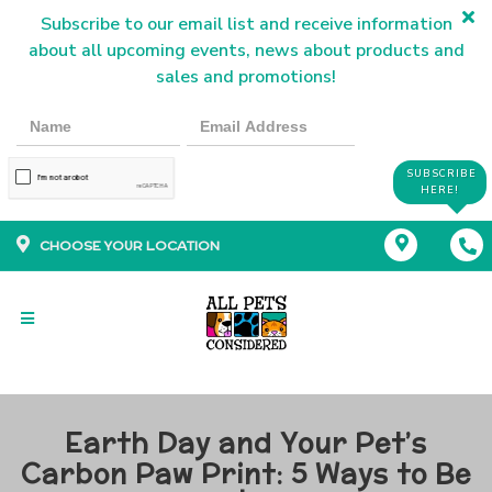
Subscribe to our email list and receive information
about all upcoming events, news about products and
sales and promotions!
SUBSCRIBE
HERE!
CHOOSE YOUR LOCATION
Earth Day and Your Pet’s
Carbon Paw Print: 5 Ways to Be