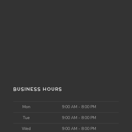
BUSINESS HOURS
Mon
9:00 AM - 8:00 PM
Tue
9:00 AM - 8:00 PM
Wed
9:00 AM - 8:00 PM