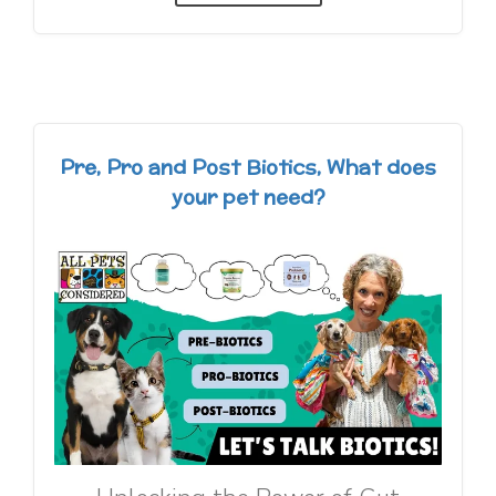
Pre, Pro and Post Biotics, What does
your pet need?