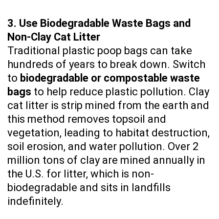
3. Use Biodegradable Waste Bags and
Non-Clay Cat Litter
Traditional plastic poop bags can take
hundreds of years to break down. Switch
to
biodegradable or compostable waste
bags
to help reduce plastic pollution. Clay
cat litter is strip mined from the earth and
this method removes topsoil and
vegetation, leading to habitat destruction,
soil erosion, and water pollution. Over 2
million tons of clay are mined annually in
the U.S. for litter, which is non-
biodegradable and sits in landfills
indefinitely.