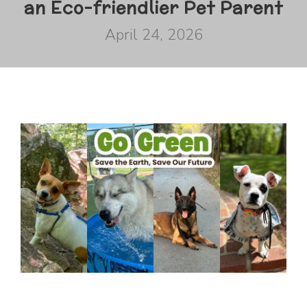
an Eco-friendlier Pet Parent
April 24, 2026