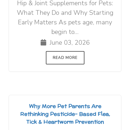
Hip & Joint Supplements for Pets:
What They Do and Why Starting
Early Matters As pets age, many
begin to...
June 03, 2026
READ MORE
Why More Pet Parents Are
Rethinking Pesticide- Based Flea,
Tick & Heartworm Prevention