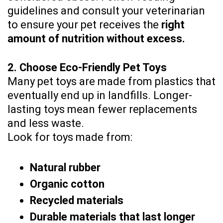
guidelines and consult your veterinarian
to ensure your pet receives the
right
amount of nutrition without excess.
2. Choose Eco-Friendly Pet Toys
Many pet toys are made from plastics that
eventually end up in landfills. Longer-
lasting toys mean fewer replacements
and less waste.
Look for toys made from:
Natural rubber
Organic cotton
Recycled materials
Durable materials that last longer