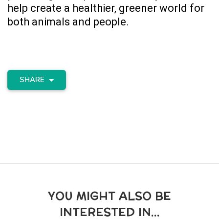
help create a healthier, greener world for
both animals and people.
SHARE
YOU MIGHT ALSO BE
INTERESTED IN...