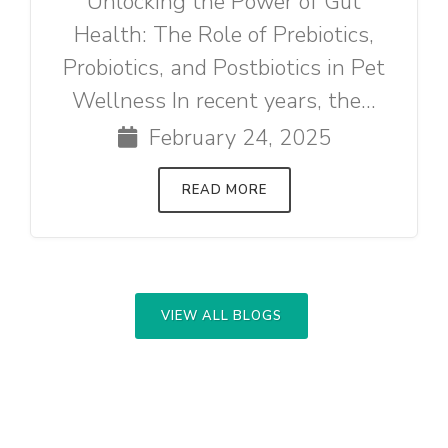
Unlocking the Power of Gut
Health: The Role of Prebiotics,
Probiotics, and Postbiotics in Pet
Wellness In recent years, the...
February 24, 2025
READ MORE
VIEW ALL BLOGS