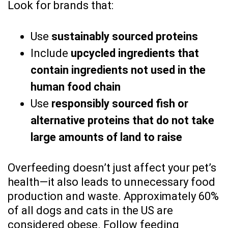
Look for brands that:
Use
sustainably sourced proteins
Include
upcycled ingredients that
contain ingredients not used in the
human food chain
Use
responsibly sourced fish or
alternative proteins that do not take
large amounts of land to raise
Overfeeding doesn’t just affect your pet’s
health—it also leads to unnecessary food
production and waste. Approximately 60%
of all dogs and cats in the US are
considered obese. Follow feeding