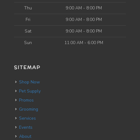
Thu
9:00 AM - 8:00 PM
Fri
9:00 AM - 8:00 PM
Sat
9:00 AM - 8:00 PM
Sun
11:00 AM - 6:00 PM
SITEMAP
Shop Now
Pet Supply
Promos
Grooming
Services
Events
About