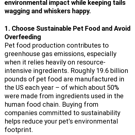
environmental impact while keeping tails
wagging and whiskers happy.
1. Choose Sustainable Pet Food and Avoid
Overfeeding
Pet food production contributes to
greenhouse gas emissions, especially
when it relies heavily on resource-
intensive ingredients. Roughly 19.6 billion
pounds of pet food are manufactured in
the US each year – of which about 50%
were made from ingredients used in the
human food chain. Buying from
companies committed to sustainability
helps reduce your pet’s environmental
footprint.