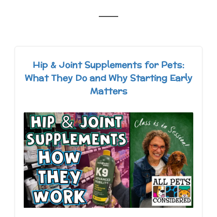
Hip & Joint Supplements for Pets:
What They Do and Why Starting Early
Matters