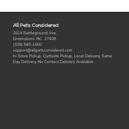
All Pets Considered
2614 Battleground Ave,
Greensboro, NC 27408
(336) 540-1400
support@allpetsconsidered.com
In-Store Pickup, Curbside Pickup, Local Delivery, Same
Day Delivery, No Contact Delivery Available