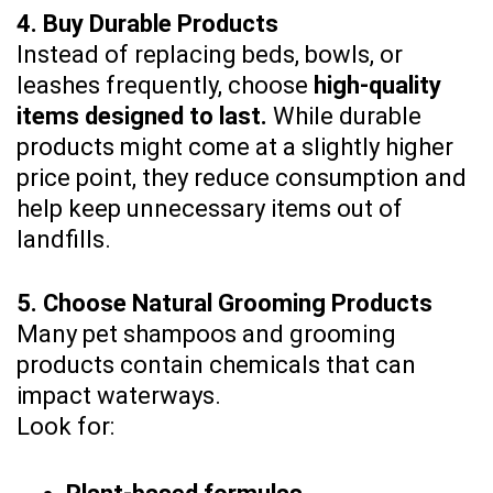
4. Buy Durable Products
Instead of replacing beds, bowls, or
leashes frequently, choose
high-quality
items designed to last.
While durable
products might come at a slightly higher
price point, they reduce consumption and
help keep unnecessary items out of
landfills.
5. Choose Natural Grooming Products
Many pet shampoos and grooming
products contain chemicals that can
impact waterways.
Look for: