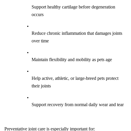
Support healthy cartilage before degeneration 
occurs
Reduce chronic inflammation that damages joints 
over time
Maintain flexibility and mobility as pets age
Help active, athletic, or large-breed pets protect 
their joints
Support recovery from normal daily wear and tear
Preventative joint care is especially important for: