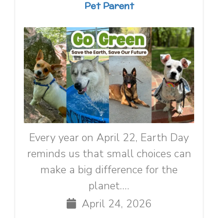
Pet Parent
Every year on April 22, Earth Day
reminds us that small choices can
make a big difference for the
planet....
April 24, 2026