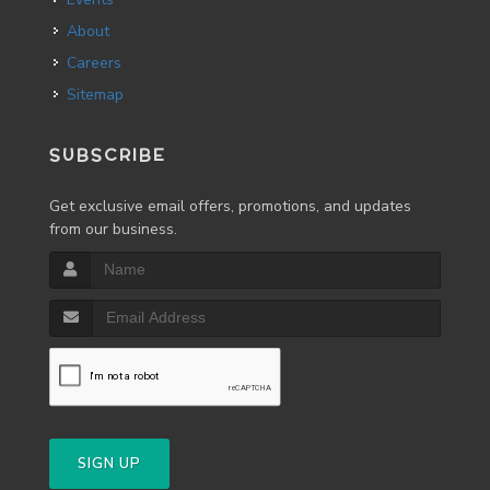
About
Careers
Sitemap
SUBSCRIBE
Get exclusive email offers, promotions, and updates
from our business.
SIGN UP