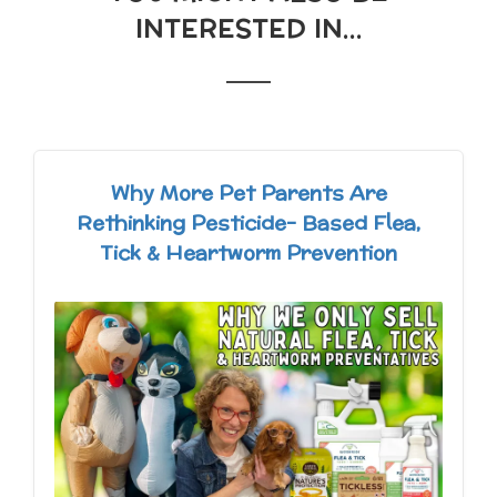
INTERESTED IN...
Why More Pet Parents Are
Rethinking Pesticide- Based Flea,
Tick & Heartworm Prevention