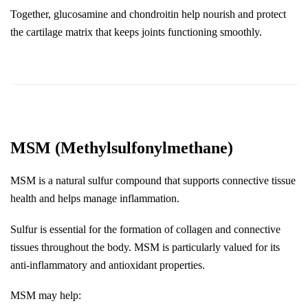
Together, glucosamine and chondroitin help nourish and protect 
the cartilage matrix that keeps joints functioning smoothly.
MSM (Methylsulfonylmethane)
MSM is a natural sulfur compound that supports connective tissue 
health and helps manage inflammation.
Sulfur is essential for the formation of collagen and connective 
tissues throughout the body. MSM is particularly valued for its 
anti-inflammatory and antioxidant properties.
MSM may help: