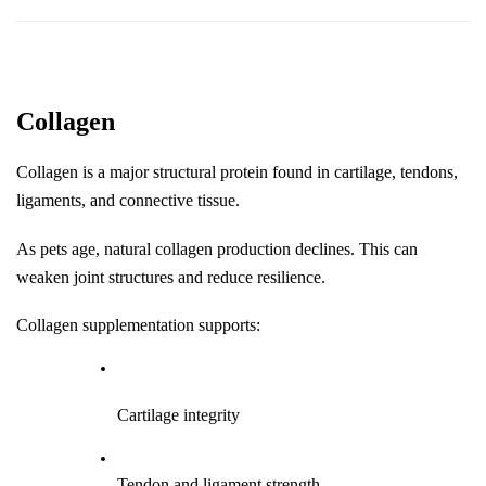
Collagen
Collagen is a major structural protein found in cartilage, tendons, 
ligaments, and connective tissue.
As pets age, natural collagen production declines. This can 
weaken joint structures and reduce resilience.
Collagen supplementation supports:
Cartilage integrity
Tendon and ligament strength