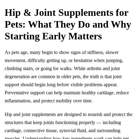
Hip & Joint Supplements for 
Pets: What They Do and Why 
Starting Early Matters
As pets age, many begin to show signs of stiffness, slower 
movement, difficulty getting up, or hesitation when jumping, 
climbing stairs, or going for walks. While arthritis and joint 
degeneration are common in older pets, the truth is that joint 
support should begin long before visible problems appear. 
Preventative support can help maintain healthy cartilage, reduce 
inflammation, and protect mobility over time.
Hip and joint supplements are designed to nourish and protect the 
structures that keep joints functioning properly — including 
cartilage, connective tissue, synovial fluid, and surrounding 
muscles. Understanding how key ingredients work can help pet 