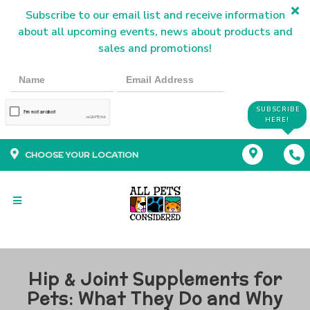
Subscribe to our email list and receive information
about all upcoming events, news about products and
sales and promotions!
SUBSCRIBE
HERE!
CHOOSE YOUR LOCATION
Hip & Joint Supplements for
Pets: What They Do and Why