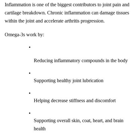
Inflammation is one of the biggest contributors to joint pain and 
cartilage breakdown. Chronic inflammation can damage tissues 
within the joint and accelerate arthritis progression.
Omega-3s work by:
Reducing inflammatory compounds in the body
Supporting healthy joint lubrication
Helping decrease stiffness and discomfort
Supporting overall skin, coat, heart, and brain 
health