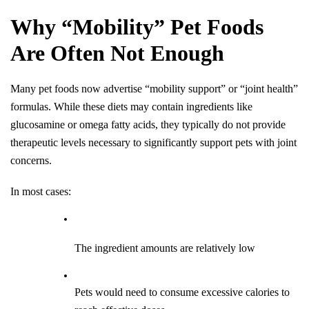
Why “Mobility” Pet Foods 
Are Often Not Enough
Many pet foods now advertise “mobility support” or “joint health” 
formulas. While these diets may contain ingredients like 
glucosamine or omega fatty acids, they typically do not provide 
therapeutic levels necessary to significantly support pets with joint 
concerns.
In most cases:
The ingredient amounts are relatively low
Pets would need to consume excessive calories to 