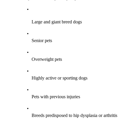
Large and giant breed dogs
Senior pets
Overweight pets
Highly active or sporting dogs
Pets with previous injuries
Breeds predisposed to hip dysplasia or arthritis