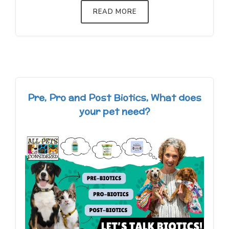
READ MORE
Pre, Pro and Post Biotics, What does
your pet need?