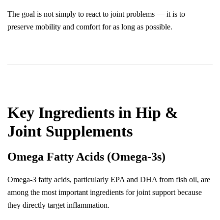
The goal is not simply to react to joint problems — it is to 
preserve mobility and comfort for as long as possible.
Key Ingredients in Hip & 
Joint Supplements
Omega Fatty Acids (Omega-3s)
Omega-3 fatty acids, particularly EPA and DHA from fish oil, are 
among the most important ingredients for joint support because 
they directly target inflammation.