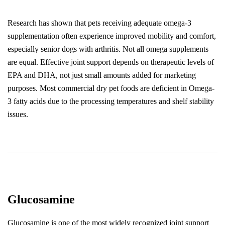
Research has shown that pets receiving adequate omega-3 
supplementation often experience improved mobility and comfort, 
especially senior dogs with arthritis. Not all omega supplements 
are equal. Effective joint support depends on therapeutic levels of 
EPA and DHA, not just small amounts added for marketing 
purposes. Most commercial dry pet foods are deficient in Omega-
3 fatty acids due to the processing temperatures and shelf stability 
issues.
Glucosamine
Glucosamine is one of the most widely recognized joint support 