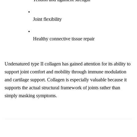
Joint flexibility
Healthy connective tissue repair
Undenatured type II collagen has gained attention for its ability to 
support joint comfort and mobility through immune modulation 
and cartilage support. Collagen is especially valuable because it 
supports the actual structural framework of joints rather than 
simply masking symptoms.