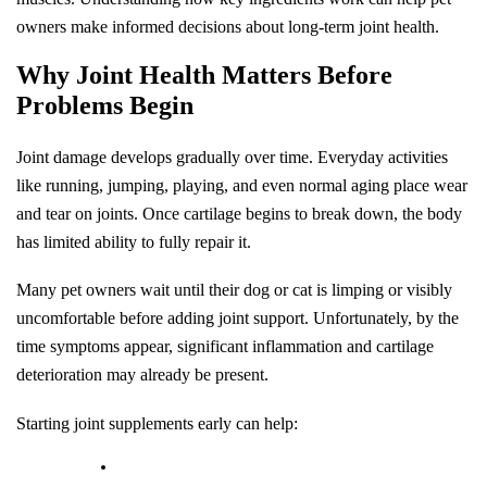
owners make informed decisions about long-term joint health.
Why Joint Health Matters Before 
Problems Begin
Joint damage develops gradually over time. Everyday activities 
like running, jumping, playing, and even normal aging place wear 
and tear on joints. Once cartilage begins to break down, the body 
has limited ability to fully repair it.
Many pet owners wait until their dog or cat is limping or visibly 
uncomfortable before adding joint support. Unfortunately, by the 
time symptoms appear, significant inflammation and cartilage 
deterioration may already be present.
Starting joint supplements early can help: