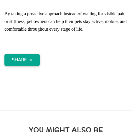
By taking a proactive approach instead of waiting for visible pain 
or stiffness, pet owners can help their pets stay active, mobile, and 
comfortable throughout every stage of life.
SHARE
YOU MIGHT ALSO BE