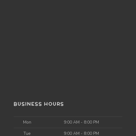
BUSINESS HOURS
Mon
9:00 AM - 8:00 PM
Tue
9:00 AM - 8:00 PM