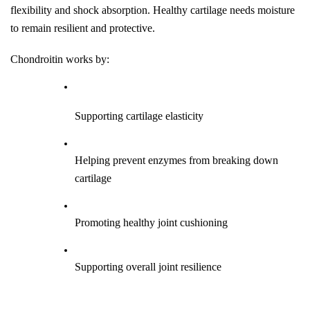
flexibility and shock absorption. Healthy cartilage needs moisture 
to remain resilient and protective.
Chondroitin works by:
Supporting cartilage elasticity
Helping prevent enzymes from breaking down 
cartilage
Promoting healthy joint cushioning
Supporting overall joint resilience