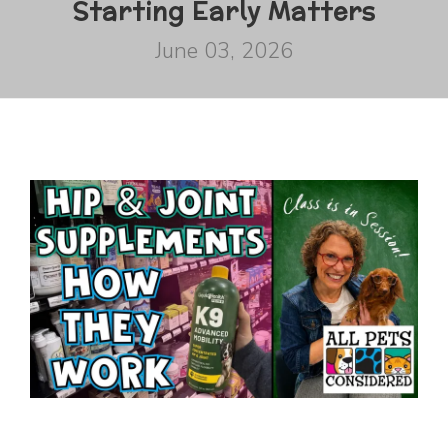
Starting Early Matters
June 03, 2026