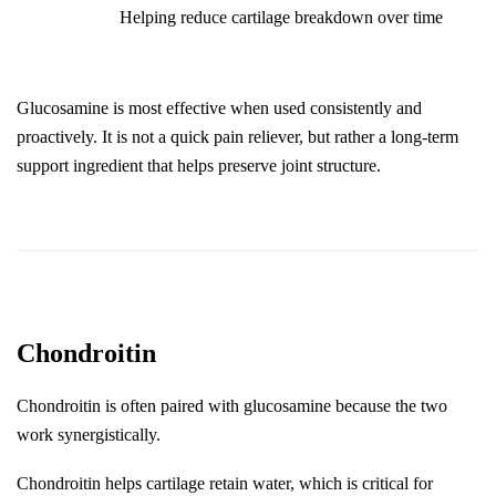
Helping reduce cartilage breakdown over time
Glucosamine is most effective when used consistently and 
proactively. It is not a quick pain reliever, but rather a long-term 
support ingredient that helps preserve joint structure.
Chondroitin
Chondroitin is often paired with glucosamine because the two 
work synergistically.
Chondroitin helps cartilage retain water, which is critical for 