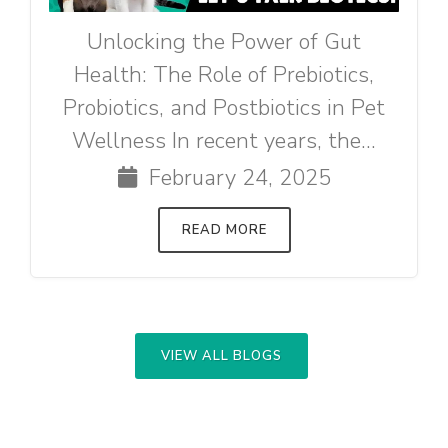
Unlocking the Power of Gut
Health: The Role of Prebiotics,
Probiotics, and Postbiotics in Pet
Wellness In recent years, the...
February 24, 2025
READ MORE
VIEW ALL BLOGS