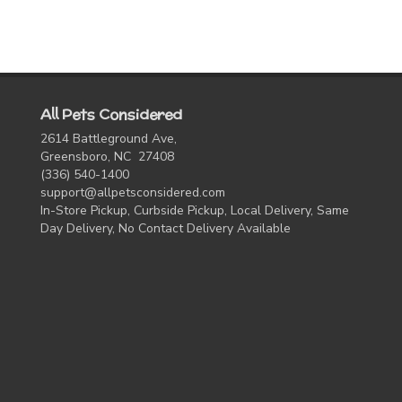
All Pets Considered
2614 Battleground Ave,
Greensboro, NC 27408
(336) 540-1400
support@allpetsconsidered.com
In-Store Pickup, Curbside Pickup, Local Delivery, Same
Day Delivery, No Contact Delivery Available