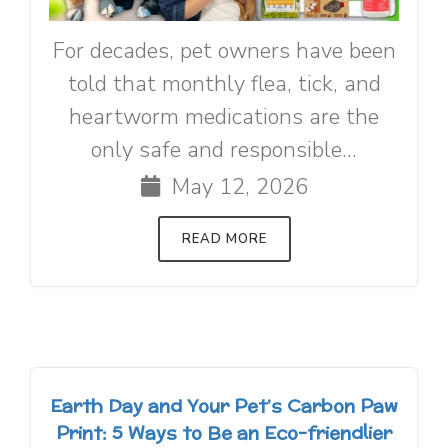
For decades, pet owners have been
told that monthly flea, tick, and
heartworm medications are the
only safe and responsible...
May 12, 2026
READ MORE
Earth Day and Your Pet’s Carbon Paw
Print: 5 Ways to Be an Eco-friendlier