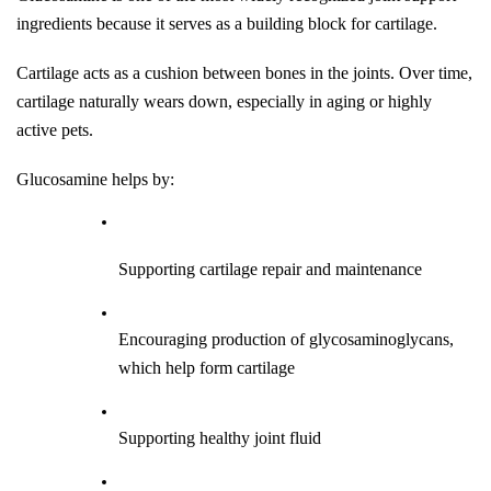
ingredients because it serves as a building block for cartilage.
Cartilage acts as a cushion between bones in the joints. Over time, 
cartilage naturally wears down, especially in aging or highly 
active pets.
Glucosamine helps by:
Supporting cartilage repair and maintenance
Encouraging production of glycosaminoglycans, 
which help form cartilage
Supporting healthy joint fluid