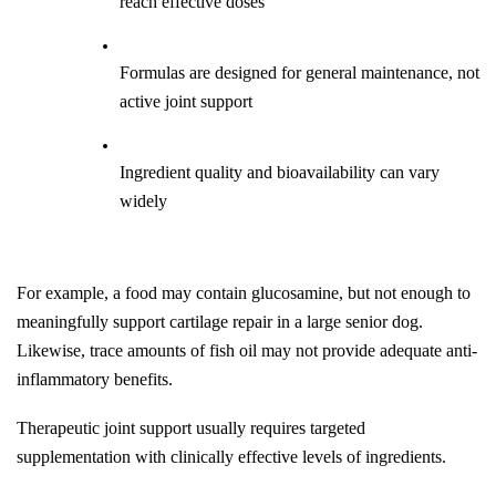
reach effective doses
Formulas are designed for general maintenance, not 
active joint support
Ingredient quality and bioavailability can vary 
widely
For example, a food may contain glucosamine, but not enough to 
meaningfully support cartilage repair in a large senior dog. 
Likewise, trace amounts of fish oil may not provide adequate anti-
inflammatory benefits.
Therapeutic joint support usually requires targeted 
supplementation with clinically effective levels of ingredients.