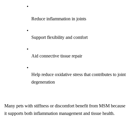
Reduce inflammation in joints
Support flexibility and comfort
Aid connective tissue repair
Help reduce oxidative stress that contributes to joint 
degeneration
Many pets with stiffness or discomfort benefit from MSM because 
it supports both inflammation management and tissue health.