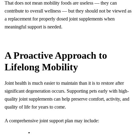
That does not mean mobility foods are useless — they can 
contribute to overall wellness — but they should not be viewed as 
a replacement for properly dosed joint supplements when 
meaningful support is needed.
A Proactive Approach to 
Lifelong Mobility
Joint health is much easier to maintain than it is to restore after 
significant degeneration occurs. Supporting pets early with high-
quality joint supplements can help preserve comfort, activity, and 
quality of life for years to come.
A comprehensive joint support plan may include: