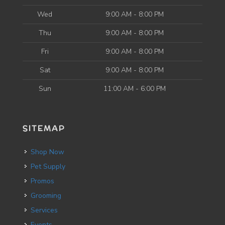
Wed
9:00 AM - 8:00 PM
Thu
9:00 AM - 8:00 PM
Fri
9:00 AM - 8:00 PM
Sat
9:00 AM - 8:00 PM
Sun
11:00 AM - 6:00 PM
SITEMAP
Shop Now
Pet Supply
Promos
Grooming
Services
Events