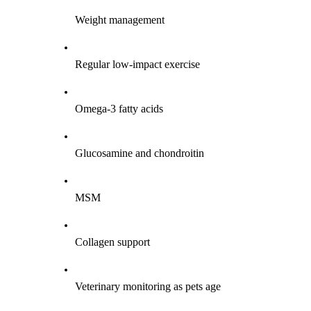
Weight management
Regular low-impact exercise
Omega-3 fatty acids
Glucosamine and chondroitin
MSM
Collagen support
Veterinary monitoring as pets age