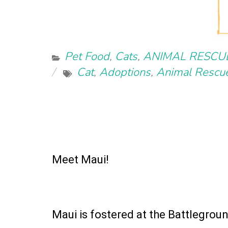
Pet Food
,
Cats
,
ANIMAL RESCU
Cat
,
Adoptions
,
Animal Rescu
Meet Maui!
Maui is fostered at the Battlegrou