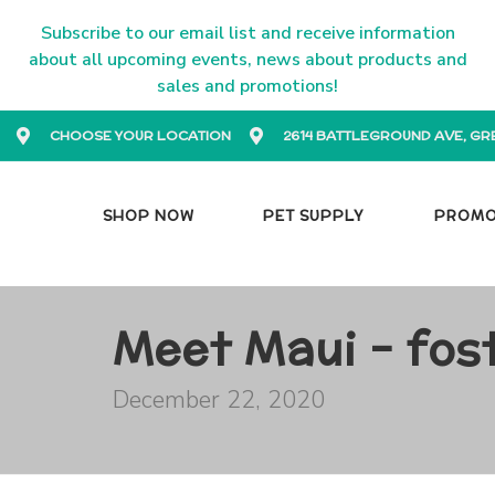
Subscribe to our email list and receive information
about all upcoming events, news about products and
sales and promotions!
CHOOSE YOUR LOCATION
2614 BATTLEGROUND AVE, GR
SHOP NOW
PET SUPPLY
PROM
Meet Maui - fos
December 22, 2020