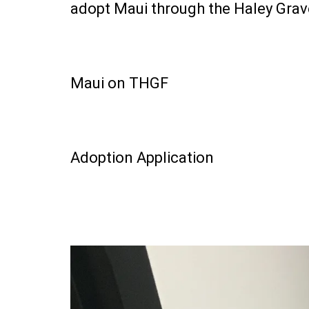
adopt Maui through the Haley Gra
Maui on THGF
Adoption Application