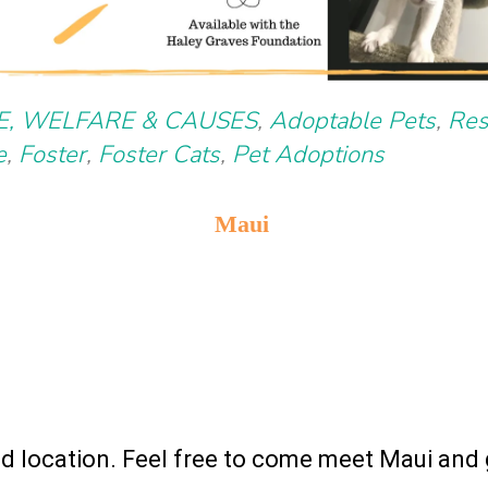
E, WELFARE & CAUSES
,
Adoptable Pets
,
Res
e
,
Foster
,
Foster Cats
,
Pet Adoptions
Maui
nd location. Feel free to come meet Maui and 