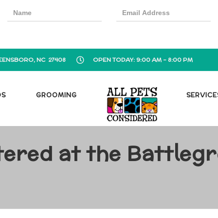
EENSBORO, NC 27408
OPEN TODAY: 9:00 AM - 8:00 PM
OS
GROOMING
SERVICE
tered at the Battlegr