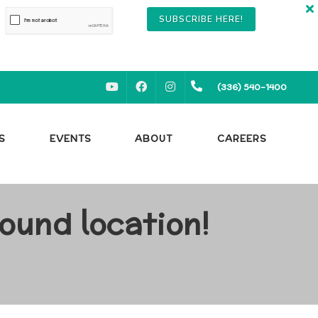
SUBSCRIBE HERE!
YOUTUBE
FACEBOOK
INSTAGRAM
(336) 540-1400
S
EVENTS
ABOUT
CAREERS
ound location!