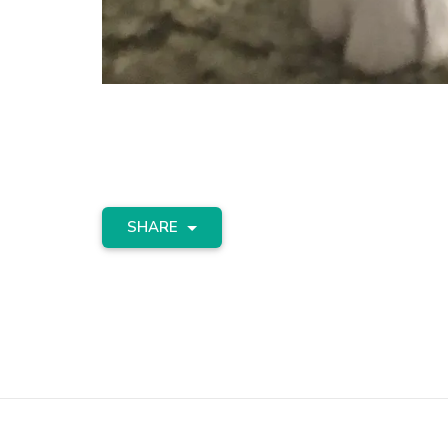
SHARE