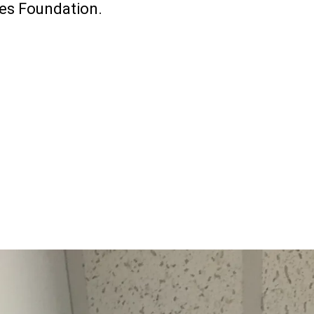
ves Foundation.