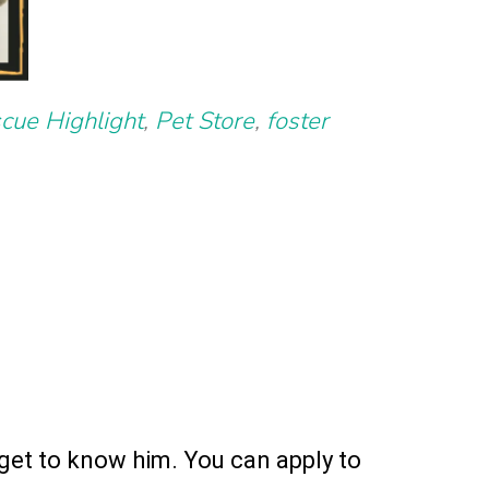
cue Highlight
,
Pet Store
,
foster
get to know him. You can apply to