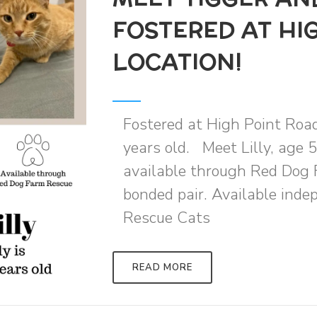
FOSTERED AT HI
LOCATION!
Fostered at High Point Roa
years old. Meet Lilly, age 5
available through Red Dog 
bonded pair. Available ind
Rescue Cats
READ MORE