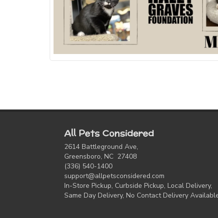
All Pets Considered
2614 Battleground Ave,
Greensboro, NC 27408
(336) 540-1400
support@allpetsconsidered.com
In-Store Pickup, Curbside Pickup, Local Delivery,
Same Day Delivery, No Contact Delivery Availabl