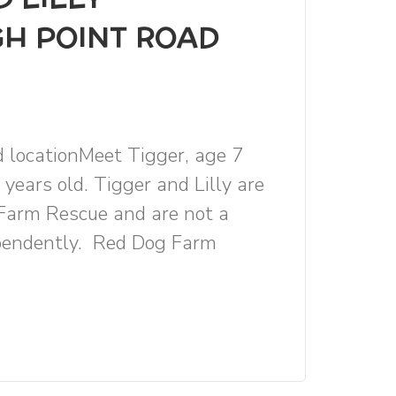
GH POINT ROAD
d locationMeet Tigger, age 7
 years old. Tigger and Lilly are
Farm Rescue and are not a
ependently. Red Dog Farm