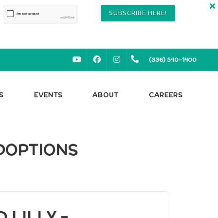
SUBSCRIBE HERE!
YOUTUBE
FACEBOOK
INSTAGRAM
(336) 540-1400
S
EVENTS
ABOUT
CAREERS
ADOPTIONS
 LILLY -