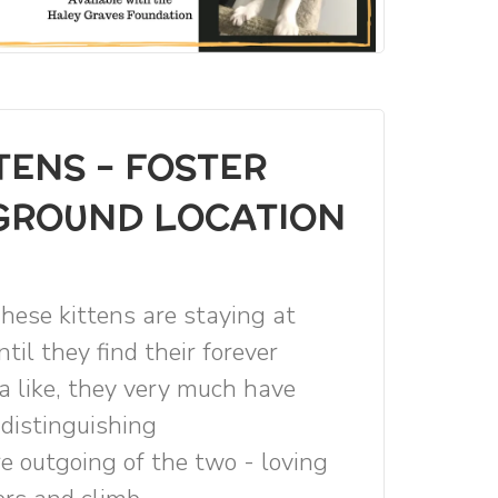
TENS - FOSTER
EGROUND LOCATION
hese kittens are staying at
til they find their forever
a like, they very much have
 distinguishing
re outgoing of the two - loving