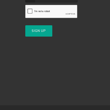
SIGN UP