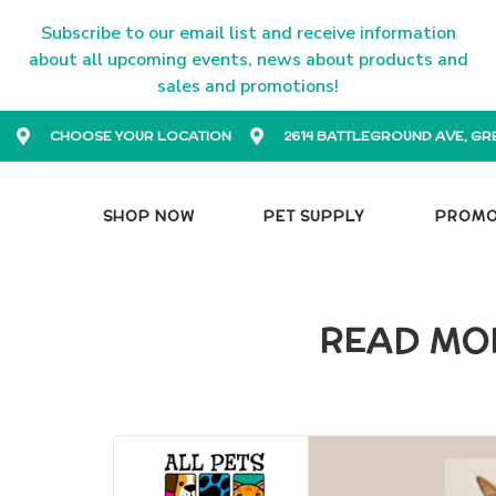
Subscribe to our email list and receive information
about all upcoming events, news about products and
sales and promotions!
CHOOSE YOUR LOCATION
2614 BATTLEGROUND AVE, GR
SHOP NOW
PET SUPPLY
PROM
READ MOR