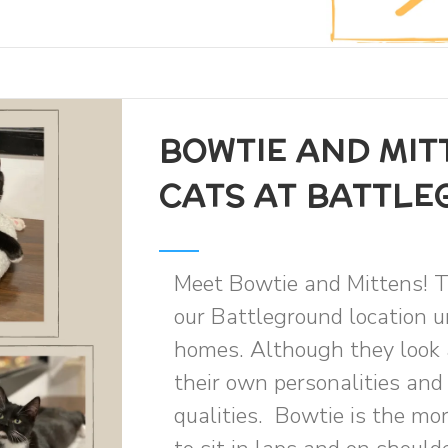
BOWTIE AND MIT
CATS AT BATTL
Meet Bowtie and Mittens! T
our Battleground location un
homes. Although they look 
their own personalities and
qualities. Bowtie is the mo