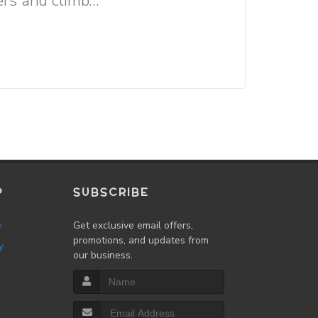
rs and climb...
P
SUBSCRIBE
w
Get exclusive email offers,
promotions, and updates from
y
our business.