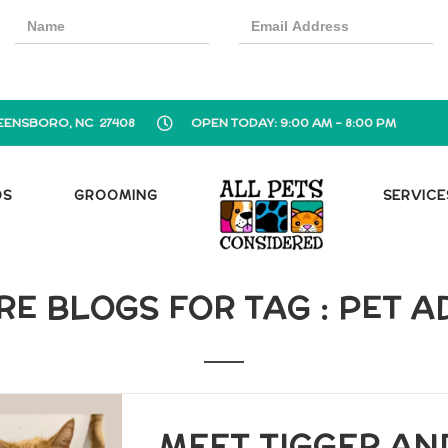
EENSBORO, NC 27408
OPEN TODAY: 9:00 AM - 8:00 PM
OS
GROOMING
SERVICE
E BLOGS FOR TAG : PET 
MEET TIGGER AND