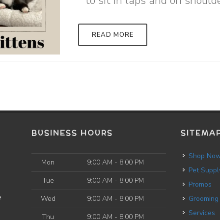
to sit in laps and on shoulde
READ MORE
BUSINESS HOURS
SITEMA
Shop No
Mon
9:00 AM - 8:00 PM
Pet Suppl
Tue
9:00 AM - 8:00 PM
Promos
e
Wed
9:00 AM - 8:00 PM
Grooming
Services
Thu
9:00 AM - 8:00 PM