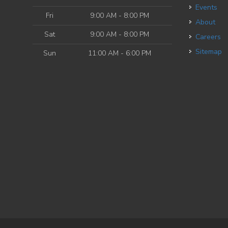
Events
Fri
9:00 AM - 8:00 PM
About
Sat
9:00 AM - 8:00 PM
Careers
Sitemap
Sun
11:00 AM - 6:00 PM