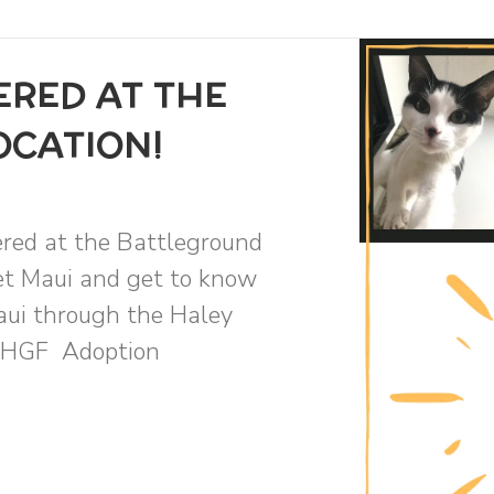
ERED AT THE
OCATION!
ered at the Battleground
eet Maui and get to know
aui through the Haley
 THGF Adoption