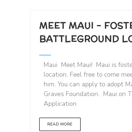
MEET MAUI - FOST
BATTLEGROUND L
Maui Meet Maui! Maui is fost
location. Feel free to come m
him. You can apply to adopt M
Graves Foundation. Maui on
Application
READ MORE