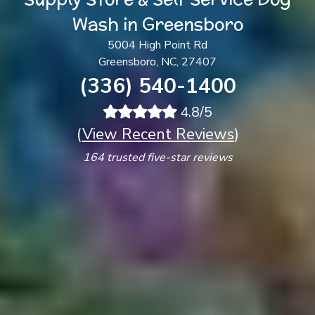
Wash in Greensboro
5004 High Point Rd
Greensboro, NC, 27407
(336) 540-1400
4.8/5
(
View Recent Reviews
)
164 trusted five-star reviews