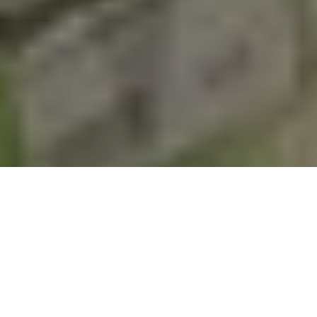
SELF SERVICE DOG WASH
SHOP ONLINE