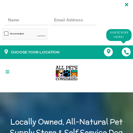
SUBSCRIBE
HERE!
CHOOSE YOUR LOCATION
Locally Owned, All-Natural Pet
Supply Store & Self Service Dog