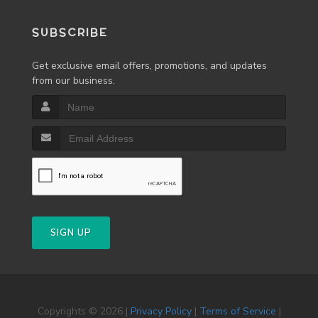
SUBSCRIBE
Get exclusive email offers, promotions, and updates
from our business.
SIGN UP
Copyrights © 2026 |
Privacy Policy
|
Terms of Service
|