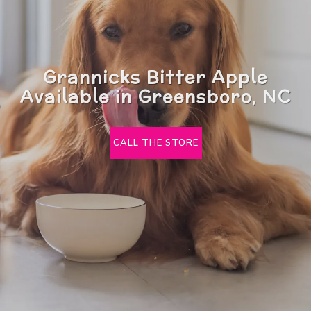
Grannicks Bitter Apple
Available in Greensboro, NC
CALL THE STORE