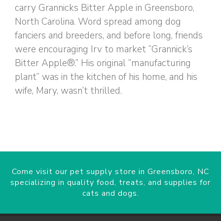
carry Grannicks Bitter Apple in Greensboro,
North Carolina. Word spread among dog
fanciers and breeders, and before long, friends
were encouraging Irv to market “Grannick’s
Bitter Apple®.” His original “manufacturing
plant” was in the kitchen of his home, and his
wife, Mary, wasn’t thrilled.
Come visit our pet supply store in Greensboro, NC
specializing in quality food, treats, and supplies for
cats and dogs.