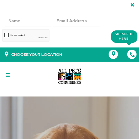
SUBSCRIBE
HERE!
CHOOSE YOUR LOCATION