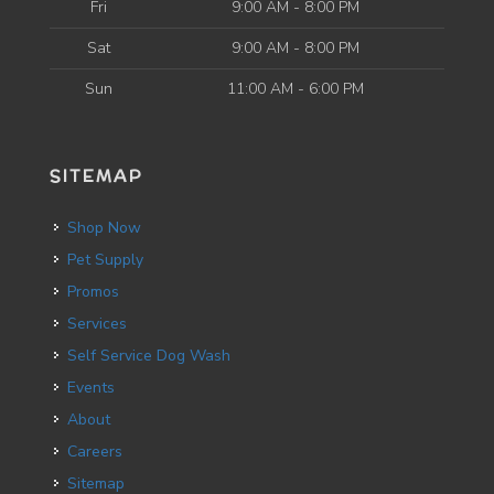
Fri
9:00 AM - 8:00 PM
Sat
9:00 AM - 8:00 PM
Sun
11:00 AM - 6:00 PM
SITEMAP
Shop Now
Pet Supply
Promos
Services
Self Service Dog Wash
Events
About
Careers
Sitemap