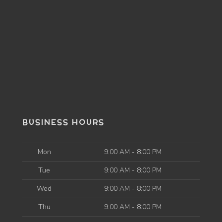
BUSINESS HOURS
Mon
9:00 AM - 8:00 PM
Tue
9:00 AM - 8:00 PM
Wed
9:00 AM - 8:00 PM
Thu
9:00 AM - 8:00 PM