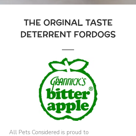
THE ORGINAL TASTE
DETERRENT FORDOGS
All Pets Considered is proud to