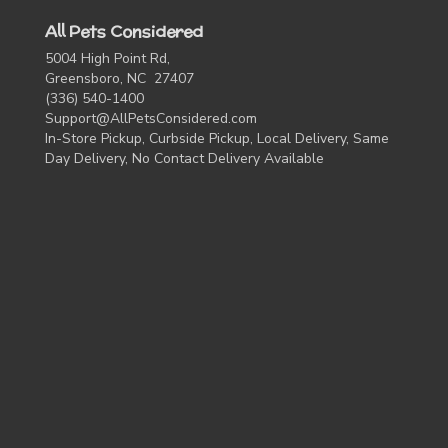
All Pets Considered
5004 High Point Rd,
Greensboro, NC 27407
(336) 540-1400
Support@AllPetsConsidered.com
In-Store Pickup, Curbside Pickup, Local Delivery, Same
Day Delivery, No Contact Delivery Available