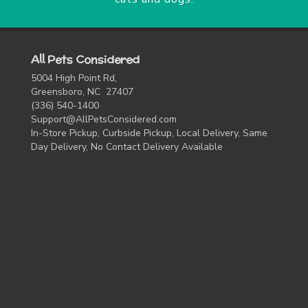
All Pets Considered
5004 High Point Rd,
Greensboro, NC 27407
(336) 540-1400
Support@AllPetsConsidered.com
In-Store Pickup, Curbside Pickup, Local Delivery, Same
Day Delivery, No Contact Delivery Available