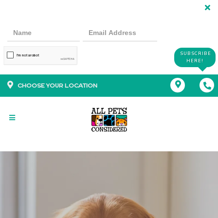
SUBSCRIBE
HERE!
CHOOSE YOUR LOCATION