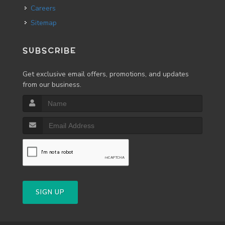
Careers
Sitemap
SUBSCRIBE
Get exclusive email offers, promotions, and updates
from our business.
SIGN UP