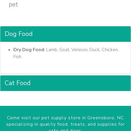
pet
Dog Food
Dry Dog Food
: Lamb, Goat, Venison, Duck, Chicken,
Fish
Cat Food
Come visit our pet supply store in Greensboro, NC
specializing in quality food, treats, and supplies for
cats and dogs.