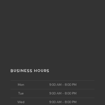
BUSINESS HOURS
Mon
9:00 AM - 8:00 PM
Tue
9:00 AM - 8:00 PM
Wed
9:00 AM - 8:00 PM