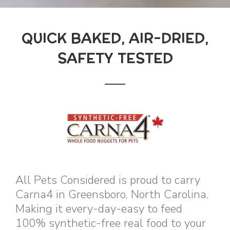
QUICK BAKED, AIR-DRIED,
SAFETY TESTED
All Pets Considered is proud to carry
Carna4 in Greensboro, North Carolina.
Making it every-day-easy to feed
100% synthetic-free real food to your