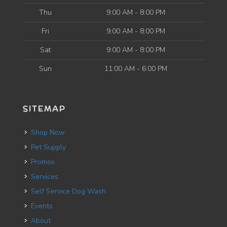
Thu
9:00 AM - 8:00 PM
Fri
9:00 AM - 8:00 PM
Sat
9:00 AM - 8:00 PM
Sun
11:00 AM - 6:00 PM
SITEMAP
Shop Now
Pet Supply
Promos
Services
Self Service Dog Wash
Events
About