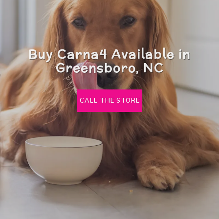
Buy Carna4 Available in
Greensboro, NC
CALL THE STORE