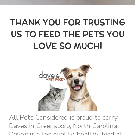
THANK YOU FOR TRUSTING
US TO FEED THE PETS YOU
LOVE SO MUCH!
All Pets Considered is proud to carry
Daves in Greensboro, North Carolina.
Dave’s is a top quality, healthy food at