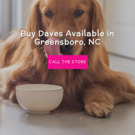
Buy Daves Available in
Greensboro, NC
CALL THE STORE