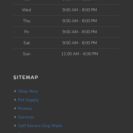
Wed
9:00 AM - 8:00 PM
Thu
9:00 AM - 8:00 PM
Fri
9:00 AM - 8:00 PM
Sat
9:00 AM - 8:00 PM
Sun
11:00 AM - 6:00 PM
SITEMAP
Shop Now
Pet Supply
Promos
Services
Self Service Dog Wash