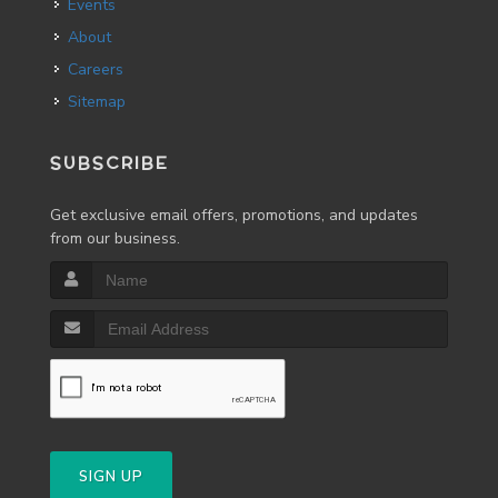
Events
About
Careers
Sitemap
SUBSCRIBE
Get exclusive email offers, promotions, and updates
from our business.
SIGN UP