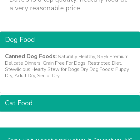
a very reasonable price.
Dog Food
Canned Dog Foods:
Naturally Healthy, 95% Premium,
Delicate Dinners, Grain Free For Dogs, Restricted Diet,
Stewlicious Hearty Stew for Dogs Dry Dog Foods: Puppy
Dry, Adult Dry, Senior Dry
Cat Food