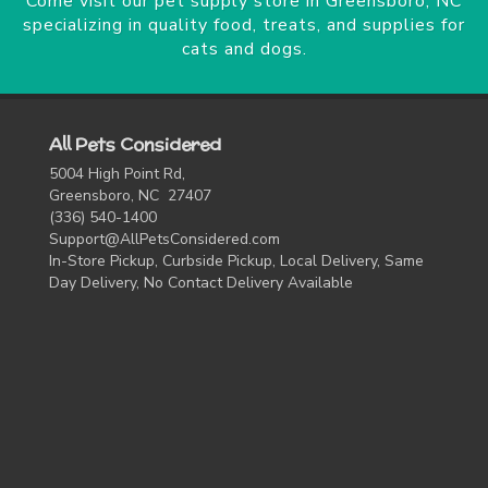
Come visit our pet supply store in Greensboro, NC
specializing in quality food, treats, and supplies for
cats and dogs.
All Pets Considered
5004 High Point Rd,
Greensboro, NC 27407
(336) 540-1400
Support@AllPetsConsidered.com
In-Store Pickup, Curbside Pickup, Local Delivery, Same
Day Delivery, No Contact Delivery Available