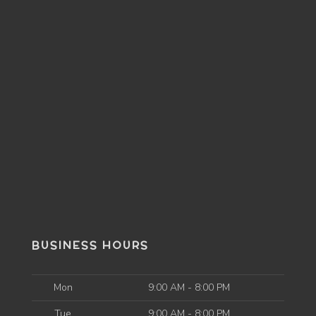
BUSINESS HOURS
Mon
9:00 AM - 8:00 PM
Tue
9:00 AM - 8:00 PM