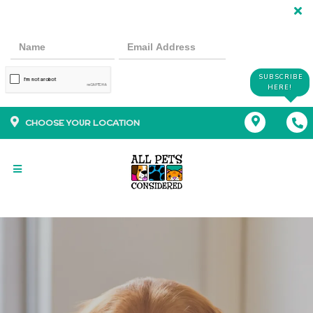
SUBSCRIBE
HERE!
CHOOSE YOUR LOCATION