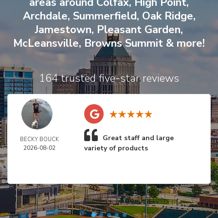
areas around
Colfax
,
High Point
,
Archdale
,
Summerfield
,
Oak Ridge
,
Jamestown
,
Pleasant Garden
,
McLeansville
,
Browns Summit
& more!
164 trusted five-star reviews
Great staff and large
BECKY BOUCK
variety of products
2026-08-02