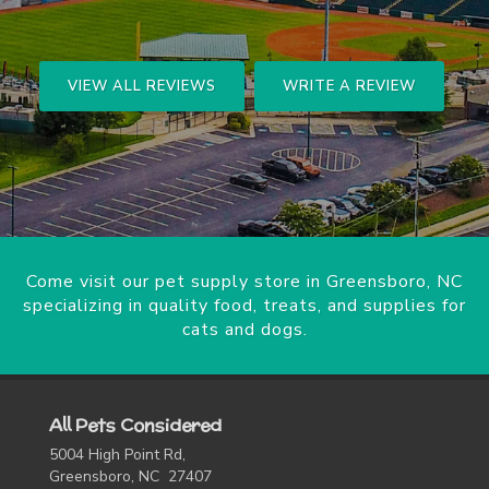
VIEW ALL REVIEWS
WRITE A REVIEW
Come visit our pet supply store in Greensboro, NC
specializing in quality food, treats, and supplies for
cats and dogs.
All Pets Considered
5004 High Point Rd,
Greensboro, NC 27407