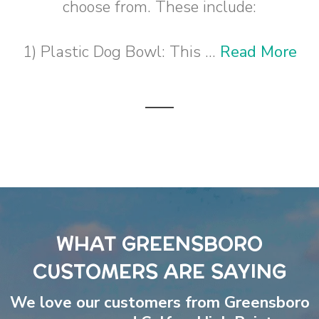
choose from. These include:
1) Plastic Dog Bowl: This ...
Read More
WHAT GREENSBORO
CUSTOMERS ARE SAYING
We love our customers from Greensboro