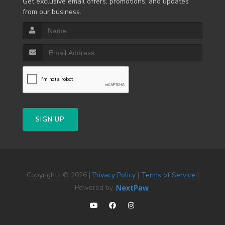
Get exclusive email offers, promotions, and updates
from our business.
SIGN UP
Copyrights © 2026 |
Privacy Policy
|
Terms of Service
|
Powered by