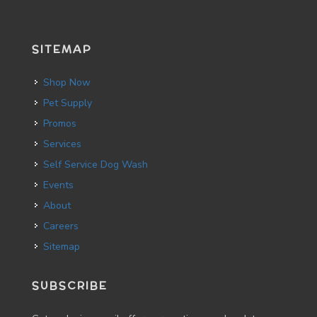
SITEMAP
Shop Now
Pet Supply
Promos
Services
Self Service Dog Wash
Events
About
Careers
Sitemap
SUBSCRIBE