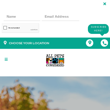
SUBSCRIBE
HERE!
CHOOSE YOUR LOCATION