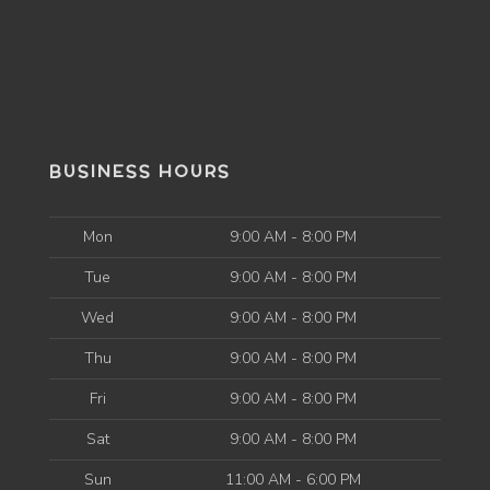
BUSINESS HOURS
Mon
9:00 AM - 8:00 PM
Tue
9:00 AM - 8:00 PM
Wed
9:00 AM - 8:00 PM
Thu
9:00 AM - 8:00 PM
Fri
9:00 AM - 8:00 PM
Sat
9:00 AM - 8:00 PM
Sun
11:00 AM - 6:00 PM