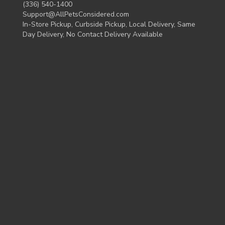
(336) 540-1400
Support@AllPetsConsidered.com
In-Store Pickup, Curbside Pickup, Local Delivery, Same
Day Delivery, No Contact Delivery Available