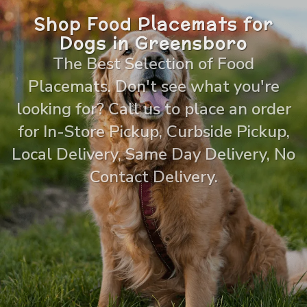
Shop Food Placemats for
Dogs in Greensboro
The Best Selection of Food
Placemats. Don't see what you're
looking for? Call us to place an order
for In-Store Pickup, Curbside Pickup,
Local Delivery, Same Day Delivery, No
Contact Delivery.