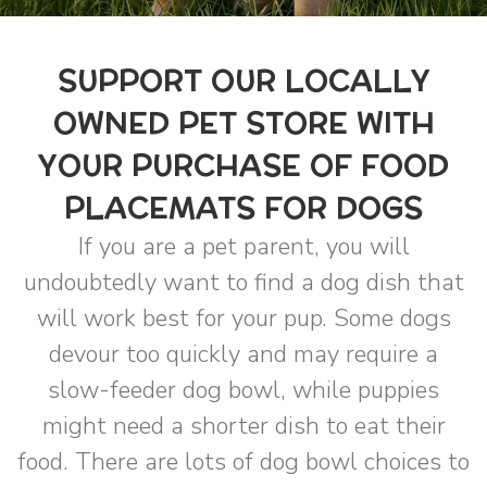
SUPPORT OUR LOCALLY
OWNED PET STORE WITH
YOUR PURCHASE OF FOOD
PLACEMATS FOR DOGS
If you are a pet parent, you will
undoubtedly want to find a dog dish that
will work best for your pup. Some dogs
devour too quickly and may require a
slow-feeder dog bowl, while puppies
might need a shorter dish to eat their
food. There are lots of dog bowl choices to