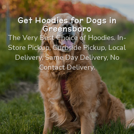
Get Hoodies for Dogs in
Greensboro
The Very Best Choice of Hoodies. In-
Store Pickup, Curbside Pickup, Local
Delivery, Same Day Delivery, No
Contact Delivery.