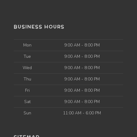
BUSINESS HOURS
Mon
9:00 AM - 8:00 PM
Tue
9:00 AM - 8:00 PM
Wed
9:00 AM - 8:00 PM
Thu
9:00 AM - 8:00 PM
Fri
9:00 AM - 8:00 PM
Sat
9:00 AM - 8:00 PM
Sun
11:00 AM - 6:00 PM