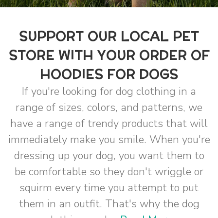
SUPPORT OUR LOCAL PET
STORE WITH YOUR ORDER OF
HOODIES FOR DOGS
If you're looking for dog clothing in a
range of sizes, colors, and patterns, we
have a range of trendy products that will
immediately make you smile. When you're
dressing up your dog, you want them to
be comfortable so they don't wriggle or
squirm every time you attempt to put
them in an outfit. That's why the dog