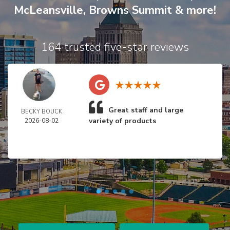
McLeansville
,
Browns Summit
& more!
164 trusted five-star reviews
Great staff and large
BECKY BOUCK
variety of products
2026-08-02