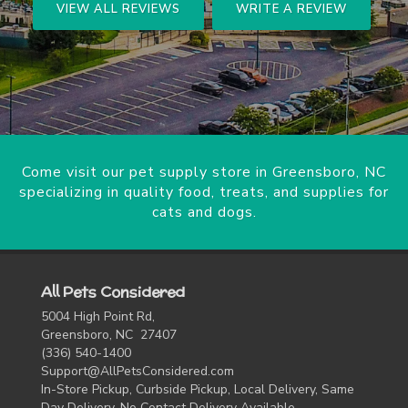
VIEW ALL REVIEWS
WRITE A REVIEW
Come visit our pet supply store in Greensboro, NC
specializing in quality food, treats, and supplies for
cats and dogs.
All Pets Considered
5004 High Point Rd,
Greensboro, NC 27407
(336) 540-1400
Support@AllPetsConsidered.com
In-Store Pickup, Curbside Pickup, Local Delivery, Same
Day Delivery, No Contact Delivery Available