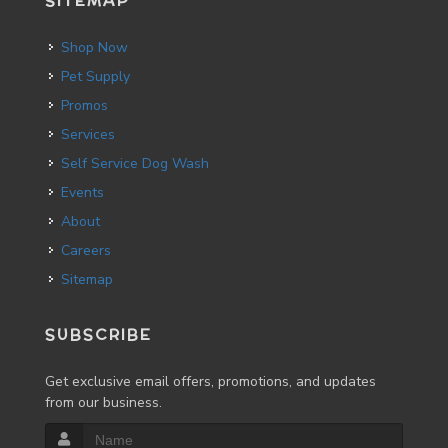
SITEMAP
Shop Now
Pet Supply
Promos
Services
Self Service Dog Wash
Events
About
Careers
Sitemap
SUBSCRIBE
Get exclusive email offers, promotions, and updates
from our business.