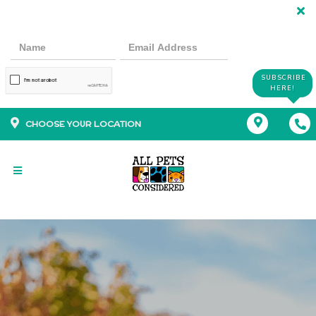
SUBSCRIBE
HERE!
CHOOSE YOUR LOCATION