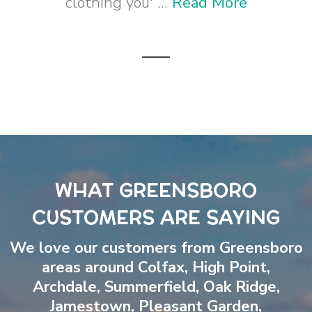
clothing you' ...
Read More
WHAT GREENSBORO
CUSTOMERS ARE SAYING
We love our customers from Greensboro
areas around
Colfax
,
High Point
,
Archdale
,
Summerfield
,
Oak Ridge
,
Jamestown
,
Pleasant Garden
,