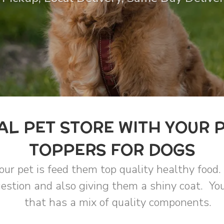
AL PET STORE WITH YOUR 
TOPPERS FOR DOGS
our pet is feed them top quality healthy food.
estion and also giving them a shiny coat. You
that has a mix of quality components.