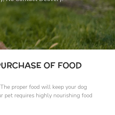
PURCHASE OF FOOD
 The proper food will keep your dog
r pet requires highly nourishing food