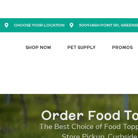
CHOOSE YOUR LOCATION
5004 HIGH POINT RD, GREENS
SHOP NOW
PET SUPPLY
PROMOS
Order Food To
The Best Choice of Food Toppe
Store Pickup, Curbside