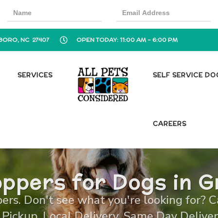
BORO, NC 27407
OPEN TODAY: 11:00 AM - 6:00 PM
SERVICES
SELF SERVICE D
CAREERS
ppers for Dogs in 
rs. Don't see what you're looking for? Cal
 Pickup, Local Delivery, Same Day Deliver