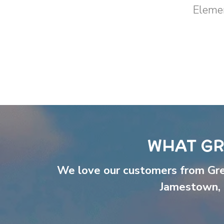
Elemen
WHAT GR
We love our customers from Gr
Jamestown
,