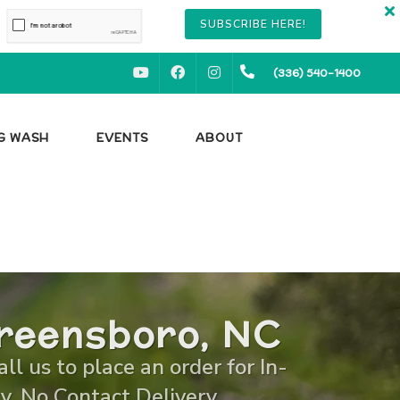
SUBSCRIBE HERE!
YOUTUBE
FACEBOOK
INSTAGRAM
(336) 540-1400
OG WASH
EVENTS
ABOUT
Greensboro, NC
l us to place an order for In-
y, No Contact Delivery.