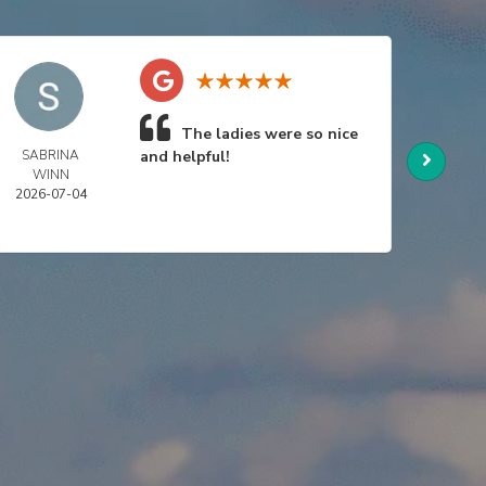
The ladies were so nice
SABRINA
and helpful!
NIC
WINN
SWA
2026-07-04
2026-