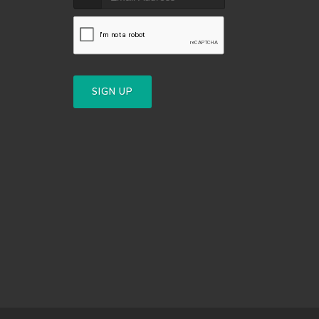
SIGN UP