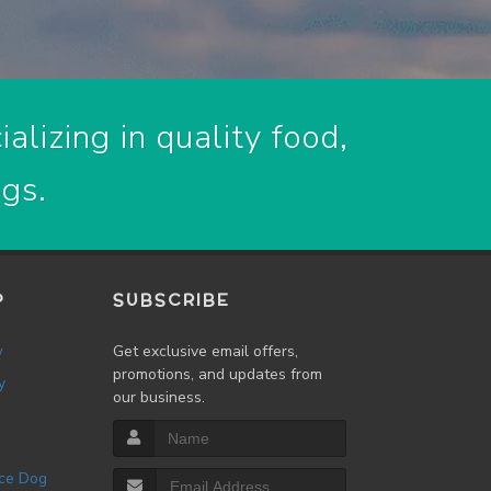
alizing in quality food,
ogs.
P
SUBSCRIBE
w
Get exclusive email offers,
promotions, and updates from
y
our business.