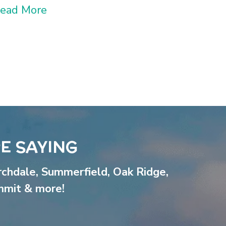
ead More
E SAYING
rchdale
,
Summerfield
,
Oak Ridge
,
mmit
& more!