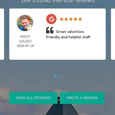
164 trusted five-star reviews
Great selection,
BRENT
friendly and helpful staff
WALKER
2026-07-14
VIEW ALL REVIEWS
WRITE A REVIEW