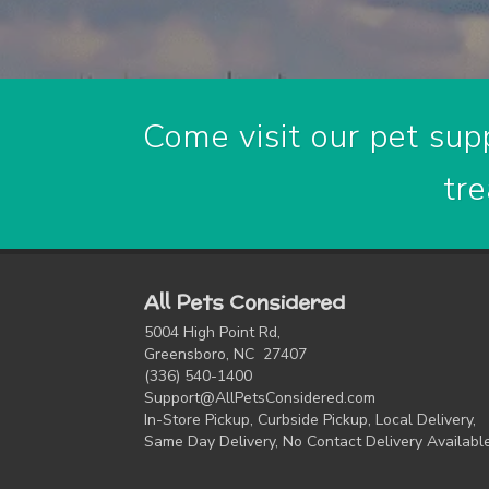
Come visit our pet supp
tre
All Pets Considered
5004 High Point Rd,
Greensboro, NC 27407
(336) 540-1400
Support@AllPetsConsidered.com
In-Store Pickup, Curbside Pickup, Local Delivery,
Same Day Delivery, No Contact Delivery Availabl