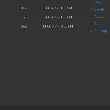
Wash
Fri
9:00 AM - 8:00 PM
Events
About
Sat
9:00 AM - 8:00 PM
Careers
Sun
11:00 AM - 6:00 PM
Sitemap