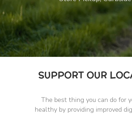
SUPPORT OUR LOC
The best thing you can do for y
healthy by providing improved dig