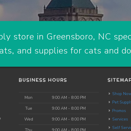
ly store in Greensboro, NC speci
ats, and supplies for cats and d
BUSINESS HOURS
SITEMA
Shop No
Mon
9:00 AM - 8:00 PM
Pet Suppl
Tue
9:00 AM - 8:00 PM
Promos
e
Wed
9:00 AM - 8:00 PM
Services
Self Service Dog
Thu
9:00 AM - 8:00 PM