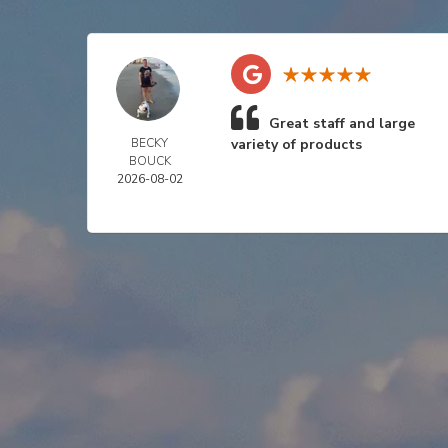
Great staff and large
BECKY
variety of products
BOUCK
2026-08-02