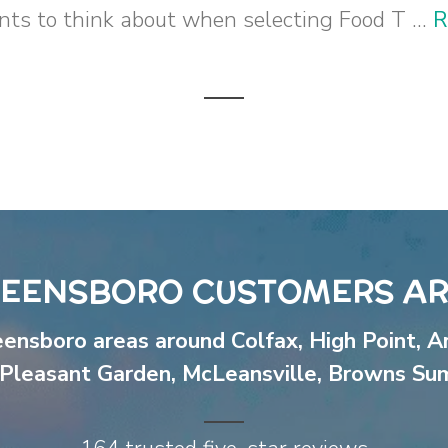
ts to think about when selecting Food T ...
R
EENSBORO CUSTOMERS AR
eensboro areas around
Colfax
,
High Point
,
A
Pleasant Garden
,
McLeansville
,
Browns Su