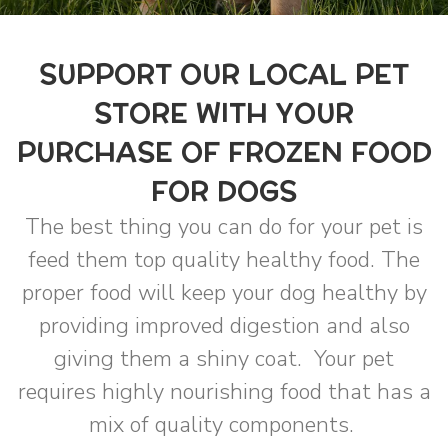
SUPPORT OUR LOCAL PET
STORE WITH YOUR
PURCHASE OF FROZEN FOOD
FOR DOGS
The best thing you can do for your pet is
feed them top quality healthy food. The
proper food will keep your dog healthy by
providing improved digestion and also
giving them a shiny coat. Your pet
requires highly nourishing food that has a
mix of quality components.