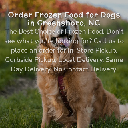
Order Frozen Food for Dogs
in Greensboro, NC
The Best Choice of Frozen Food. Don't
see what you're looking for? Call us to
place an order for In-Store Pickup,
Curbside Pickup, Local Delivery, Same
Day Delivery, No Contact Delivery.