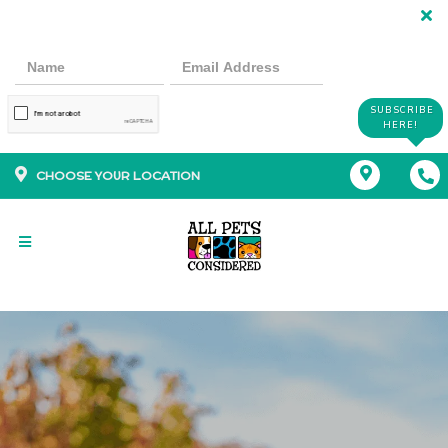
SUBSCRIBE
HERE!
CHOOSE YOUR LOCATION