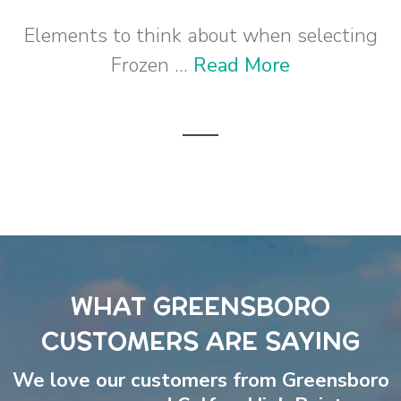
Elements to think about when selecting
Frozen ...
Read More
WHAT GREENSBORO
CUSTOMERS ARE SAYING
We love our customers from Greensboro