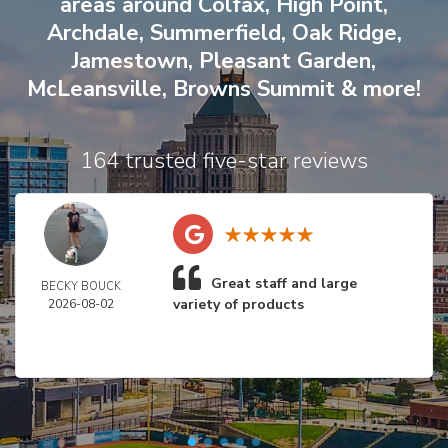
areas around
Colfax
,
High Point
,
Archdale
,
Summerfield
,
Oak Ridge
,
Jamestown
,
Pleasant Garden
,
McLeansville
,
Browns Summit
& more!
164 trusted five-star reviews
Great staff and large
BECKY BOUCK
variety of products
2026-08-02