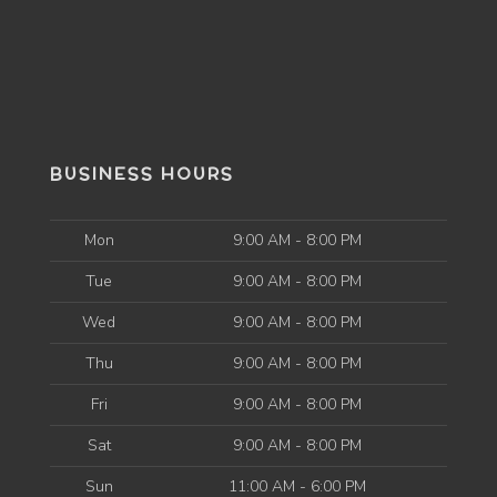
BUSINESS HOURS
Mon
9:00 AM - 8:00 PM
Tue
9:00 AM - 8:00 PM
Wed
9:00 AM - 8:00 PM
Thu
9:00 AM - 8:00 PM
Fri
9:00 AM - 8:00 PM
Sat
9:00 AM - 8:00 PM
Sun
11:00 AM - 6:00 PM