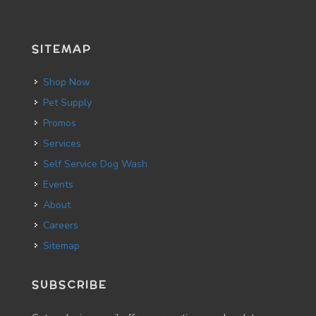
SITEMAP
Shop Now
Pet Supply
Promos
Services
Self Service Dog Wash
Events
About
Careers
Sitemap
SUBSCRIBE