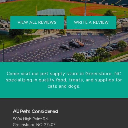
VIEW ALL REVIEWS
WRITE A REVIEW
Come visit our pet supply store in Greensboro, NC
specializing in quality food, treats, and supplies for
cats and dogs.
All Pets Considered
5004 High Point Rd,
Greensboro, NC 27407