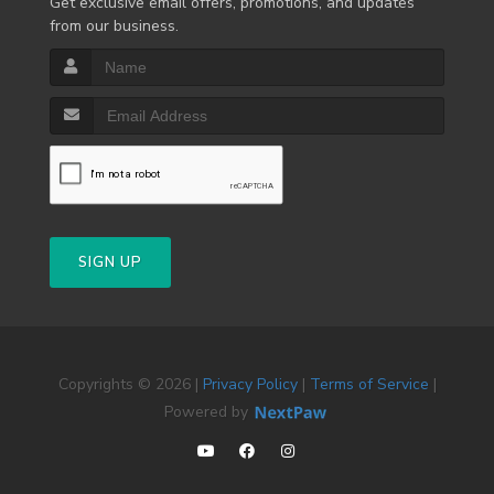
Get exclusive email offers, promotions, and updates
from our business.
SIGN UP
Copyrights © 2026 |
Privacy Policy
|
Terms of Service
|
Powered by