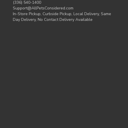
(336) 540-1400
Support@AllPetsConsidered.com
In-Store Pickup, Curbside Pickup, Local Delivery, Same
Day Delivery, No Contact Delivery Available