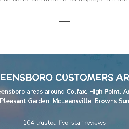
EENSBORO CUSTOMERS AR
eensboro areas around
Colfax
,
High Point
,
A
Pleasant Garden
,
McLeansville
,
Browns Su
164 trusted five-star reviews