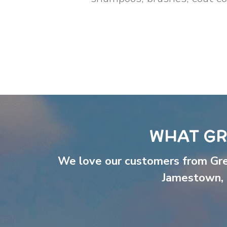
WHAT GR
We love our customers from Gr
Jamestown
,