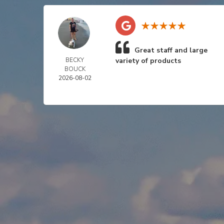
Great staff and large
BECKY
variety of products
BOUCK
2026-08-02