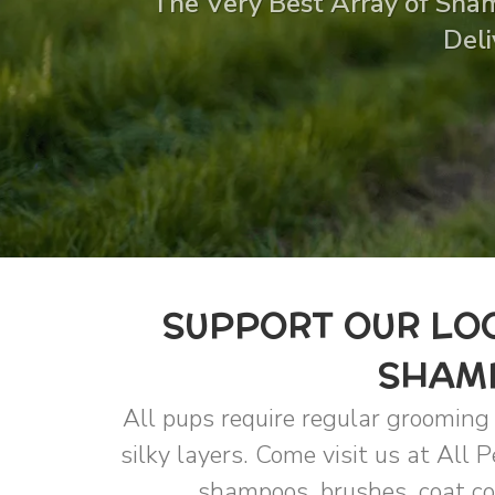
The Very Best Array of Sham
Deli
SUPPORT OUR LOC
SHAMP
All pups require regular grooming n
silky layers. Come visit us at All 
shampoos, brushes, coat con