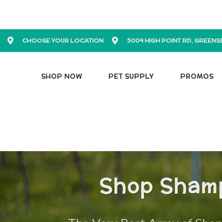
CHOOSE YOUR LOCATION
5004 HIGH POINT RD, GREENS
SHOP NOW
PET SUPPLY
PROMOS
Shop Shamp