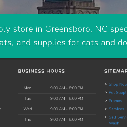
ly store in Greensboro, NC speci
ats, and supplies for cats and d
BUSINESS HOURS
SITEMA
Shop No
Mon
9:00 AM - 8:00 PM
Pet Suppl
Tue
9:00 AM - 8:00 PM
Promos
e
Wed
9:00 AM - 8:00 PM
Services
Self Service Dog
Thu
9:00 AM - 8:00 PM
Wash