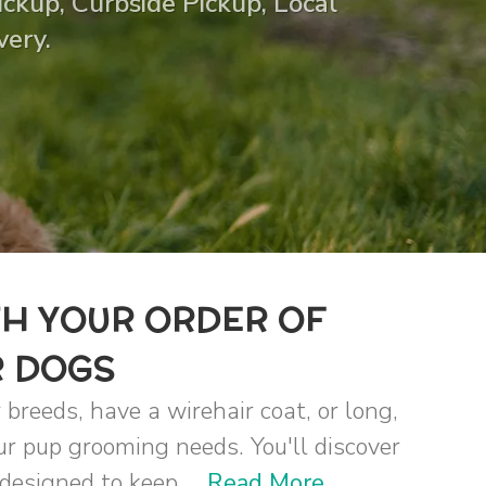
ckup, Curbside Pickup, Local
very.
TH YOUR ORDER OF
R DOGS
 breeds, have a wirehair coat, or long,
our pup grooming needs. You'll discover
designed to keep ...
Read More