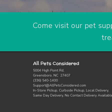
Come visit our pet supp
tre
All Pets Considered
5004 High Point Rd,
Greensboro, NC 27407
(336) 540-1400
Support@AllPetsConsidered.com
In-Store Pickup, Curbside Pickup, Local Delivery,
Same Day Delivery, No Contact Delivery Availabl