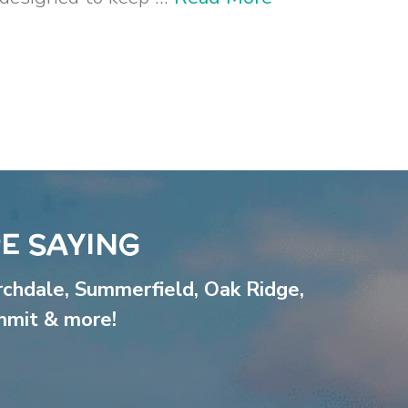
E SAYING
rchdale
,
Summerfield
,
Oak Ridge
,
mmit
& more!