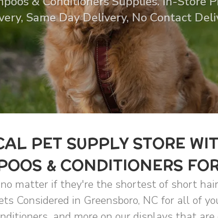
poos & Conditioners Supplies. In-Store Pi
very, Same Day Delivery, No Contact Deli
AL PET SUPPLY STORE WI
OOS & CONDITIONERS FO
o matter if they're the shortest of short hair
Pets Considered in Greensboro, NC for all of y
ditioners, and more on our displays that are 