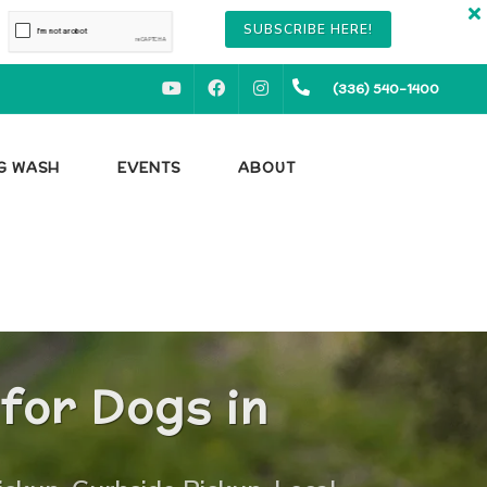
SUBSCRIBE HERE!
YOUTUBE
FACEBOOK
INSTAGRAM
(336) 540-1400
OG WASH
EVENTS
ABOUT
for Dogs in