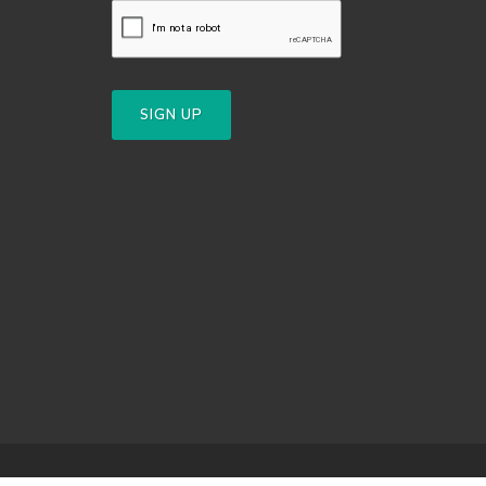
SIGN UP