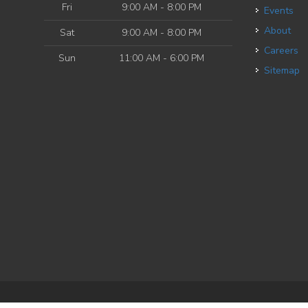
Fri
9:00 AM - 8:00 PM
Events
About
Sat
9:00 AM - 8:00 PM
Careers
Sun
11:00 AM - 6:00 PM
Sitemap