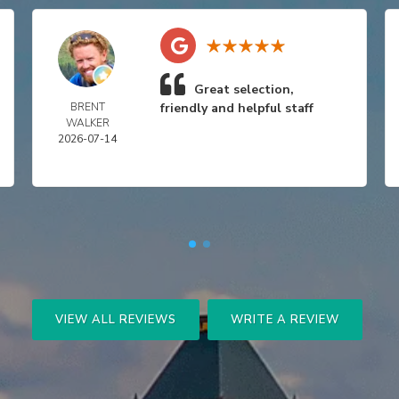
Great selection,
BRENT
friendly and helpful staff
WALKER
2026-07-14
VIEW ALL REVIEWS
WRITE A REVIEW