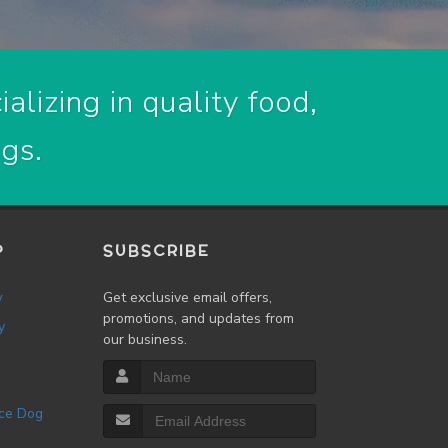
alizing in quality food,
ogs.
P
SUBSCRIBE
w
Get exclusive email offers,
promotions, and updates from
y
our business.