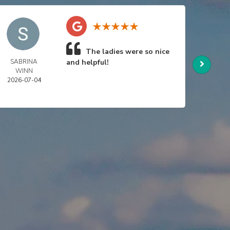
The ladies were so nice
SABRINA
and helpful!
NIC
WINN
SWA
2026-07-04
2026-