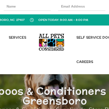
BORO, NC 27407
OPEN TODAY: 9:00 AM - 8:00 PM
SERVICES
SELF SERVICE D
CAREERS
oos & Conditioners 
Greensboro