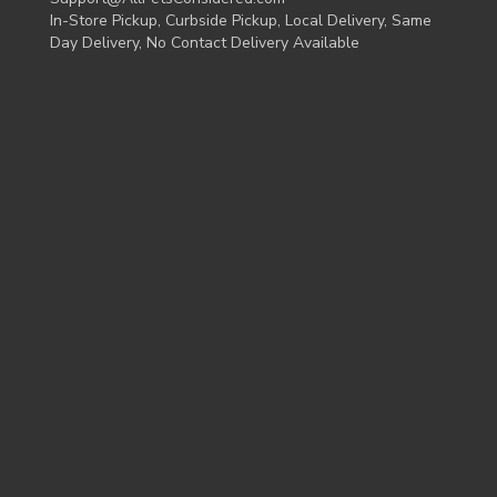
In-Store Pickup, Curbside Pickup, Local Delivery, Same
Day Delivery, No Contact Delivery Available