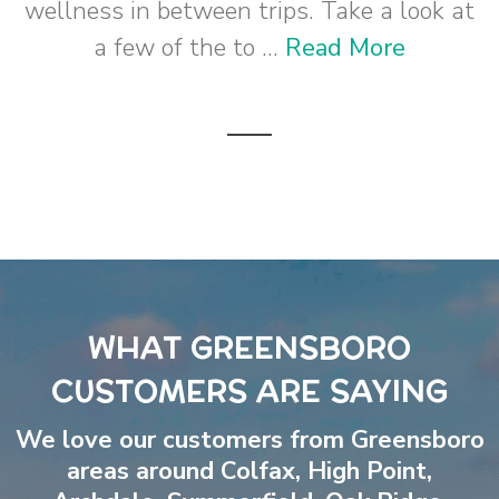
wellness in between trips. Take a look at
a few of the to ...
Read More
WHAT GREENSBORO
CUSTOMERS ARE SAYING
We love our customers from Greensboro
areas around
Colfax
,
High Point
,