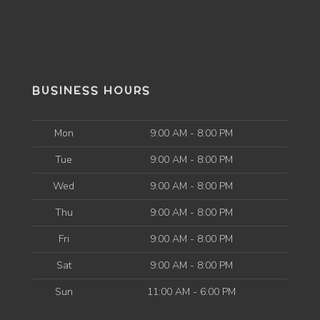
BUSINESS HOURS
Mon
9:00 AM - 8:00 PM
Tue
9:00 AM - 8:00 PM
Wed
9:00 AM - 8:00 PM
Thu
9:00 AM - 8:00 PM
Fri
9:00 AM - 8:00 PM
Sat
9:00 AM - 8:00 PM
Sun
11:00 AM - 6:00 PM