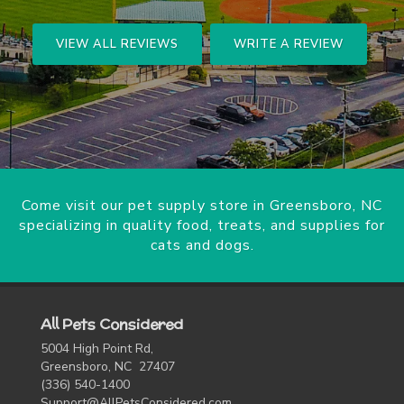
VIEW ALL REVIEWS
WRITE A REVIEW
Come visit our pet supply store in Greensboro, NC
specializing in quality food, treats, and supplies for
cats and dogs.
All Pets Considered
5004 High Point Rd,
Greensboro, NC 27407
(336) 540-1400
Support@AllPetsConsidered.com