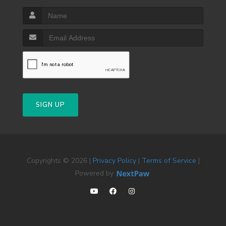
SIGN UP
Copyrights © 2026 |
Privacy Policy
|
Terms of Service
|
Powered by