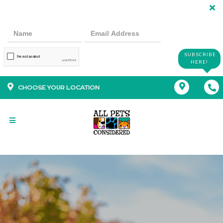
SUBSCRIBE
HERE!
CHOOSE YOUR LOCATION