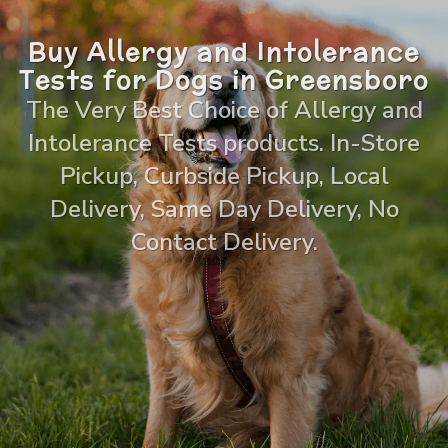
Buy Allergy and Intolerance
Tests for Dogs in Greensboro
The Very Best Choice of Allergy and
Intolerance Tests products. In-Store
Pickup, Curbside Pickup, Local
Delivery, Same Day Delivery, No
Contact Delivery.