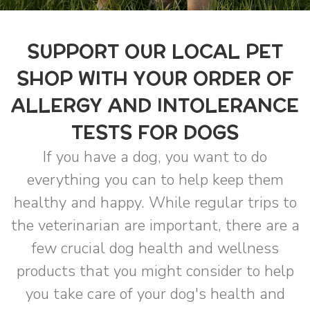
SUPPORT OUR LOCAL PET
SHOP WITH YOUR ORDER OF
ALLERGY AND INTOLERANCE
TESTS FOR DOGS
If you have a dog, you want to do
everything you can to help keep them
healthy and happy. While regular trips to
the veterinarian are important, there are a
few crucial dog health and wellness
products that you might consider to help
you take care of your dog's health and