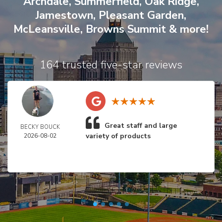
Archdale
,
Summerfield
,
Oak Ridge
,
Jamestown
,
Pleasant Garden
,
McLeansville
,
Browns Summit
& more!
164 trusted five-star reviews
Great staff and large
BECKY BOUCK
variety of products
2026-08-02