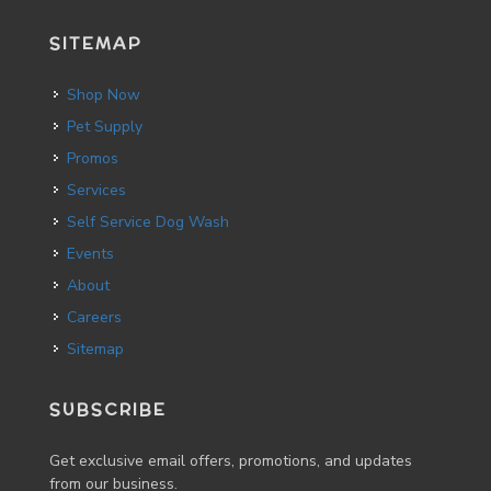
SITEMAP
Shop Now
Pet Supply
Promos
Services
Self Service Dog Wash
Events
About
Careers
Sitemap
SUBSCRIBE
Get exclusive email offers, promotions, and updates
from our business.