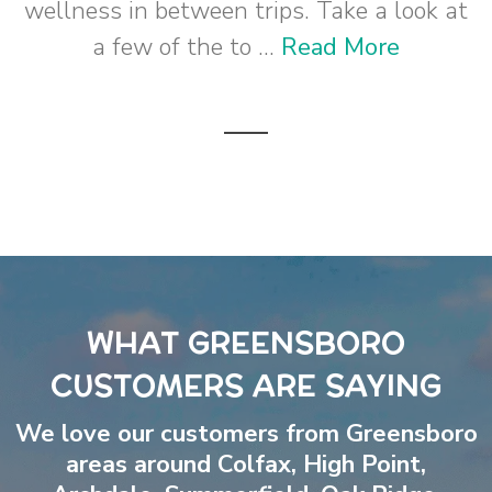
wellness in between trips. Take a look at
a few of the to ...
Read More
WHAT GREENSBORO
CUSTOMERS ARE SAYING
We love our customers from Greensboro
areas around
Colfax
,
High Point
,