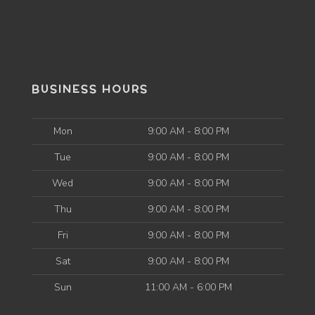
BUSINESS HOURS
Mon
9:00 AM - 8:00 PM
Tue
9:00 AM - 8:00 PM
Wed
9:00 AM - 8:00 PM
Thu
9:00 AM - 8:00 PM
Fri
9:00 AM - 8:00 PM
Sat
9:00 AM - 8:00 PM
Sun
11:00 AM - 6:00 PM