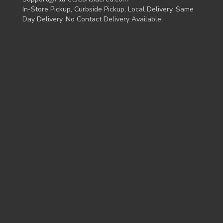
In-Store Pickup, Curbside Pickup, Local Delivery, Same
Day Delivery, No Contact Delivery Available