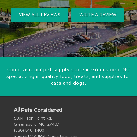
VIEW ALL REVIEWS
WRITE A REVIEW
Come visit our pet supply store in Greensboro, NC
specializing in quality food, treats, and supplies for
cats and dogs.
All Pets Considered
5004 High Point Rd,
Greensboro, NC 27407
(336) 540-1400
Support@AllPetsConsidered.com