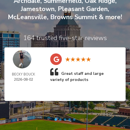
Archdale
,
Summerfield
,
Oak Ridge
,
Jamestown
,
Pleasant Garden
,
McLeansville
,
Browns Summit
& more!
164 trusted five-star reviews
Great staff and large
BECKY BOUCK
variety of products
2026-08-02