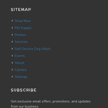
SITEMAP
Shop Now
Pet Supply
Promos
Services
Self Service Dog Wash
Events
About
Careers
Sitemap
SUBSCRIBE
Get exclusive email offers, promotions, and updates
from our business.