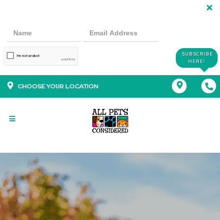
SUBSCRIBE
HERE!
CHOOSE YOUR LOCATION