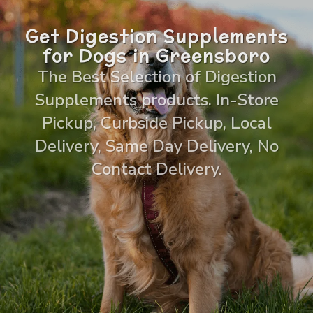
Get Digestion Supplements
for Dogs in Greensboro
The Best Selection of Digestion
Supplements products. In-Store
Pickup, Curbside Pickup, Local
Delivery, Same Day Delivery, No
Contact Delivery.