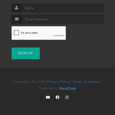
SIGN UP
Copyrights © 2026 |
Privacy Policy
|
Terms of Service
|
Powered by