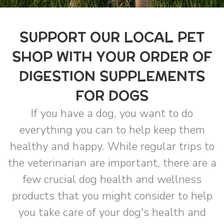
SUPPORT OUR LOCAL PET
SHOP WITH YOUR ORDER OF
DIGESTION SUPPLEMENTS
FOR DOGS
If you have a dog, you want to do
everything you can to help keep them
healthy and happy. While regular trips to
the veterinarian are important, there are a
few crucial dog health and wellness
products that you might consider to help
you take care of your dog's health and