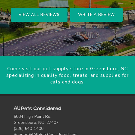
VIEW ALL REVIEWS
WRITE A REVIEW
Come visit our pet supply store in Greensboro, NC
specializing in quality food, treats, and supplies for
cats and dogs.
All Pets Considered
5004 High Point Rd,
Greensboro, NC 27407
(336) 540-1400
Support@AllPetsConsidered.com