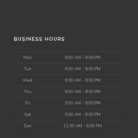
BUSINESS HOURS
Mon
9:00 AM - 8:00 PM
Tue
9:00 AM - 8:00 PM
Wed
9:00 AM - 8:00 PM
Thu
9:00 AM - 8:00 PM
Fri
9:00 AM - 8:00 PM
Sat
9:00 AM - 8:00 PM
Sun
11:00 AM - 6:00 PM