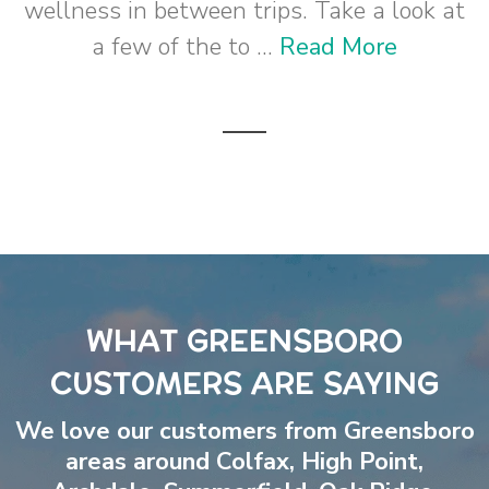
wellness in between trips. Take a look at
a few of the to ...
Read More
WHAT GREENSBORO
CUSTOMERS ARE SAYING
We love our customers from Greensboro
areas around
Colfax
,
High Point
,