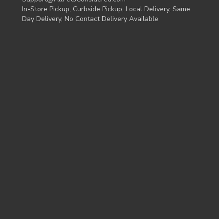
In-Store Pickup, Curbside Pickup, Local Delivery, Same
Day Delivery, No Contact Delivery Available