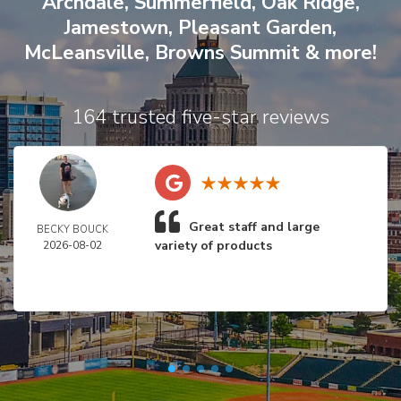
Archdale
,
Summerfield
,
Oak Ridge
,
Jamestown
,
Pleasant Garden
,
McLeansville
,
Browns Summit
& more!
164 trusted five-star reviews
Great staff and large
BECKY BOUCK
variety of products
2026-08-02