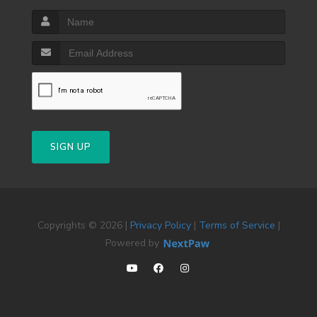
SIGN UP
Copyrights © 2026 |
Privacy Policy
|
Terms of Service
|
Powered by