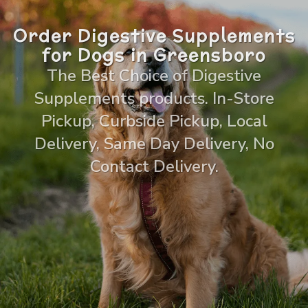
Order Digestive Supplements
for Dogs in Greensboro
The Best Choice of Digestive
Supplements products. In-Store
Pickup, Curbside Pickup, Local
Delivery, Same Day Delivery, No
Contact Delivery.