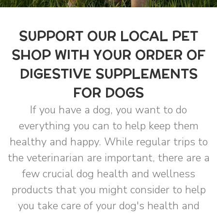
SUPPORT OUR LOCAL PET
SHOP WITH YOUR ORDER OF
DIGESTIVE SUPPLEMENTS
FOR DOGS
If you have a dog, you want to do
everything you can to help keep them
healthy and happy. While regular trips to
the veterinarian are important, there are a
few crucial dog health and wellness
products that you might consider to help
you take care of your dog's health and