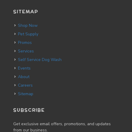
SITEMAP
Shop Now
Pet Supply
Promos
Services
Self Service Dog Wash
Events
About
Careers
Sitemap
SUBSCRIBE
Get exclusive email offers, promotions, and updates
from our business.