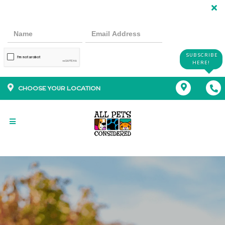
SUBSCRIBE
HERE!
CHOOSE YOUR LOCATION