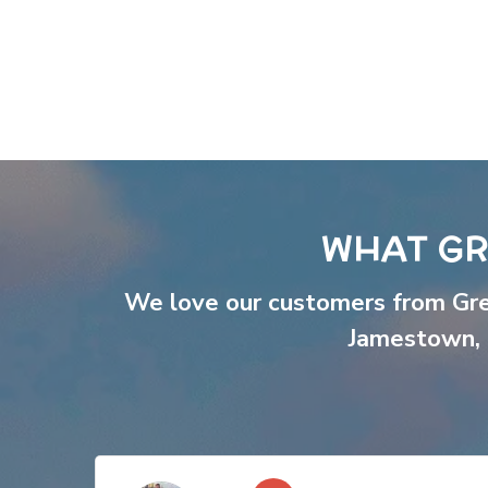
WHAT GR
We love our customers from Gr
Jamestown
,