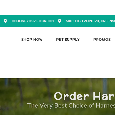
CHOOSE YOUR LOCATION
5004 HIGH POINT RD, GREENS
SHOP NOW
PET SUPPLY
PROMOS
Order Har
The Very Best Choice of Harness