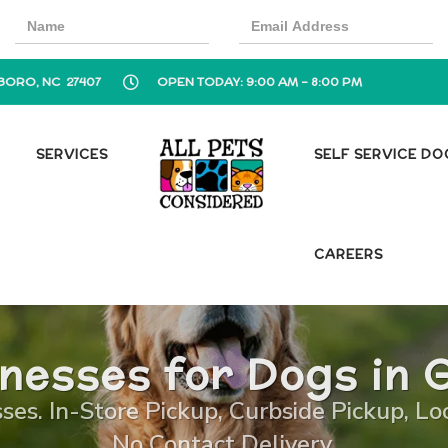
BORO, NC 27407
OPEN TODAY: 9:00 AM - 8:00 PM
SERVICES
SELF SERVICE D
CAREERS
nesses for Dogs in 
es. In-Store Pickup, Curbside Pickup, Lo
No Contact Delivery.