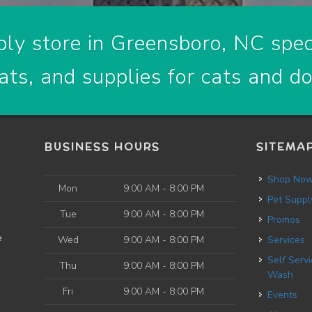
ly store in Greensboro, NC speci
ats, and supplies for cats and d
BUSINESS HOURS
SITEMA
Shop No
Mon
9:00 AM - 8:00 PM
Pet Suppl
Tue
9:00 AM - 8:00 PM
Promos
e
Wed
9:00 AM - 8:00 PM
Services
Self Service Dog
Thu
9:00 AM - 8:00 PM
Wash
Fri
9:00 AM - 8:00 PM
Events