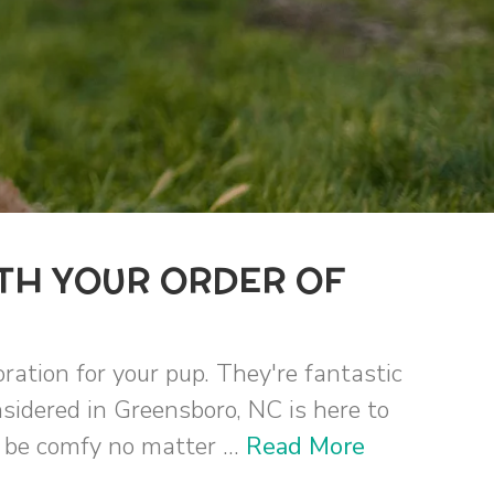
TH YOUR ORDER OF
ration for your pup. They're fantastic
sidered in Greensboro, NC is here to
n be comfy no matter ...
Read More