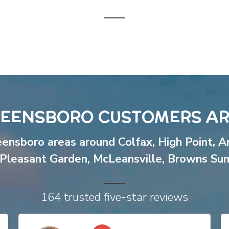
EENSBORO CUSTOMERS AR
eensboro areas around
Colfax
,
High Point
,
A
Pleasant Garden
,
McLeansville
,
Browns Su
164 trusted five-star reviews