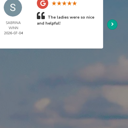
The ladies were so nice
SABRINA
and helpful!
NIC
WINN
SWA
2026-07-04
2026-