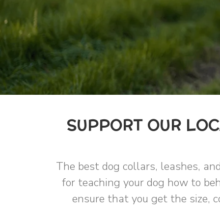
SUPPORT OUR LOC
The best dog collars, leashes, and
for teaching your dog how to beh
ensure that you get the size, c