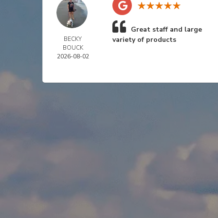
Great staff and large
BECKY
variety of products
BOUCK
2026-08-02