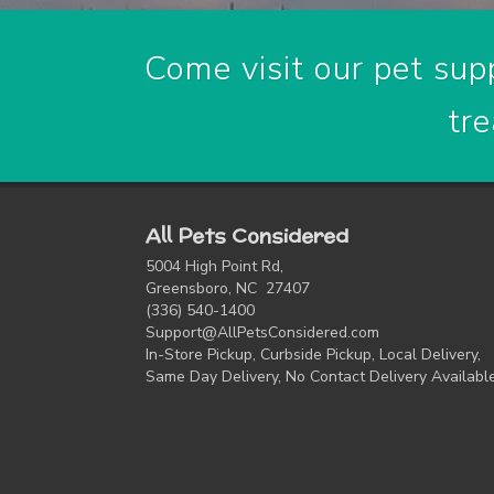
Come visit our pet supp
tre
All Pets Considered
5004 High Point Rd,
Greensboro, NC 27407
(336) 540-1400
Support@AllPetsConsidered.com
In-Store Pickup, Curbside Pickup, Local Delivery,
Same Day Delivery, No Contact Delivery Availabl