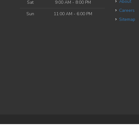
About
Sat
9:00 AM - 8:00 PM
Careers
Sun
11:00 AM - 6:00 PM
Sitemap
e
| Powered by