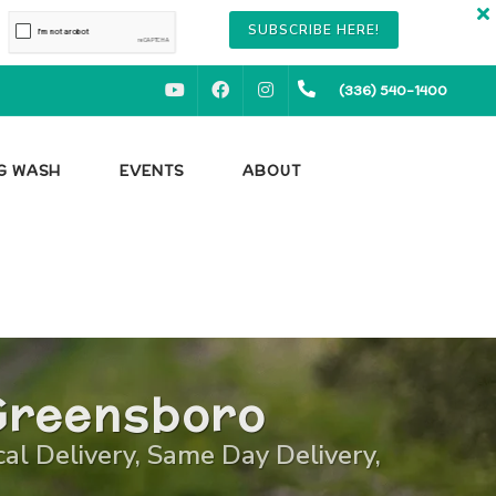
SUBSCRIBE HERE!
YOUTUBE
FACEBOOK
INSTAGRAM
(336) 540-1400
OG WASH
EVENTS
ABOUT
Greensboro
cal Delivery, Same Day Delivery,