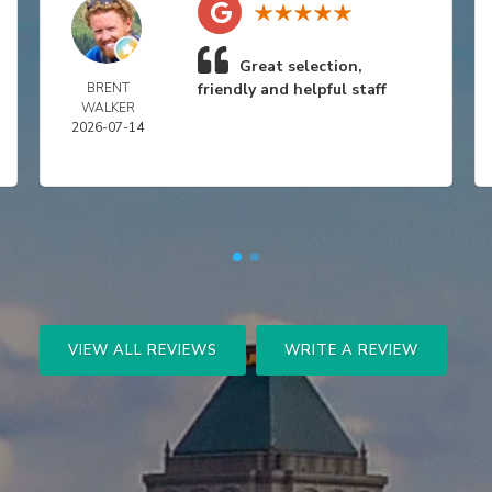
Great selection,
BRENT
friendly and helpful staff
WALKER
2026-07-14
VIEW ALL REVIEWS
WRITE A REVIEW