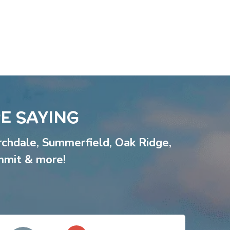
E SAYING
rchdale
,
Summerfield
,
Oak Ridge
,
mmit
& more!