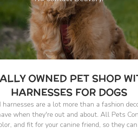
ALLY OWNED PET SHOP WI
HARNESSES FOR DOGS
 harnesses are a lot more than a fashion deco
ave when they're out and about. All Pets Con
olor, and fit for your canine friend, so they ca