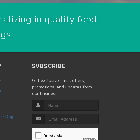
alizing in quality food,
ogs.
P
SUBSCRIBE
w
Get exclusive email offers,
promotions, and updates from
y
our business.