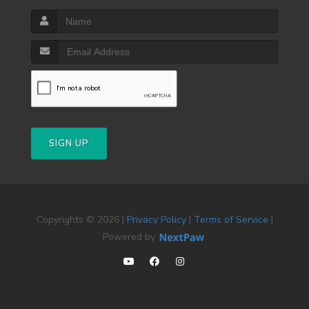
SIGN UP
Copyrights © 2026 |
Privacy Policy
|
Terms of Service
|
Powered by