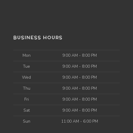
BUSINESS HOURS
Mon
9:00 AM - 8:00 PM
Tue
9:00 AM - 8:00 PM
Wed
9:00 AM - 8:00 PM
Thu
9:00 AM - 8:00 PM
Fri
9:00 AM - 8:00 PM
Sat
9:00 AM - 8:00 PM
Sun
11:00 AM - 6:00 PM