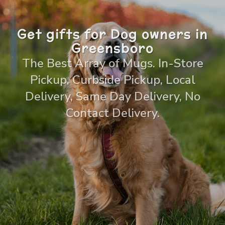
Get gifts for Dog owners in
Greensboro
The Best Array of Mugs. In-Store
Pickup, Curbside Pickup, Local
Delivery, Same Day Delivery, No
Contact Delivery.