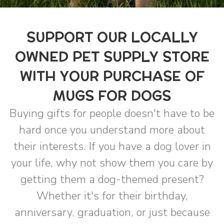
SUPPORT OUR LOCALLY
OWNED PET SUPPLY STORE
WITH YOUR PURCHASE OF
MUGS FOR DOGS
Buying gifts for people doesn't have to be
hard once you understand more about
their interests. If you have a dog lover in
your life, why not show them you care by
getting them a dog-themed present?
Whether it's for their birthday,
anniversary, graduation, or just because