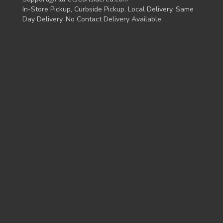
In-Store Pickup, Curbside Pickup, Local Delivery, Same
Day Delivery, No Contact Delivery Available