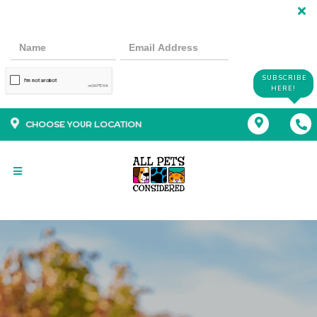
SUBSCRIBE
HERE!
CHOOSE YOUR LOCATION