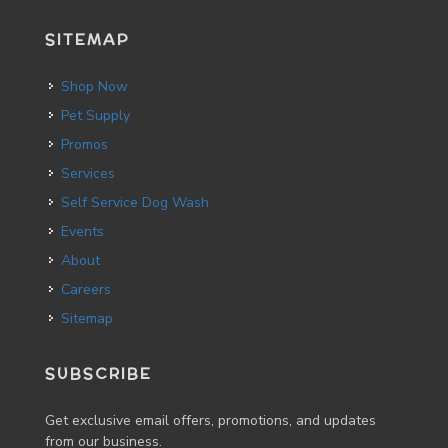
SITEMAP
Shop Now
Pet Supply
Promos
Services
Self Service Dog Wash
Events
About
Careers
Sitemap
SUBSCRIBE
Get exclusive email offers, promotions, and updates
from our business.