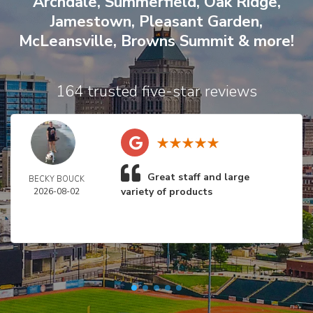
Archdale
,
Summerfield
,
Oak Ridge
,
Jamestown
,
Pleasant Garden
,
McLeansville
,
Browns Summit
& more!
164 trusted five-star reviews
Great staff and large
BECKY BOUCK
variety of products
2026-08-02