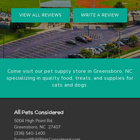
VIEW ALL REVIEWS
WRITE A REVIEW
Come visit our pet supply store in Greensboro, NC
specializing in quality food, treats, and supplies for
cats and dogs.
All Pets Considered
5004 High Point Rd,
Greensboro, NC 27407
(336) 540-1400
Support@AllPetsConsidered.com