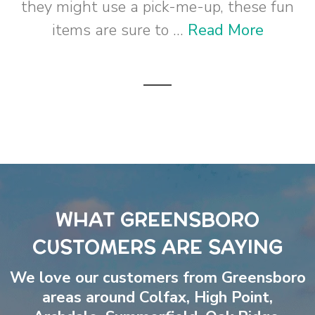
they might use a pick-me-up, these fun
items are sure to ...
Read More
WHAT GREENSBORO
CUSTOMERS ARE SAYING
We love our customers from Greensboro
areas around
Colfax
,
High Point
,