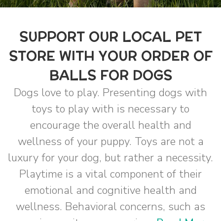
SUPPORT OUR LOCAL PET
STORE WITH YOUR ORDER OF
BALLS FOR DOGS
Dogs love to play. Presenting dogs with
toys to play with is necessary to
encourage the overall health and
wellness of your puppy. Toys are not a
luxury for your dog, but rather a necessity.
Playtime is a vital component of their
emotional and cognitive health and
wellness. Behavioral concerns, such as