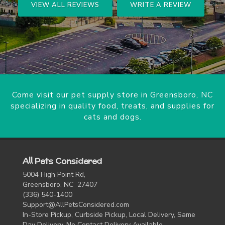
VIEW ALL REVIEWS
WRITE A REVIEW
Come visit our pet supply store in Greensboro, NC
specializing in quality food, treats, and supplies for
cats and dogs.
All Pets Considered
5004 High Point Rd,
Greensboro, NC 27407
(336) 540-1400
Support@AllPetsConsidered.com
In-Store Pickup, Curbside Pickup, Local Delivery, Same
Day Delivery, No Contact Delivery Available