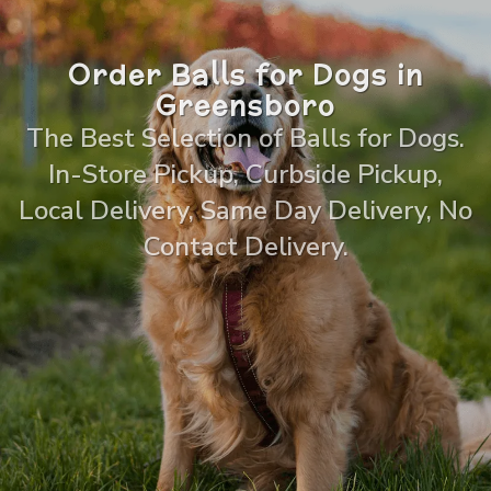
Order Balls for Dogs in
Greensboro
The Best Selection of Balls for Dogs.
In-Store Pickup, Curbside Pickup,
Local Delivery, Same Day Delivery, No
Contact Delivery.