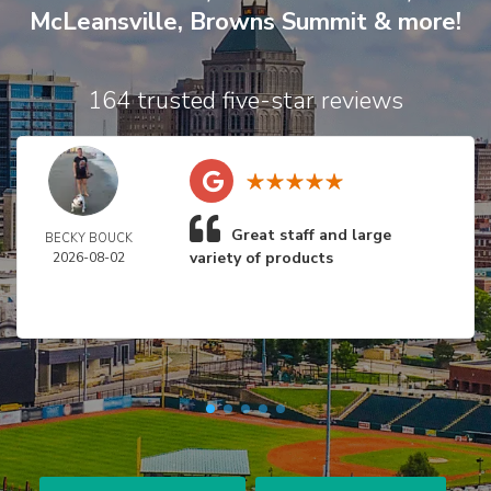
McLeansville
,
Browns Summit
& more!
164 trusted five-star reviews
Great staff and large
BECKY BOUCK
variety of products
2026-08-02