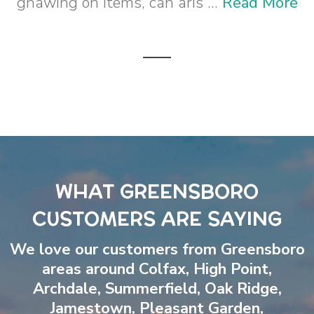
gnawing on items, can aris ...
Read More
WHAT GREENSBORO
CUSTOMERS ARE SAYING
We love our customers from Greensboro
areas around
Colfax
,
High Point
,
Archdale
,
Summerfield
,
Oak Ridge
,
Jamestown
,
Pleasant Garden
,