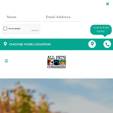
SUBSCRIBE
HERE!
CHOOSE YOUR LOCATION