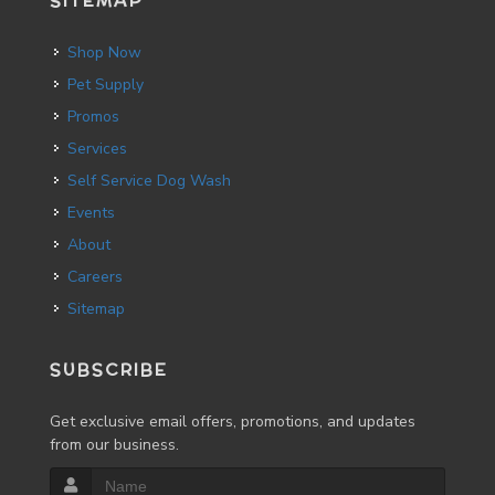
SITEMAP
Shop Now
Pet Supply
Promos
Services
Self Service Dog Wash
Events
About
Careers
Sitemap
SUBSCRIBE
Get exclusive email offers, promotions, and updates
from our business.