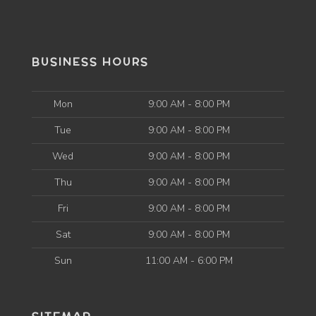
BUSINESS HOURS
Mon
9:00 AM - 8:00 PM
Tue
9:00 AM - 8:00 PM
Wed
9:00 AM - 8:00 PM
Thu
9:00 AM - 8:00 PM
Fri
9:00 AM - 8:00 PM
Sat
9:00 AM - 8:00 PM
Sun
11:00 AM - 6:00 PM