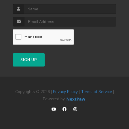
SIGN UP
Copyrights © 2026 |
Privacy Policy
|
Terms of Service
|
Powered by