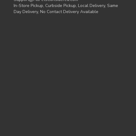
In-Store Pickup, Curbside Pickup, Local Delivery, Same
Day Delivery, No Contact Delivery Available