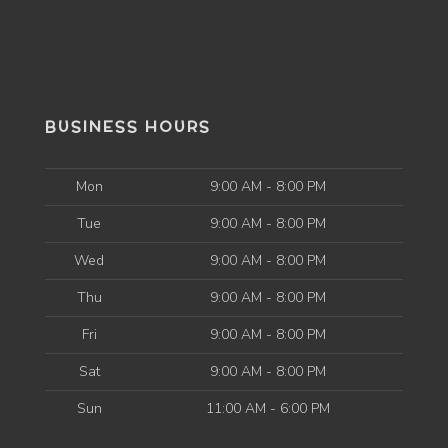
BUSINESS HOURS
Mon
9:00 AM - 8:00 PM
Tue
9:00 AM - 8:00 PM
Wed
9:00 AM - 8:00 PM
Thu
9:00 AM - 8:00 PM
Fri
9:00 AM - 8:00 PM
Sat
9:00 AM - 8:00 PM
Sun
11:00 AM - 6:00 PM