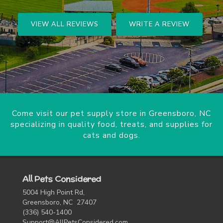
VIEW ALL REVIEWS
WRITE A REVIEW
Come visit our pet supply store in Greensboro, NC
specializing in quality food, treats, and supplies for
cats and dogs.
All Pets Considered
5004 High Point Rd,
Greensboro, NC 27407
(336) 540-1400
Support@AllPetsConsidered.com