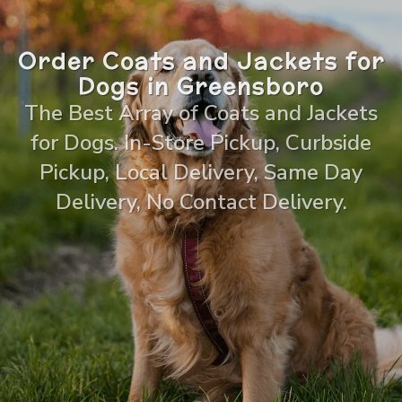
Order Coats and Jackets for
Dogs in Greensboro
The Best Array of Coats and Jackets
for Dogs. In-Store Pickup, Curbside
Pickup, Local Delivery, Same Day
Delivery, No Contact Delivery.