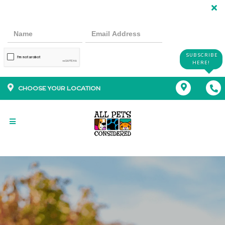
SUBSCRIBE
HERE!
CHOOSE YOUR LOCATION