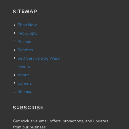
SITEMAP
Shop Now
Pet Supply
Promos
Services
Self Service Dog Wash
Events
About
Careers
Sitemap
SUBSCRIBE
Get exclusive email offers, promotions, and updates
from our business.