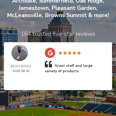
Archdale
,
Summerfield
,
Oak Ridge
,
Jamestown
,
Pleasant Garden
,
McLeansville
,
Browns Summit
& more!
164 trusted five-star reviews
Great staff and large
BECKY BOUCK
variety of products
2026-08-02