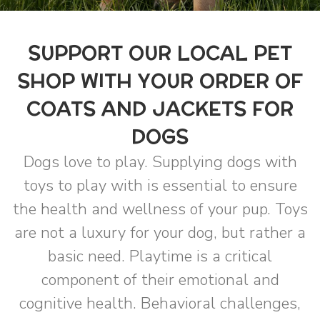
SUPPORT OUR LOCAL PET
SHOP WITH YOUR ORDER OF
COATS AND JACKETS FOR
DOGS
Dogs love to play. Supplying dogs with
toys to play with is essential to ensure
the health and wellness of your pup. Toys
are not a luxury for your dog, but rather a
basic need. Playtime is a critical
component of their emotional and
cognitive health. Behavioral challenges,