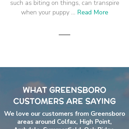
such as biting on things, can transpire
when your puppy ...
Read More
WHAT GREENSBORO
CUSTOMERS ARE SAYING
We love our customers from Greensboro
areas around
Colfax
,
High Point
,