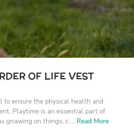
RDER OF LIFE VEST
al to ensure the physical health and
ent. Playtime is an essential part of
s gnawing on things, c ...
Read More