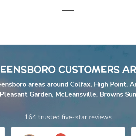
EENSBORO CUSTOMERS AR
eensboro areas around
Colfax
,
High Point
,
A
Pleasant Garden
,
McLeansville
,
Browns Su
164 trusted five-star reviews