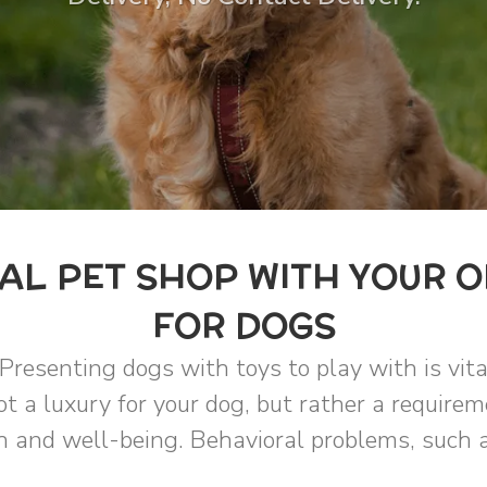
L PET SHOP WITH YOUR O
FOR DOGS
Presenting dogs with toys to play with is vit
t a luxury for your dog, but rather a requirem
 and well-being. Behavioral problems, such a