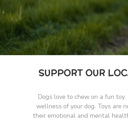
SUPPORT OUR LOCA
Dogs love to chew on a fun toy. 
wellness of your dog. Toys are no
their emotional and mental health