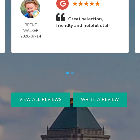
Great selection,
BRENT
friendly and helpful staff
WALKER
2026-07-14
VIEW ALL REVIEWS
WRITE A REVIEW