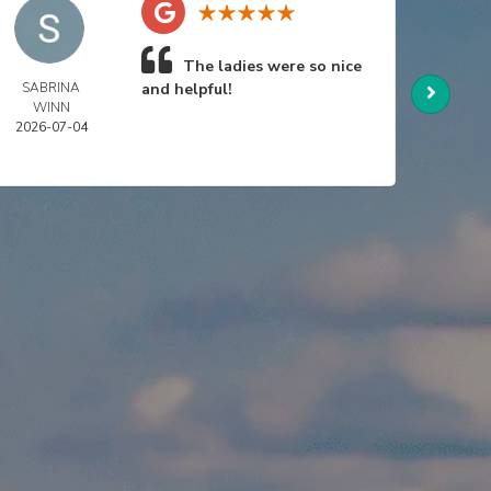
The ladies were so nice
SABRINA
and helpful!
NIC
WINN
SWA
2026-07-04
2026-