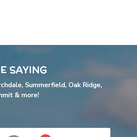
E SAYING
rchdale
,
Summerfield
,
Oak Ridge
,
mmit
& more!