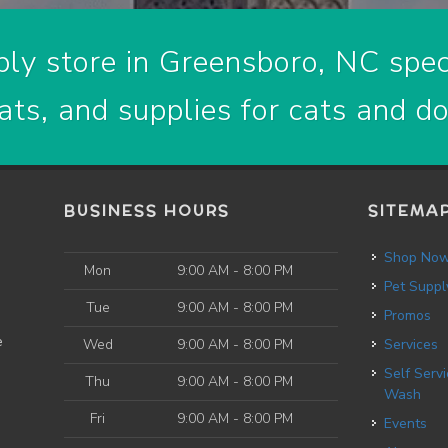
ly store in Greensboro, NC speci
ats, and supplies for cats and d
BUSINESS HOURS
SITEMA
Shop No
Mon
9:00 AM - 8:00 PM
Pet Suppl
Tue
9:00 AM - 8:00 PM
Promos
e
Wed
9:00 AM - 8:00 PM
Services
Self Service Dog
Thu
9:00 AM - 8:00 PM
Wash
Fri
9:00 AM - 8:00 PM
Events