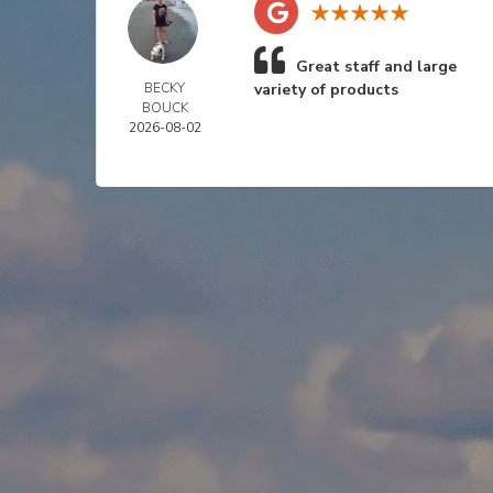
Great staff and large
BECKY
variety of products
BOUCK
2026-08-02