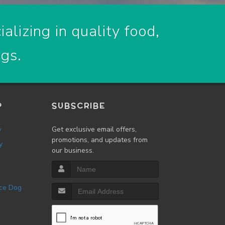
alizing in quality food,
ogs.
P
SUBSCRIBE
w
Get exclusive email offers,
promotions, and updates from
y
our business.