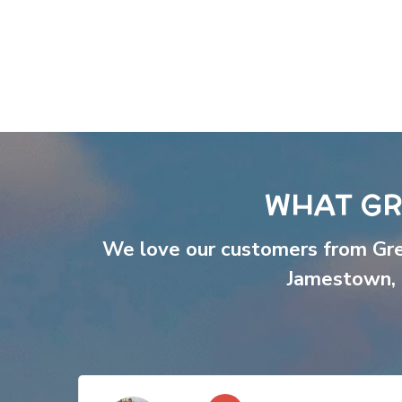
WHAT GR
We love our customers from Gr
Jamestown
,