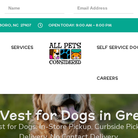
BORO, NC 27407
OPEN TODAY: 9:00 AM - 8:00 PM
SERVICES
SELF SERVICE D
CAREERS
 Vest for Dogs in G
st for Dogs. In-Store Pickup, Curbside Pi
Delivery, No Contact Delivery.