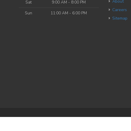
About
Sat
9:00 AM - 8:00 PM
Careers
Sun
11:00 AM - 6:00 PM
Sitemap
e
| Powered by