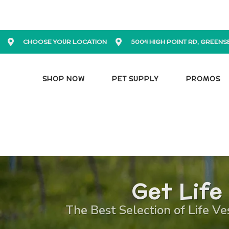
CHOOSE YOUR LOCATION
5004 HIGH POINT RD, GREENS
SHOP NOW
PET SUPPLY
PROMOS
Get Life
The Best Selection of Life Ve