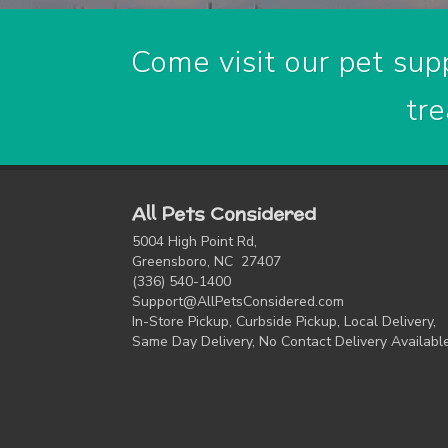
Come visit our pet supp
tre
All Pets Considered
5004 High Point Rd,
Greensboro, NC 27407
(336) 540-1400
Support@AllPetsConsidered.com
In-Store Pickup, Curbside Pickup, Local Delivery,
Same Day Delivery, No Contact Delivery Availabl