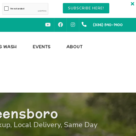
SUBSCRIBE HERE!
YOUTUBE
FACEBOOK
INSTAGRAM
(336) 540-1400
OG WASH
EVENTS
ABOUT
reensboro
ckup, Local Delivery, Same Day