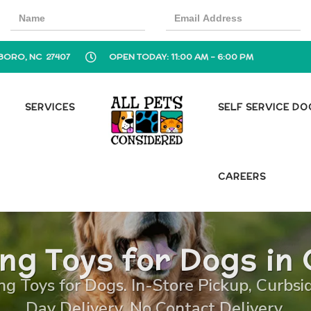
BORO, NC 27407
OPEN TODAY: 11:00 AM - 6:00 PM
SERVICES
SELF SERVICE D
CAREERS
ing Toys for Dogs in
ng Toys for Dogs. In-Store Pickup, Curbsi
Day Delivery, No Contact Delivery.