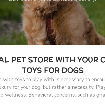
L PET STORE WITH YOUR 
TOYS FOR DOGS
s with toys to play with is necessary to enco
uxury for your dog, but rather a necessity. Pla
d wellness. Behavioral concerns, such as gnaw