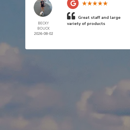
Great staff and large
BECKY
variety of products
BOUCK
2026-08-02