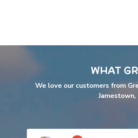
WHAT GR
We love our customers from Gr
Jamestown
,