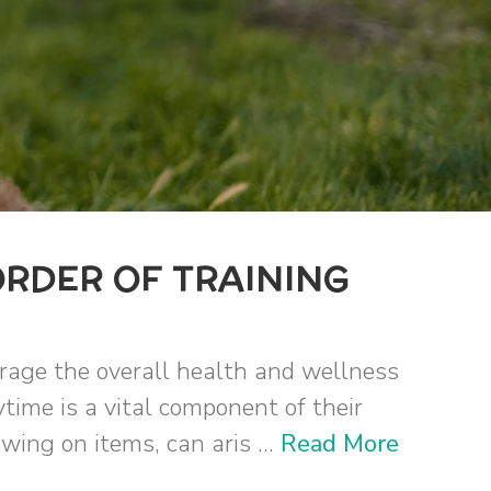
ORDER OF TRAINING
urage the overall health and wellness
ytime is a vital component of their
ing on items, can aris ...
Read More