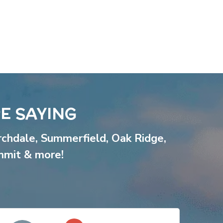
E SAYING
rchdale
,
Summerfield
,
Oak Ridge
,
mmit
& more!