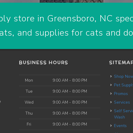
ly store in Greensboro, NC speci
ats, and supplies for cats and d
BUSINESS HOURS
SITEMA
Shop No
Mon
9:00 AM - 8:00 PM
Pet Suppl
Tue
9:00 AM - 8:00 PM
Promos
e
Wed
9:00 AM - 8:00 PM
Services
Self Service Dog
Thu
9:00 AM - 8:00 PM
Wash
Fri
9:00 AM - 8:00 PM
Events