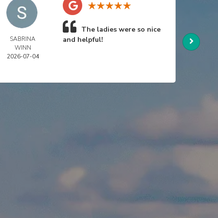
The ladies were so nice
SABRINA
and helpful!
NIC
WINN
SWA
2026-07-04
2026-