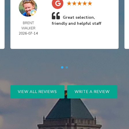
Great selection,
BRENT
friendly and helpful staff
WALKER
2026-07-14
VIEW ALL REVIEWS
WRITE A REVIEW