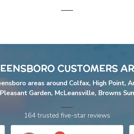
EENSBORO CUSTOMERS AR
eensboro areas around
Colfax
,
High Point
,
A
Pleasant Garden
,
McLeansville
,
Browns Su
164 trusted five-star reviews