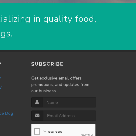
alizing in quality food,
ogs.
P
SUBSCRIBE
w
Get exclusive email offers,
promotions, and updates from
y
our business.