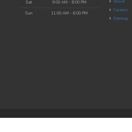
About
Sat
9:00 AM - 8:00 PM
Careers
Sun
11:00 AM - 6:00 PM
Sitemap
e
| Powered by