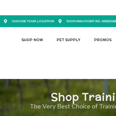
CHOOSE YOUR LOCATION
5004 HIGH POINT RD, GREENS
SHOP NOW
PET SUPPLY
PROMOS
Shop Train
The Very Best Choice of Traini