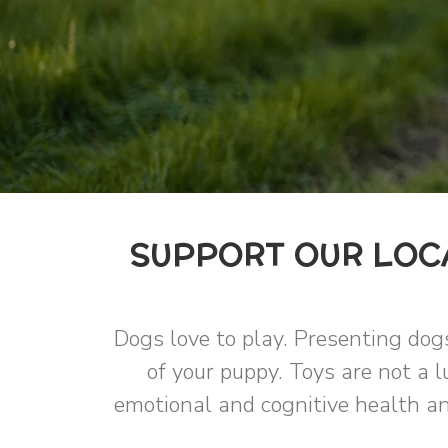
SUPPORT OUR LOCA
Dogs love to play. Presenting dog
of your puppy. Toys are not a l
emotional and cognitive health an