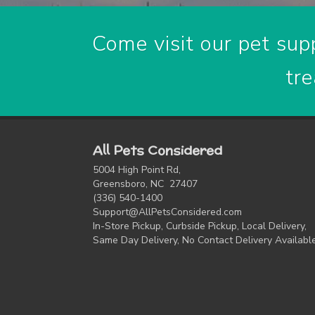
Come visit our pet supp
tre
All Pets Considered
5004 High Point Rd,
Greensboro, NC 27407
(336) 540-1400
Support@AllPetsConsidered.com
In-Store Pickup, Curbside Pickup, Local Delivery,
Same Day Delivery, No Contact Delivery Availabl