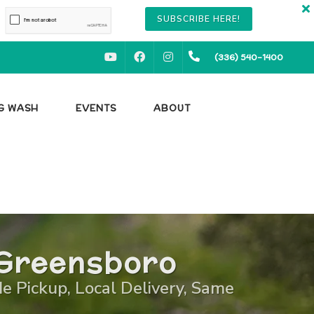
SUBSCRIBE HERE!
YOUTUBE
FACEBOOK
INSTAGRAM
(336) 540-1400
OG WASH
EVENTS
ABOUT
 Greensboro
de Pickup, Local Delivery, Same