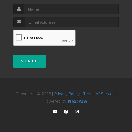
SIGN UP
Copyrights © 2026 |
Privacy Policy
|
Terms of Service
|
Powered by