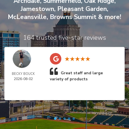
Archdale
,
Summerfield
,
Oak Ridge
,
Jamestown
,
Pleasant Garden
,
McLeansville
,
Browns Summit
& more!
164 trusted five-star reviews
Great staff and large
BECKY BOUCK
variety of products
2026-08-02