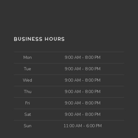
BUSINESS HOURS
Mon
9:00 AM - 8:00 PM
Tue
9:00 AM - 8:00 PM
Wed
9:00 AM - 8:00 PM
Thu
9:00 AM - 8:00 PM
Fri
9:00 AM - 8:00 PM
Sat
9:00 AM - 8:00 PM
Sun
11:00 AM - 6:00 PM