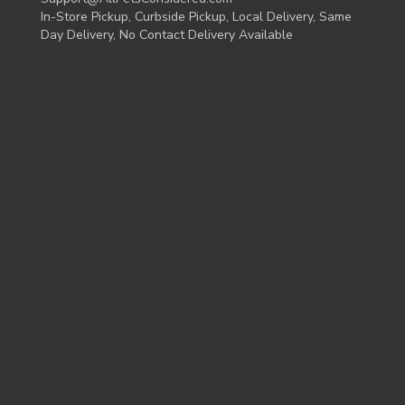
In-Store Pickup, Curbside Pickup, Local Delivery, Same
Day Delivery, No Contact Delivery Available