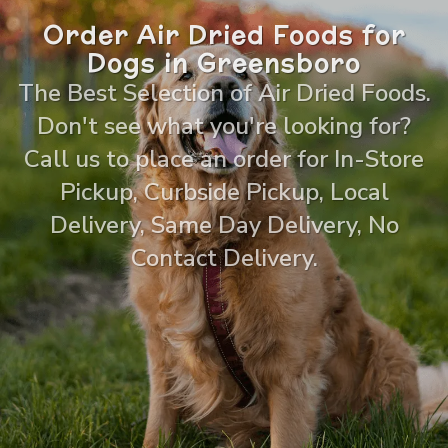
Order Air Dried Foods for
Dogs in Greensboro
The Best Selection of Air Dried Foods.
Don't see what you're looking for?
Call us to place an order for In-Store
Pickup, Curbside Pickup, Local
Delivery, Same Day Delivery, No
Contact Delivery.