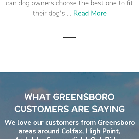
can dog owners choose the best one to fit
their dog's ...
Read More
WHAT GREENSBORO
CUSTOMERS ARE SAYING
We love our customers from Greensboro
areas around
Colfax
,
High Point
,