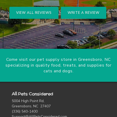
VIEW ALL REVIEWS
WRITE A REVIEW
Come visit our pet supply store in Greensboro, NC
specializing in quality food, treats, and supplies for
cats and dogs.
All Pets Considered
5004 High Point Rd,
Greensboro, NC 27407
(336) 540-1400
Support@AllPetsConsidered.com