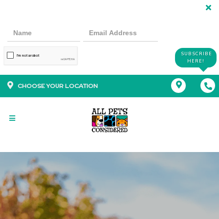
SUBSCRIBE
HERE!
CHOOSE YOUR LOCATION