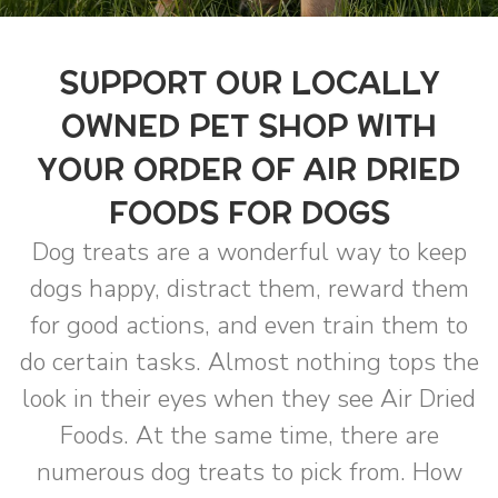
SUPPORT OUR LOCALLY
OWNED PET SHOP WITH
YOUR ORDER OF AIR DRIED
FOODS FOR DOGS
Dog treats are a wonderful way to keep
dogs happy, distract them, reward them
for good actions, and even train them to
do certain tasks. Almost nothing tops the
look in their eyes when they see Air Dried
Foods. At the same time, there are
numerous dog treats to pick from. How