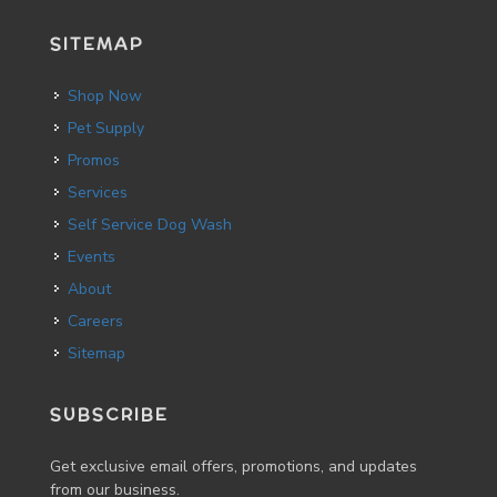
SITEMAP
Shop Now
Pet Supply
Promos
Services
Self Service Dog Wash
Events
About
Careers
Sitemap
SUBSCRIBE
Get exclusive email offers, promotions, and updates
from our business.