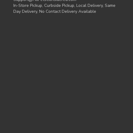
In-Store Pickup, Curbside Pickup, Local Delivery, Same
Day Delivery, No Contact Delivery Available