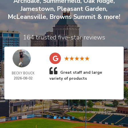
Archdale
,
Summerfield
,
Oak Ridge
,
Jamestown
,
Pleasant Garden
,
McLeansville
,
Browns Summit
& more!
164 trusted five-star reviews
Great staff and large
BECKY BOUCK
variety of products
2026-08-02