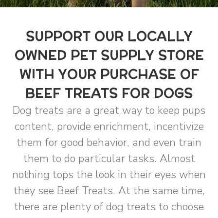
SUPPORT OUR LOCALLY
OWNED PET SUPPLY STORE
WITH YOUR PURCHASE OF
BEEF TREATS FOR DOGS
Dog treats are a great way to keep pups
content, provide enrichment, incentivize
them for good behavior, and even train
them to do particular tasks. Almost
nothing tops the look in their eyes when
they see Beef Treats. At the same time,
there are plenty of dog treats to choose