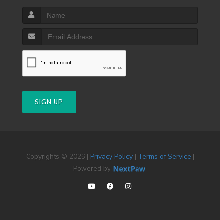
SIGN UP
Copyrights © 2026 |
Privacy Policy
|
Terms of Service
|
Powered by