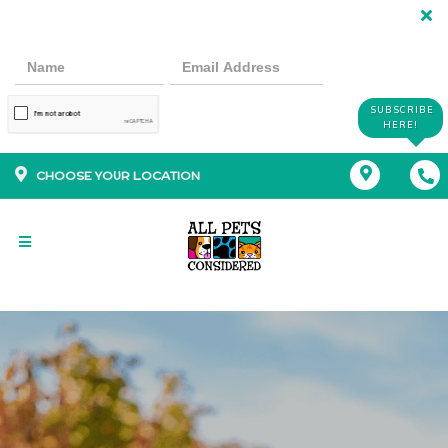
SUBSCRIBE
HERE!
CHOOSE YOUR LOCATION