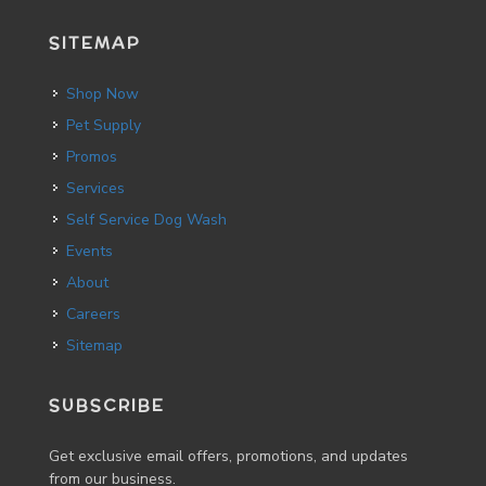
SITEMAP
Shop Now
Pet Supply
Promos
Services
Self Service Dog Wash
Events
About
Careers
Sitemap
SUBSCRIBE
Get exclusive email offers, promotions, and updates
from our business.