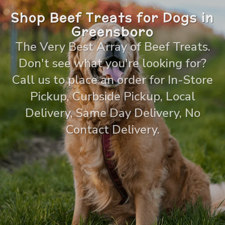
Shop Beef Treats for Dogs in
Greensboro
The Very Best Array of Beef Treats.
Don't see what you're looking for?
Call us to place an order for In-Store
Pickup, Curbside Pickup, Local
Delivery, Same Day Delivery, No
Contact Delivery.