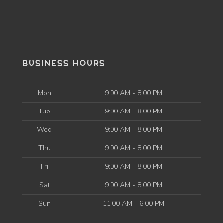
BUSINESS HOURS
Mon
9:00 AM - 8:00 PM
Tue
9:00 AM - 8:00 PM
Wed
9:00 AM - 8:00 PM
Thu
9:00 AM - 8:00 PM
Fri
9:00 AM - 8:00 PM
Sat
9:00 AM - 8:00 PM
Sun
11:00 AM - 6:00 PM