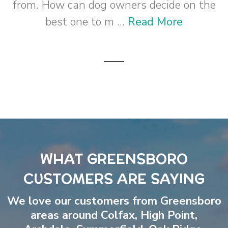
from. How can dog owners decide on the
best one to m ...
Read More
WHAT GREENSBORO
CUSTOMERS ARE SAYING
We love our customers from Greensboro
areas around
Colfax
,
High Point
,