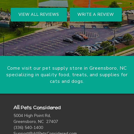
VIEW ALL REVIEWS
WRITE A REVIEW
Come visit our pet supply store in Greensboro, NC
specializing in quality food, treats, and supplies for
cats and dogs.
All Pets Considered
5004 High Point Rd,
Greensboro, NC 27407
(336) 540-1400
Support@AllPetsConsidered.com