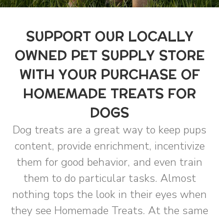
SUPPORT OUR LOCALLY
OWNED PET SUPPLY STORE
WITH YOUR PURCHASE OF
HOMEMADE TREATS FOR
DOGS
Dog treats are a great way to keep pups
content, provide enrichment, incentivize
them for good behavior, and even train
them to do particular tasks. Almost
nothing tops the look in their eyes when
they see Homemade Treats. At the same