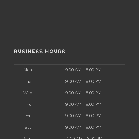
BUSINESS HOURS
Mon
9:00 AM - 8:00 PM
Tue
9:00 AM - 8:00 PM
Wed
9:00 AM - 8:00 PM
Thu
9:00 AM - 8:00 PM
Fri
9:00 AM - 8:00 PM
Sat
9:00 AM - 8:00 PM
Sun
11:00 AM - 6:00 PM