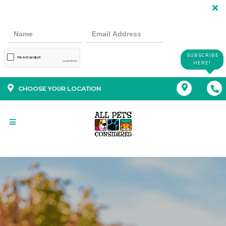
SUBSCRIBE
HERE!
CHOOSE YOUR LOCATION