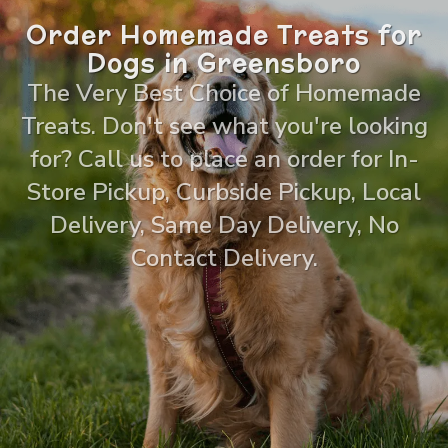
Order Homemade Treats for
Dogs in Greensboro
The Very Best Choice of Homemade
Treats. Don't see what you're looking
for? Call us to place an order for In-
Store Pickup, Curbside Pickup, Local
Delivery, Same Day Delivery, No
Contact Delivery.