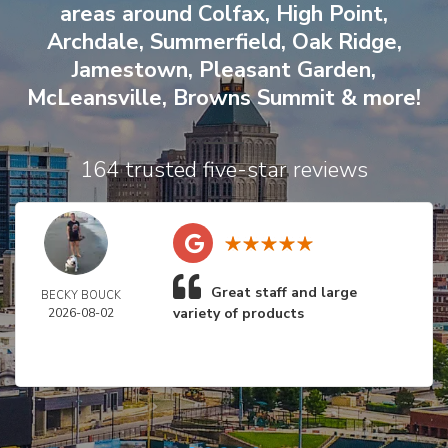
areas around
Colfax
,
High Point
,
Archdale
,
Summerfield
,
Oak Ridge
,
Jamestown
,
Pleasant Garden
,
McLeansville
,
Browns Summit
& more!
164 trusted five-star reviews
Great staff and large
BECKY BOUCK
variety of products
2026-08-02