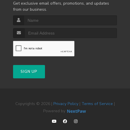
Get exclusive email offers, promotions, and updates
from our business.
SIGN UP
Copyrights © 2026 |
Privacy Policy
|
Terms of Service
|
Powered by