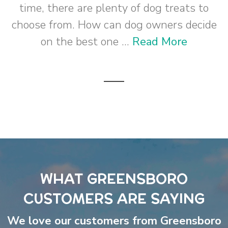
time, there are plenty of dog treats to
choose from. How can dog owners decide
on the best one ...
Read More
WHAT GREENSBORO
CUSTOMERS ARE SAYING
We love our customers from Greensboro