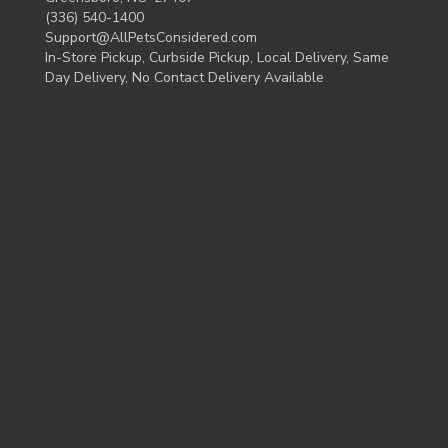
(336) 540-1400
Support@AllPetsConsidered.com
In-Store Pickup, Curbside Pickup, Local Delivery, Same
Day Delivery, No Contact Delivery Available