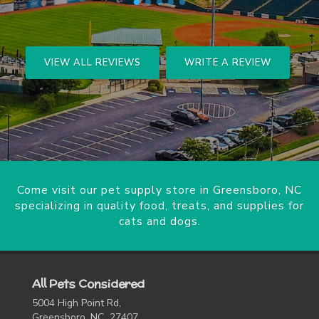
VIEW ALL REVIEWS
WRITE A REVIEW
Come visit our pet supply store in Greensboro, NC
specializing in quality food, treats, and supplies for
cats and dogs.
All Pets Considered
5004 High Point Rd,
Greensboro, NC 27407