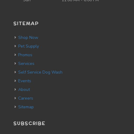
SITEMAP
Shop Now
Pet Supply
Promos
Services
Self Service Dog Wash
Events
About
Careers
Sitemap
SUBSCRIBE