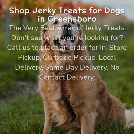
Shop Jerky Treats for Dogs
in Greensboro
The Very Best Array of Jerky Treats.
Don't see what you're looking for?
Call us to place an order for In-Store
Pickup, Curbside Pickup, Local
Delivery, Same Day Delivery, No
Contact Delivery.