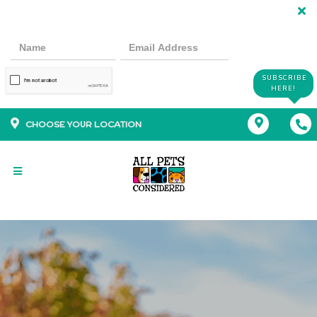
SUBSCRIBE
HERE!
CHOOSE YOUR LOCATION