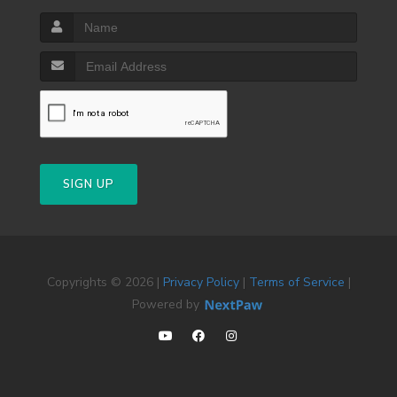
SIGN UP
Copyrights © 2026 |
Privacy Policy
|
Terms of Service
|
Powered by