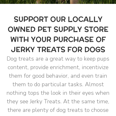
SUPPORT OUR LOCALLY
OWNED PET SUPPLY STORE
WITH YOUR PURCHASE OF
JERKY TREATS FOR DOGS
Dog treats are a great way to keep pups
content, provide enrichment, incentivize
them for good behavior, and even train
them to do particular tasks. Almost
nothing tops the look in their eyes when
they see Jerky Treats. At the same time,
there are plenty of dog treats to choose