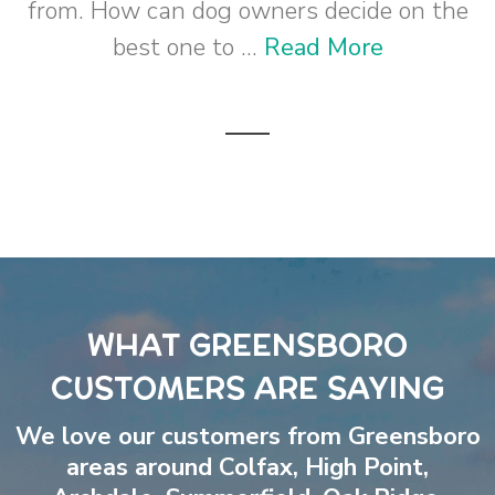
from. How can dog owners decide on the
best one to ...
Read More
WHAT GREENSBORO
CUSTOMERS ARE SAYING
We love our customers from Greensboro
areas around
Colfax
,
High Point
,