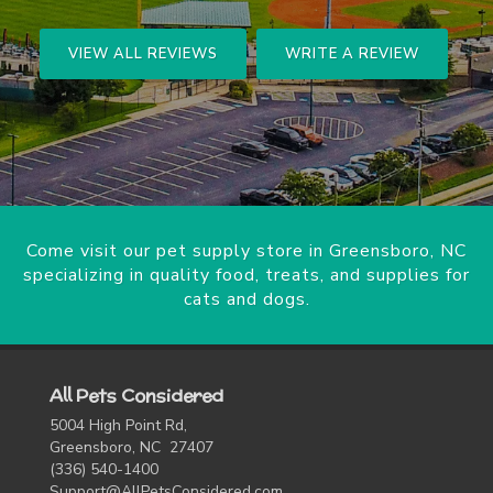
VIEW ALL REVIEWS
WRITE A REVIEW
Come visit our pet supply store in Greensboro, NC
specializing in quality food, treats, and supplies for
cats and dogs.
All Pets Considered
5004 High Point Rd,
Greensboro, NC 27407
(336) 540-1400
Support@AllPetsConsidered.com