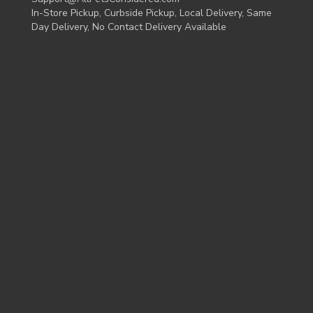
In-Store Pickup, Curbside Pickup, Local Delivery, Same
Day Delivery, No Contact Delivery Available