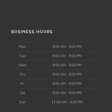
BUSINESS HOURS
Mon
9:00 AM - 8:00 PM
Tue
9:00 AM - 8:00 PM
Wed
9:00 AM - 8:00 PM
Thu
9:00 AM - 8:00 PM
Fri
9:00 AM - 8:00 PM
Sat
9:00 AM - 8:00 PM
Sun
11:00 AM - 6:00 PM