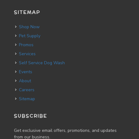
SITEMAP
Shop Now
Pet Supply
Promos
Services
Self Service Dog Wash
Events
About
Careers
Sitemap
SUBSCRIBE
Get exclusive email offers, promotions, and updates
from our business.