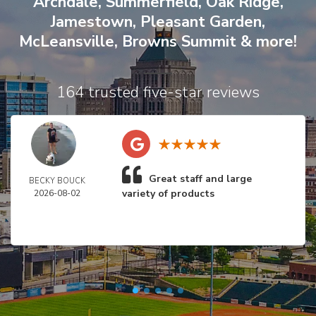
Archdale
,
Summerfield
,
Oak Ridge
,
Jamestown
,
Pleasant Garden
,
McLeansville
,
Browns Summit
& more!
164 trusted five-star reviews
Great staff and large
BECKY BOUCK
variety of products
2026-08-02