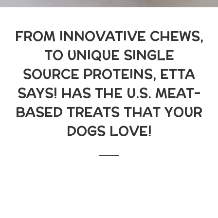
FROM INNOVATIVE CHEWS,
TO UNIQUE SINGLE
SOURCE PROTEINS, ETTA
SAYS! HAS THE U.S. MEAT-
BASED TREATS THAT YOUR
DOGS LOVE!