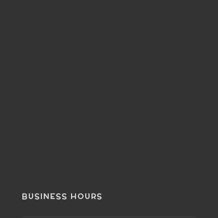
BUSINESS HOURS