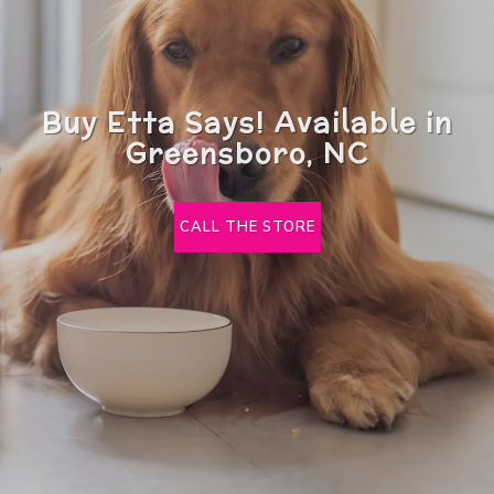
Buy Etta Says! Available in
Greensboro, NC
CALL THE STORE