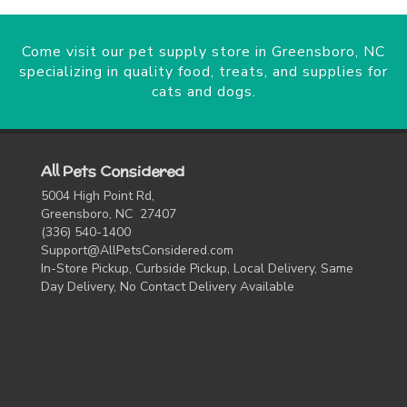
Come visit our pet supply store in Greensboro, NC
specializing in quality food, treats, and supplies for
cats and dogs.
All Pets Considered
5004 High Point Rd,
Greensboro, NC 27407
(336) 540-1400
Support@AllPetsConsidered.com
In-Store Pickup, Curbside Pickup, Local Delivery, Same
Day Delivery, No Contact Delivery Available