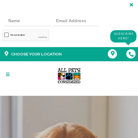
SUBSCRIBE
HERE!
CHOOSE YOUR LOCATION