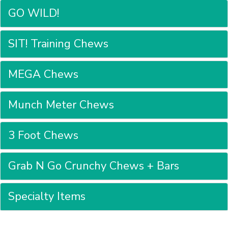
GO WILD!
SIT! Training Chews
MEGA Chews
Munch Meter Chews
3 Foot Chews
Grab N Go Crunchy Chews + Bars
Specialty Items