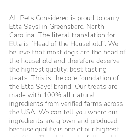
All Pets Considered is proud to carry
Etta Says! in Greensboro, North
Carolina. The literal translation for
Etta is “Head of the Household”. We
believe that most dogs are the head of
the household and therefore deserve
the highest quality, best tasting
treats. This is the core foundation of
the Etta Says! brand. Our treats are
made with 100% all natural
ingredients from verified farms across
the USA. We can tell you where our
ingredients are grown and produced
because quality is one of our highest