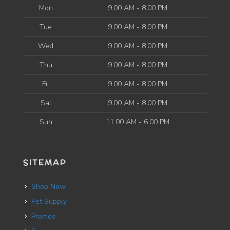
Mon
9:00 AM - 8:00 PM
Tue
9:00 AM - 8:00 PM
Wed
9:00 AM - 8:00 PM
Thu
9:00 AM - 8:00 PM
Fri
9:00 AM - 8:00 PM
Sat
9:00 AM - 8:00 PM
Sun
11:00 AM - 6:00 PM
SITEMAP
Shop Now
Pet Supply
Promos