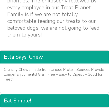
priorities. The philosophy followed by
every employee in our Treat Planet
Family is if we are not totally
comfortable feeding our treats to our
beloved dogs, we are not going to feed
them to yours!
Etta Says! Chew
Crunchy Chews made from Unique Protein Sources Provide
Longer Enjoyments! Grain Free – Easy to Digest – Good for
Teeth
Eat Simple!