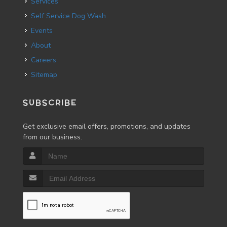
Services
Self Service Dog Wash
Events
About
Careers
Sitemap
SUBSCRIBE
Get exclusive email offers, promotions, and updates
from our business.