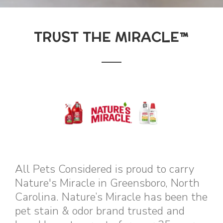
TRUST THE MIRACLE™
All Pets Considered is proud to carry
Nature's Miracle in Greensboro, North
Carolina. Nature’s Miracle has been the
pet stain & odor brand trusted and