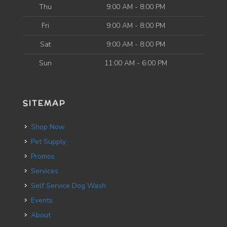
Thu
9:00 AM - 8:00 PM
Fri
9:00 AM - 8:00 PM
Sat
9:00 AM - 8:00 PM
Sun
11:00 AM - 6:00 PM
SITEMAP
Shop Now
Pet Supply
Promos
Services
Self Service Dog Wash
Events
About