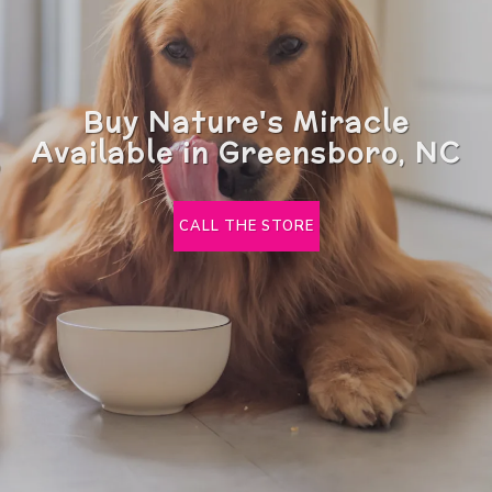
Buy Nature's Miracle
Available in Greensboro, NC
CALL THE STORE