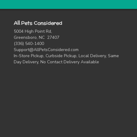
All Pets Considered
5004 High Point Rd,
Greensboro, NC 27407
(336) 540-1400
Support@AllPetsConsidered.com
In-Store Pickup, Curbside Pickup, Local Delivery, Same
Day Delivery, No Contact Delivery Available