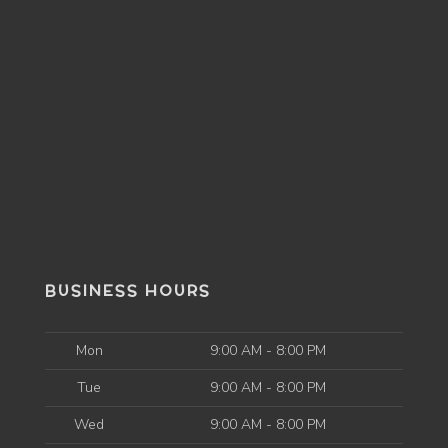
BUSINESS HOURS
Mon
9:00 AM - 8:00 PM
Tue
9:00 AM - 8:00 PM
Wed
9:00 AM - 8:00 PM