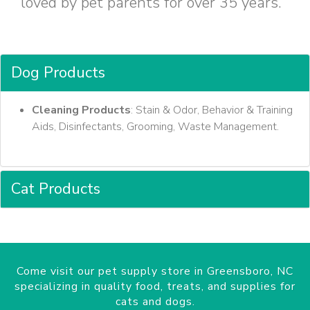
loved by pet parents for over 35 years.
Dog Products
Cleaning Products
: Stain & Odor, Behavior & Training
Aids, Disinfectants, Grooming, Waste Management.
Cat Products
Come visit our pet supply store in Greensboro, NC
specializing in quality food, treats, and supplies for
cats and dogs.