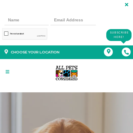
SUBSCRIBE
HERE!
CHOOSE YOUR LOCATION