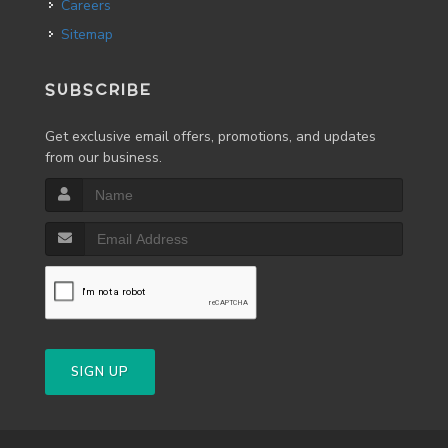
Careers
Sitemap
SUBSCRIBE
Get exclusive email offers, promotions, and updates
from our business.
SIGN UP