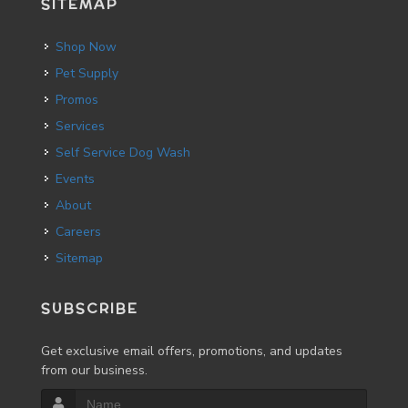
SITEMAP
Shop Now
Pet Supply
Promos
Services
Self Service Dog Wash
Events
About
Careers
Sitemap
SUBSCRIBE
Get exclusive email offers, promotions, and updates
from our business.