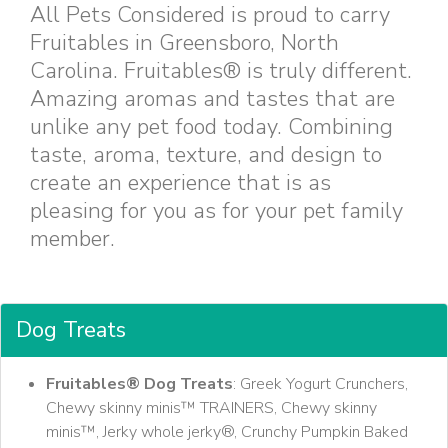
All Pets Considered is proud to carry
Fruitables in Greensboro, North
Carolina. Fruitables® is truly different.
Amazing aromas and tastes that are
unlike any pet food today. Combining
taste, aroma, texture, and design to
create an experience that is as
pleasing for you as for your pet family
member.
Dog Treats
Fruitables® Dog Treats
: Greek Yogurt Crunchers,
Chewy skinny minis™ TRAINERS, Chewy skinny
minis™, Jerky whole jerky®, Crunchy Pumpkin Baked