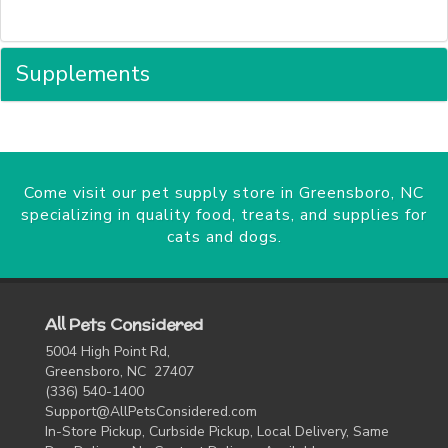
Supplements
Come visit our pet supply store in Greensboro, NC
specializing in quality food, treats, and supplies for
cats and dogs.
All Pets Considered
5004 High Point Rd,
Greensboro, NC 27407
(336) 540-1400
Support@AllPetsConsidered.com
In-Store Pickup, Curbside Pickup, Local Delivery, Same