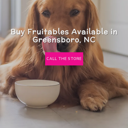
Buy Fruitables Available in
Greensboro, NC
CALL THE STORE