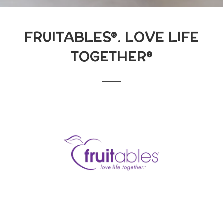
FRUITABLES®. LOVE LIFE
TOGETHER®