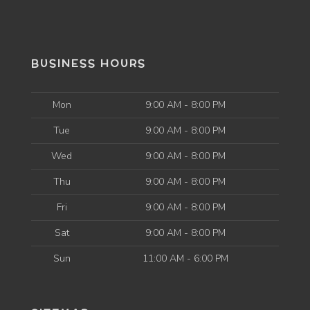
BUSINESS HOURS
Mon
9:00 AM - 8:00 PM
Tue
9:00 AM - 8:00 PM
Wed
9:00 AM - 8:00 PM
Thu
9:00 AM - 8:00 PM
Fri
9:00 AM - 8:00 PM
Sat
9:00 AM - 8:00 PM
Sun
11:00 AM - 6:00 PM