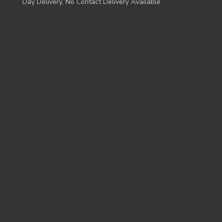
Day Delivery, No Contact Delivery Available