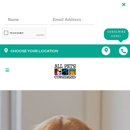
SUBSCRIBE
HERE!
CHOOSE YOUR LOCATION