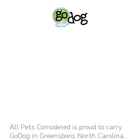
All Pets Considered is proud to carry
GoDog in Greensboro, North Carolina.