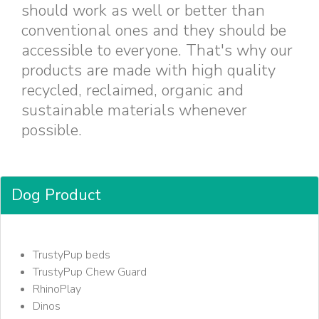
should work as well or better than
conventional ones and they should be
accessible to everyone. That's why our
products are made with high quality
recycled, reclaimed, organic and
sustainable materials whenever
possible.
Dog Product
TrustyPup beds
TrustyPup Chew Guard
RhinoPlay
Dinos