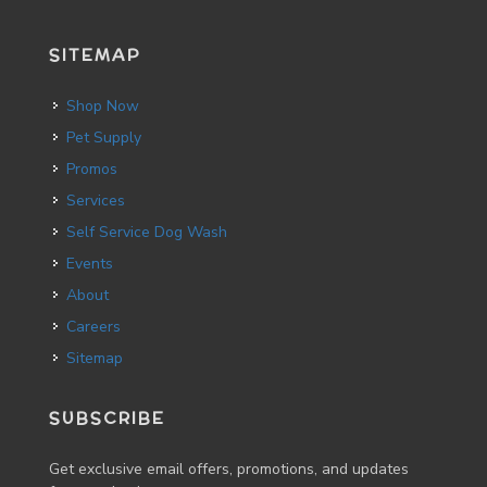
SITEMAP
Shop Now
Pet Supply
Promos
Services
Self Service Dog Wash
Events
About
Careers
Sitemap
SUBSCRIBE
Get exclusive email offers, promotions, and updates