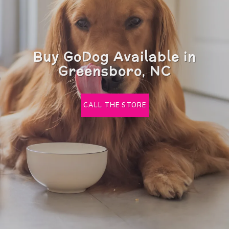
Buy GoDog Available in
Greensboro, NC
CALL THE STORE