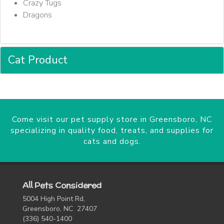
Crazy Tugs
Dragons
Cat Product
Come visit our pet supply store in Greensboro, NC
specializing in quality food, treats, and supplies for
cats and dogs.
All Pets Considered
5004 High Point Rd,
Greensboro, NC 27407
(336) 540-1400