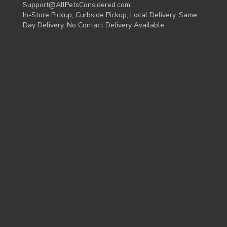
Support@AllPetsConsidered.com
In-Store Pickup, Curbside Pickup, Local Delivery, Same
Day Delivery, No Contact Delivery Available