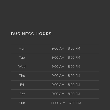
BUSINESS HOURS
Mon
9:00 AM - 8:00 PM
Tue
9:00 AM - 8:00 PM
Wed
9:00 AM - 8:00 PM
Thu
9:00 AM - 8:00 PM
Fri
9:00 AM - 8:00 PM
Sat
9:00 AM - 8:00 PM
Sun
11:00 AM - 6:00 PM