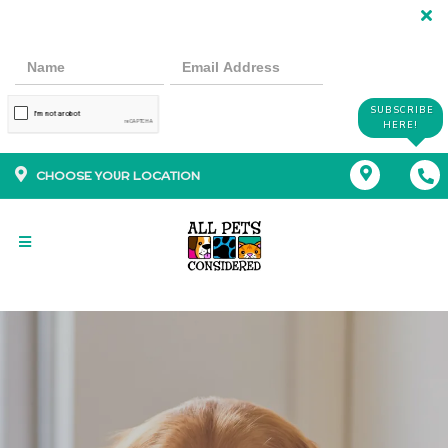
SUBSCRIBE
HERE!
CHOOSE YOUR LOCATION