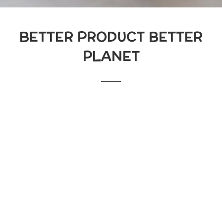
BETTER PRODUCT BETTER
PLANET