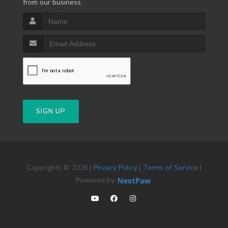
from our business.
SIGN UP
Copyrights © 2026 |
Privacy Policy
|
Terms of Service
|
Powered by