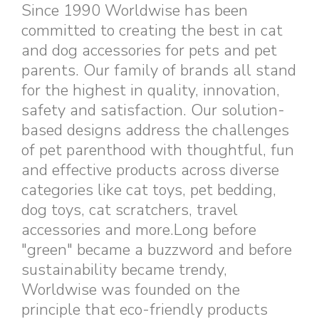
Since 1990 Worldwise has been
committed to creating the best in cat
and dog accessories for pets and pet
parents. Our family of brands all stand
for the highest in quality, innovation,
safety and satisfaction. Our solution-
based designs address the challenges
of pet parenthood with thoughtful, fun
and effective products across diverse
categories like cat toys, pet bedding,
dog toys, cat scratchers, travel
accessories and more.Long before
"green" became a buzzword and before
sustainability became trendy,
Worldwise was founded on the
principle that eco-friendly products