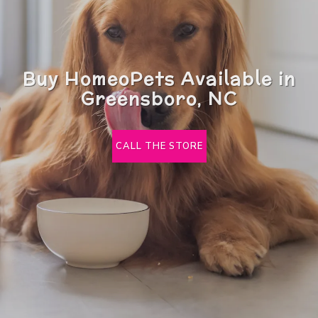
Buy HomeoPets Available in
Greensboro, NC
CALL THE STORE