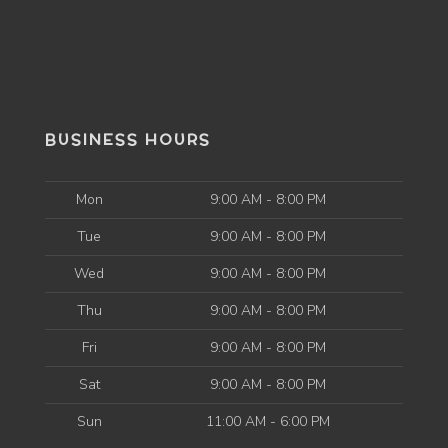
BUSINESS HOURS
Mon
9:00 AM - 8:00 PM
Tue
9:00 AM - 8:00 PM
Wed
9:00 AM - 8:00 PM
Thu
9:00 AM - 8:00 PM
Fri
9:00 AM - 8:00 PM
Sat
9:00 AM - 8:00 PM
Sun
11:00 AM - 6:00 PM