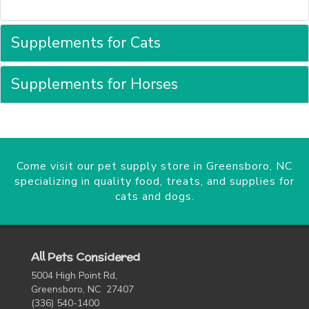
Supplements for Cats
Supplements for Horses
Come visit our pet supply store in Greensboro, NC
specializing in quality food, treats, and supplies for
cats and dogs.
All Pets Considered
5004 High Point Rd,
Greensboro, NC 27407
(336) 540-1400