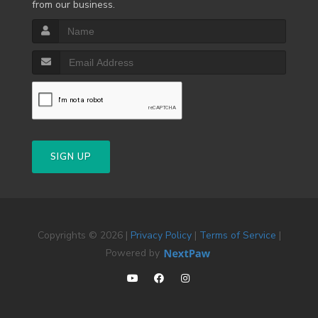
from our business.
SIGN UP
Copyrights © 2026 |
Privacy Policy
|
Terms of Service
|
Powered by