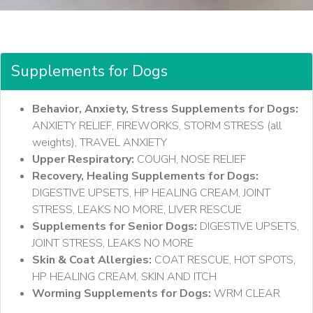
Supplements for Dogs
Behavior, Anxiety, Stress Supplements for Dogs:
ANXIETY RELIEF, FIREWORKS, STORM STRESS (all
weights), TRAVEL ANXIETY
Upper Respiratory:
COUGH, NOSE RELIEF
Recovery, Healing Supplements for Dogs:
DIGESTIVE UPSETS, HP HEALING CREAM, JOINT
STRESS, LEAKS NO MORE, LIVER RESCUE
Supplements for Senior Dogs:
DIGESTIVE UPSETS,
JOINT STRESS, LEAKS NO MORE
Skin & Coat Allergies:
COAT RESCUE, HOT SPOTS,
HP HEALING CREAM, SKIN AND ITCH
Worming Supplements for Dogs:
WRM CLEAR