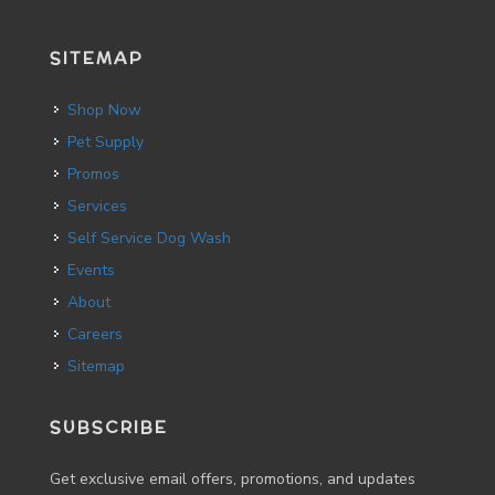
SITEMAP
Shop Now
Pet Supply
Promos
Services
Self Service Dog Wash
Events
About
Careers
Sitemap
SUBSCRIBE
Get exclusive email offers, promotions, and updates