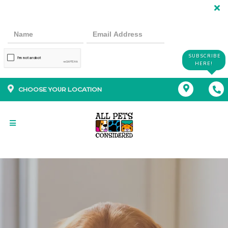
SUBSCRIBE
HERE!
CHOOSE YOUR LOCATION