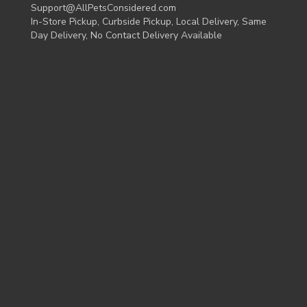
Support@AllPetsConsidered.com
In-Store Pickup, Curbside Pickup, Local Delivery, Same
Day Delivery, No Contact Delivery Available